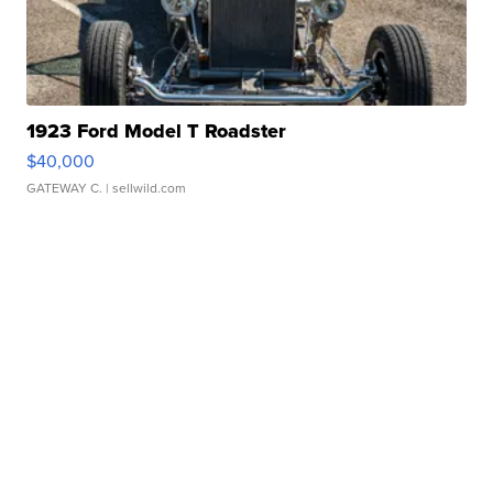
1923 Ford Model T Roadster
$40,000
GATEWAY C.
| sellwild.com