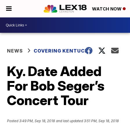
WATCH NOW
NEWS
COVERING KENTUCKY
Ky. Date Added
For Bob Seger’s
Concert Tour
Posted
3:49 PM, Sep 18, 2018
and last updated
3:51 PM, Sep 18, 2018