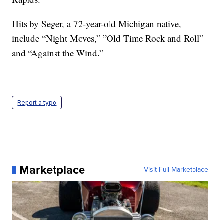
Hits by Seger, a 72-year-old Michigan native,
include “Night Moves,” ”Old Time Rock and Roll”
and “Against the Wind.”
Report a typo
Marketplace
Visit Full Marketplace