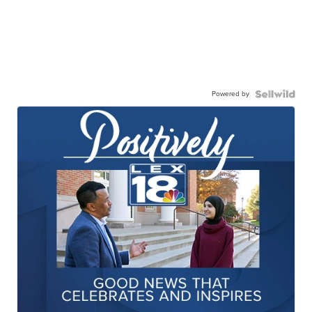
Powered by