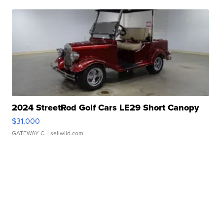
2024 StreetRod Golf Cars LE29 Short Canopy
$31,000
GATEWAY C.
| sellwild.com