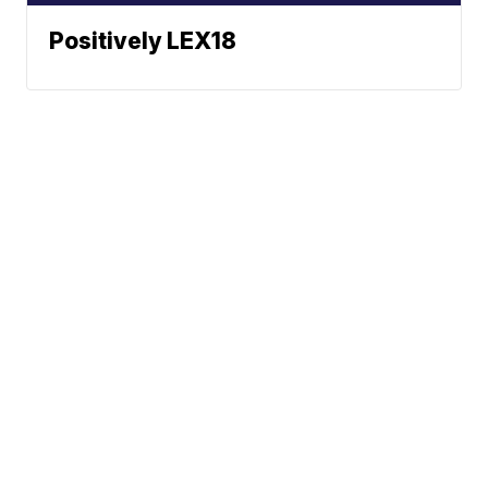
Positively LEX18