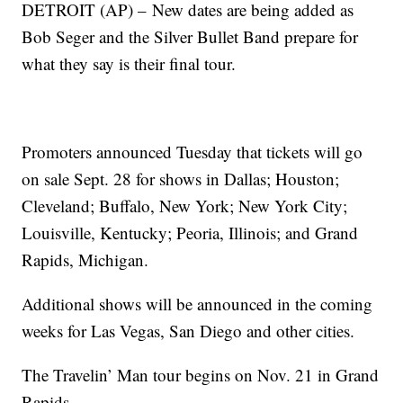
DETROIT (AP) –
New dates are being added as
Bob Seger and the Silver Bullet Band prepare for
what they say is their final tour.
Promoters announced Tuesday that tickets will go
on sale Sept. 28 for shows in Dallas; Houston;
Cleveland; Buffalo, New York; New York City;
Louisville, Kentucky; Peoria, Illinois; and Grand
Rapids, Michigan.
Additional shows will be announced in the coming
weeks for Las Vegas, San Diego and other cities.
The Travelin’ Man tour begins on Nov. 21 in Grand
Rapids.