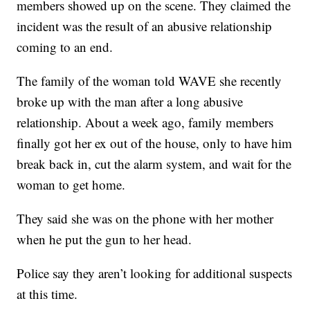
members showed up on the scene. They claimed the
incident was the result of an abusive relationship
coming to an end.
The family of the woman told WAVE she recently
broke up with the man after a long abusive
relationship. About a week ago, family members
finally got her ex out of the house, only to have him
break back in, cut the alarm system, and wait for the
woman to get home.
They said she was on the phone with her mother
when he put the gun to her head.
Police say they aren’t looking for additional suspects
at this time.