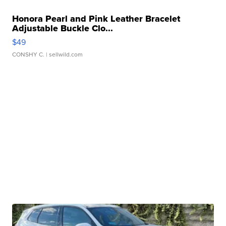
Honora Pearl and Pink Leather Bracelet
Adjustable Buckle Clo...
$49
CONSHY C.
| sellwild.com