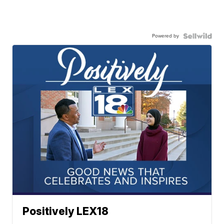
Powered by
Positively LEX18