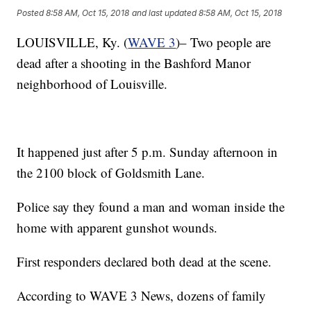
Posted
8:58 AM, Oct 15, 2018
and last updated
8:58 AM, Oct 15, 2018
LOUISVILLE, Ky. (
WAVE 3
)– Two people are
dead after a shooting in the Bashford Manor
neighborhood of Louisville.
It happened just after 5 p.m. Sunday afternoon in
the 2100 block of Goldsmith Lane.
Police say they found a man and woman inside the
home with apparent gunshot wounds.
First responders declared both dead at the scene.
According to WAVE 3 News, dozens of family