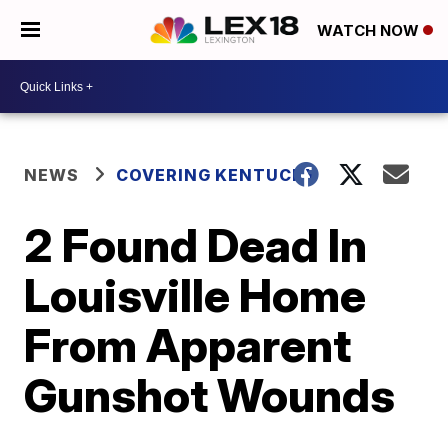
WATCH NOW
NEWS
COVERING KENTUCKY
2 Found Dead In
Louisville Home
From Apparent
Gunshot Wounds