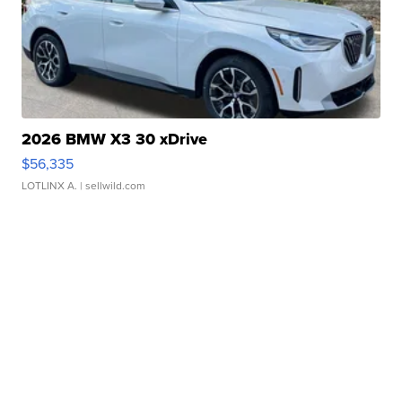
2026 BMW X3 30 xDrive
$56,335
LOTLINX A.
| sellwild.com