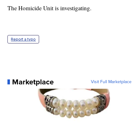
The Homicide Unit is investigating.
Report a typo
Marketplace
Visit Full Marketplace