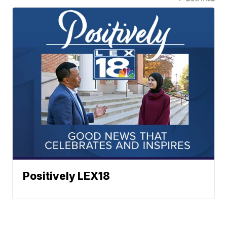
Positively LEX18