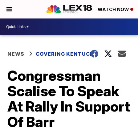
WATCH NOW
NEWS
COVERING KENTUCKY
Congressman
Scalise To Speak
At Rally In Support
Of Barr