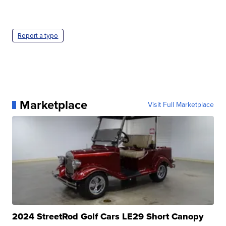
Report a typo
Marketplace
Visit Full Marketplace
2024 StreetRod Golf Cars LE29 Short Canopy