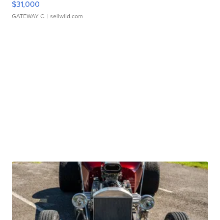
$31,000
GATEWAY C.
| sellwild.com