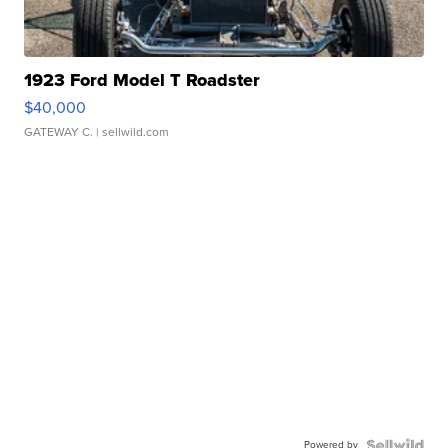
1923 Ford Model T Roadster
$40,000
GATEWAY C.
| sellwild.com
Powered by