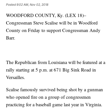
Posted
9:02 AM, Nov 02, 2018
WOODFORD COUNTY, Ky. (LEX 18)–
Congressman Steve Scalise will be in Woodford
County on Friday to support Congressman Andy
Barr.
The Republican from Louisiana will be featured at a
rally starting at 5 p.m. at 671 Big Sink Road in
Versailles.
Scalise famously survived being shot by a gunman
who opened fire on a group of congressmen
practicing for a baseball game last year in Virginia.