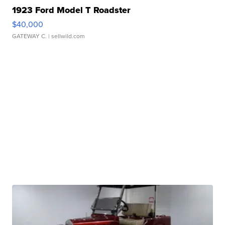
1923 Ford Model T Roadster
$40,000
GATEWAY C.
| sellwild.com