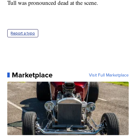
Tull was pronounced dead at the scene.
Report a typo
Marketplace
Visit Full Marketplace