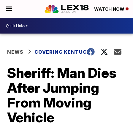
WATCH NOW
NEWS
COVERING KENTUCKY
Sheriff: Man Dies
After Jumping
From Moving
Vehicle