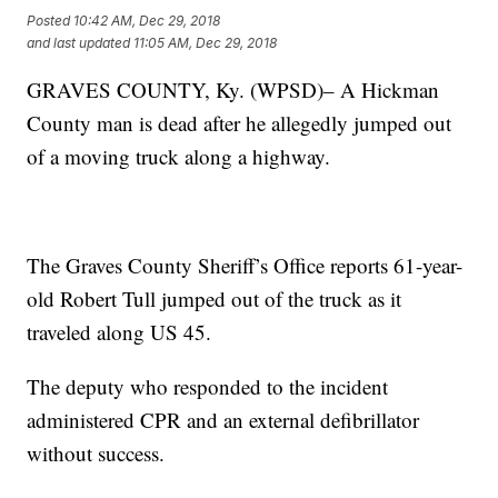
Posted
10:42 AM, Dec 29, 2018
and last updated
11:05 AM, Dec 29, 2018
GRAVES COUNTY, Ky. (WPSD)– A Hickman
County man is dead after he allegedly jumped out
of a moving truck along a highway.
The Graves County Sheriff’s Office reports 61-year-
old Robert Tull jumped out of the truck as it
traveled along US 45.
The deputy who responded to the incident
administered CPR and an external defibrillator
without success.