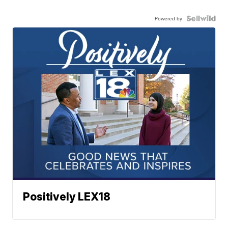
Powered by
Positively LEX18