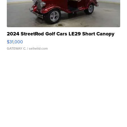
2024 StreetRod Golf Cars LE29 Short Canopy
$31,000
GATEWAY C.
| sellwild.com