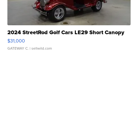
2024 StreetRod Golf Cars LE29 Short Canopy
$31,000
GATEWAY C.
| sellwild.com