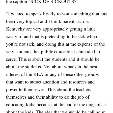
the caption “SICK OF SICKOUTS?”
“I wanted to speak briefly to you something that has
been very topical and I think parents across
Kentucky are very appropriately getting a little
weary of and that is pretending to be sick when
you’re not sick, and doing this at the expense of the
very students that public education is intended to
serve. This is about the students and it should be
about the students. Not about what’s in the best
interest of the KEA or any of these other groups
that want to attract attention and resources and
power to themselves. This about the teachers
themselves and their ability to do the job of
educating kids, because, at the end of the day, this is
about the kids. The idea that we would be calling in