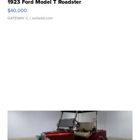
1923 Ford Model T Roadster
$40,000
GATEWAY C.
| sellwild.com