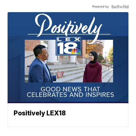
Powered by
Positively LEX18