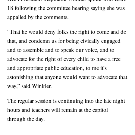
18 following the committee hearing saying she was
appalled by the comments.
“That he would deny folks the right to come and do
that, and condemn us for being civically engaged
and to assemble and to speak our voice, and to
advocate for the right of every child to have a free
and appropriate public education, to me it’s
astonishing that anyone would want to advocate that
way,” said Winkler.
The regular session is continuing into the late night
hours and teachers will remain at the capitol
through the day.