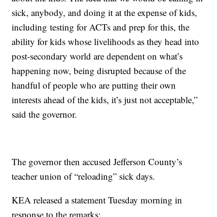
sick, anybody, and doing it at the expense of kids,
including testing for ACTs and prep for this, the
ability for kids whose livelihoods as they head into
post-secondary world are dependent on what’s
happening now, being disrupted because of the
handful of people who are putting their own
interests ahead of the kids, it’s just not acceptable,”
said the governor.
The governor then accused Jefferson County’s
teacher union of “reloading” sick days.
KEA released a statement Tuesday morning in
response to the remarks: