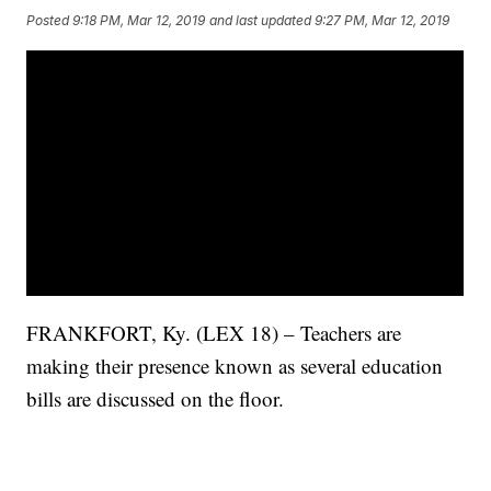
Posted
9:18 PM, Mar 12, 2019
and last updated
9:27 PM, Mar 12, 2019
FRANKFORT, Ky. (LEX 18) – Teachers are
making their presence known as several education
bills are discussed on the floor.