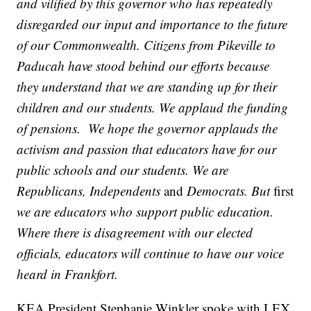
and vilified by this governor who has repeatedly
disregarded our input and importance to the future
of our Commonwealth. Citizens from Pikeville to
Paducah have stood behind our efforts because
they understand that we are standing up for their
children and our students. We applaud the funding
of pensions. We hope the governor applauds the
activism and passion that educators have for our
public schools and our students. We are
Republicans, Independents
and
Democrats. But
first
we are educators who support public education.
Where there is disagreement with our elected
officials, educators will continue to have our voice
heard in Frankfort.
KEA President Stephanie Winkler spoke with LEX