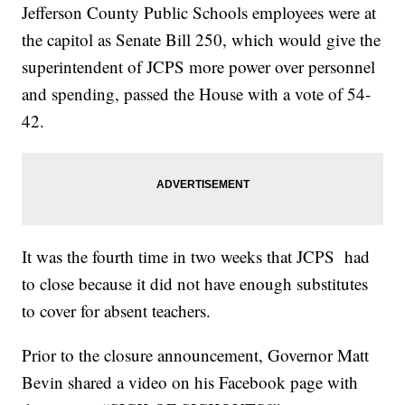
Jefferson County Public Schools employees were at
the capitol as Senate Bill 250, which would give the
superintendent of JCPS more power over personnel
and spending, passed the House with a vote of 54-
42.
It was the fourth time in two weeks that JCPS had
to close because it did not have enough substitutes
to cover for absent teachers.
Prior to the closure announcement, Governor Matt
Bevin shared a video on his Facebook page with