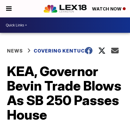
WATCH NOW
NEWS
COVERING KENTUCKY
KEA, Governor
Bevin Trade Blows
As SB 250 Passes
House