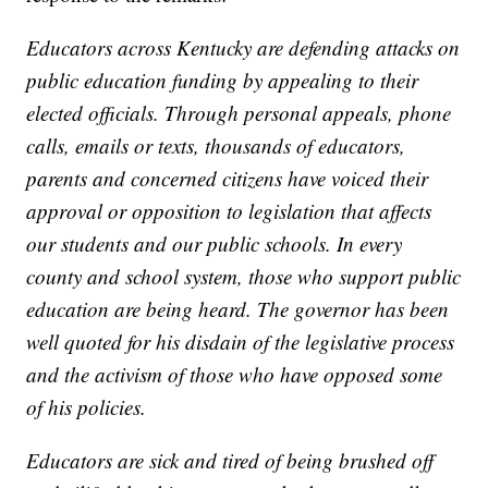
Educators across Kentucky are defending attacks on
public education funding by appealing to their
elected officials. Through personal appeals, phone
calls, emails or texts, thousands of educators,
parents and concerned citizens have voiced their
approval or opposition to legislation that affects
our students and our public schools. In every
county and school system, those who support public
education are being heard. The governor has been
well quoted for his disdain of the legislative process
and the activism of those who have opposed some
of his policies.
Educators are sick and tired of being brushed off