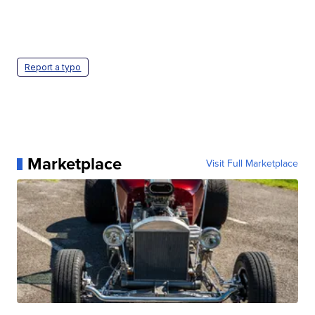
Report a typo
Marketplace
Visit Full Marketplace