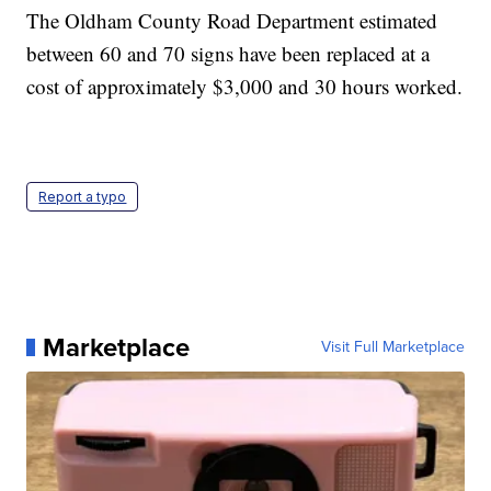
The Oldham County Road Department estimated
between 60 and 70 signs have been replaced at a
cost of approximately $3,000 and 30 hours worked.
Report a typo
Marketplace
Visit Full Marketplace