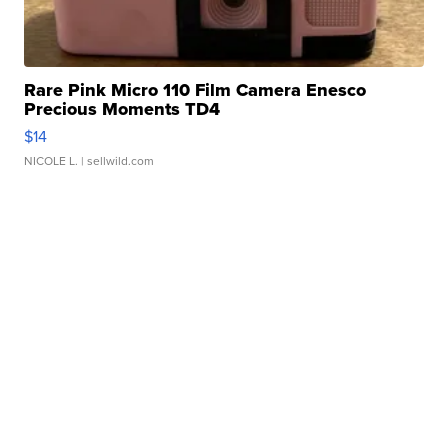
Rare Pink Micro 110 Film Camera Enesco
Precious Moments TD4
$14
NICOLE L.
| sellwild.com