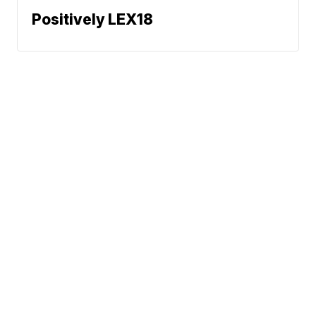
Positively LEX18