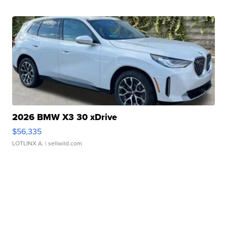
2026 BMW X3 30 xDrive
$56,335
LOTLINX A.
| sellwild.com