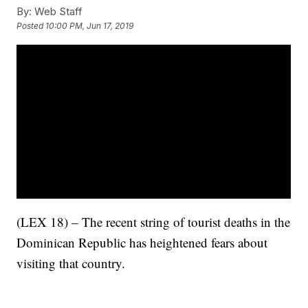
By:
Web Staff
Posted
10:00 PM, Jun 17, 2019
(LEX 18) – The recent string of tourist deaths in the
Dominican Republic has heightened fears about
visiting that country.