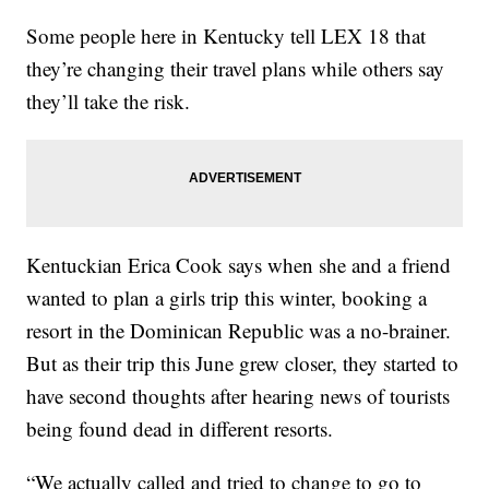
Some people here in Kentucky tell LEX 18 that
they’re changing their travel plans while others say
they’ll take the risk.
Kentuckian Erica Cook says when she and a friend
wanted to plan a girls trip this winter, booking a
resort in the Dominican Republic was a no-brainer.
But as their trip this June grew closer, they started to
have second thoughts after hearing news of tourists
being found dead in different resorts.
“We actually called and tried to change to go to