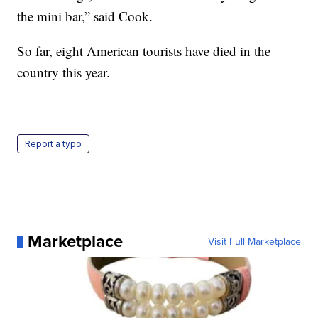
the mini bar,” said Cook.
So far, eight American tourists have died in the
country this year.
Report a typo
Marketplace
Visit Full Marketplace