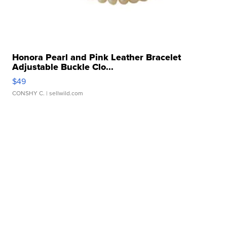
Honora Pearl and Pink Leather Bracelet
Adjustable Buckle Clo...
$49
CONSHY C.
| sellwild.com