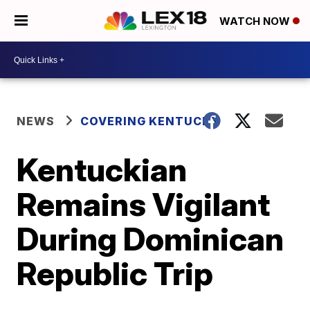
WATCH NOW
NEWS
COVERING KENTUCKY
Kentuckian
Remains Vigilant
During Dominican
Republic Trip