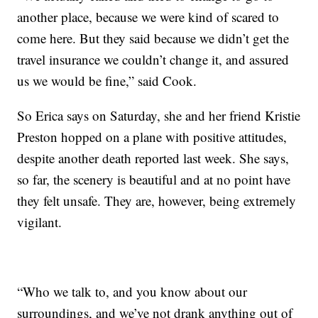
another place, because we were kind of scared to
come here. But they said because we didn’t get the
travel insurance we couldn’t change it, and assured
us we would be fine,” said Cook.
So Erica says on Saturday, she and her friend Kristie
Preston hopped on a plane with positive attitudes,
despite another death reported last week. She says,
so far, the scenery is beautiful and at no point have
they felt unsafe. They are, however, being extremely
vigilant.
“Who we talk to, and you know about our
surroundings, and we’ve not drank anything out of