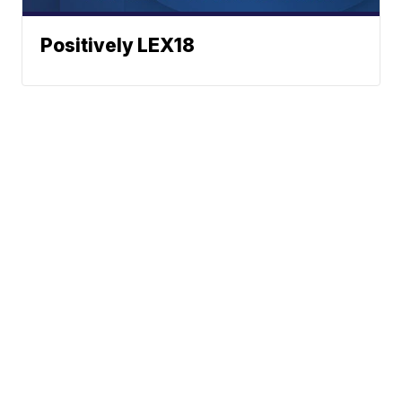
Positively LEX18