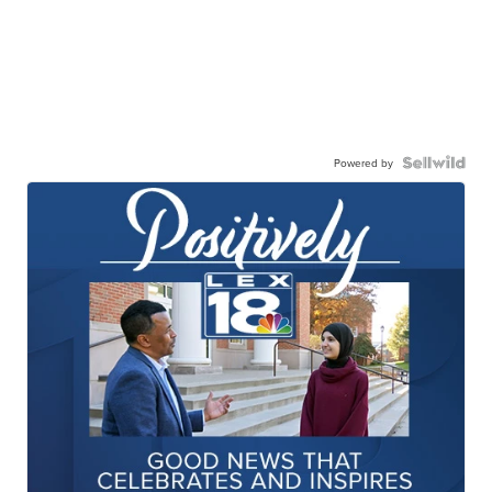
Powered by