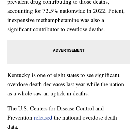
prevalent drug contributing to those deaths,
accounting for 72.5% nationwide in 2022. Potent,
inexpensive methamphetamine was also a
significant contributor to overdose deaths.
Kentucky is one of eight states to see significant
overdose death decreases last year while the nation
as a whole saw an uptick in deaths.
The U.S. Centers for Disease Control and
Prevention
released
the national overdose death
data.