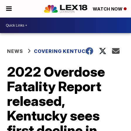
WATCH NOW
NEWS
COVERING KENTUCKY
2022 Overdose
Fatality Report
released,
Kentucky sees
first decline in