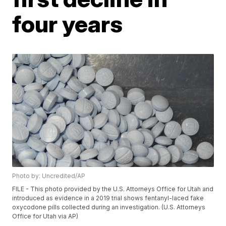
four years
Photo by: Uncredited/AP
FILE - This photo provided by the U.S. Attorneys Office for Utah and
introduced as evidence in a 2019 trial shows fentanyl-laced fake
oxycodone pills collected during an investigation. (U.S. Attorneys
Office for Utah via AP)