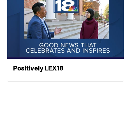
Positively LEX18