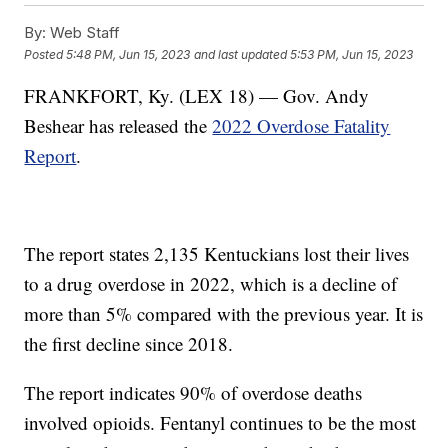
By:
Web Staff
Posted
5:48 PM, Jun 15, 2023
and last updated
5:53 PM, Jun 15, 2023
FRANKFORT, Ky. (LEX 18) — Gov. Andy
Beshear has released the
2022 Overdose Fatality
Report
.
The report states 2,135 Kentuckians lost their lives
to a drug overdose in 2022, which is a decline of
more than 5% compared with the previous year. It is
the first decline since 2018.
The report indicates 90% of overdose deaths
involved opioids. Fentanyl continues to be the most