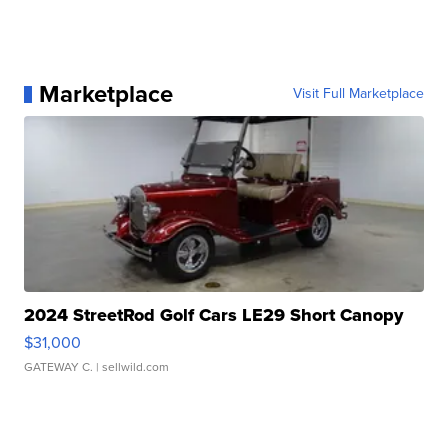
Marketplace
Visit Full Marketplace
2024 StreetRod Golf Cars LE29 Short Canopy
$31,000
GATEWAY C.
| sellwild.com