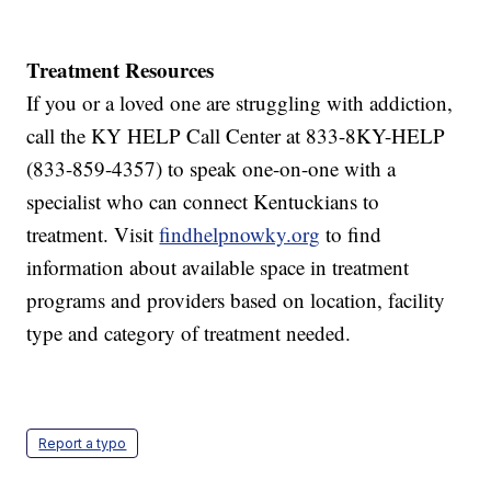
Treatment Resources
If you or a loved one are struggling with addiction,
call the KY HELP Call Center at 833-8KY-HELP
(833-859-4357) to speak one-on-one with a
specialist who can connect Kentuckians to
treatment. Visit
findhelpnowky.org
to find
information about available space in treatment
programs and providers based on location, facility
type and category of treatment needed.
Report a typo