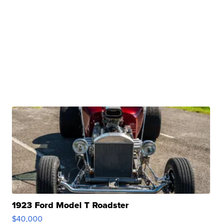
1923 Ford Model T Roadster
$40,000