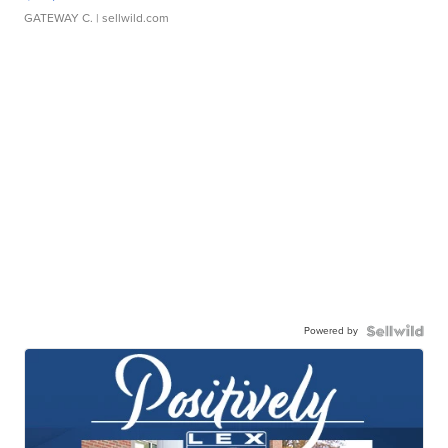
GATEWAY C.
| sellwild.com
Powered by