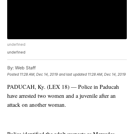
undefined
undefined
By:
Web Staff
Posted
11:28 AM, Dec 14, 2019
and last updated
11:28 AM, Dec 14, 2019
PADUCAH, Ky. (LEX 18) — Police in Paducah
have arrested two women and a juvenile after an
attack on another woman.
Police identified the adult suspects as Mercedes