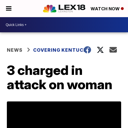
WATCH NOW
NEWS
COVERING KENTUCKY
3 charged in
attack on woman