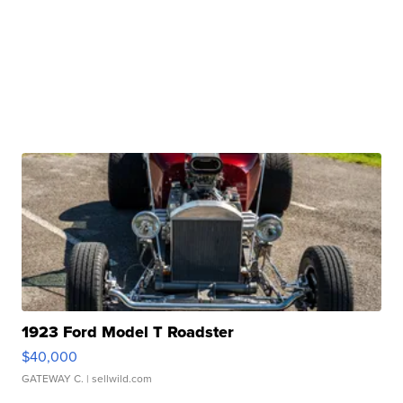
1923 Ford Model T Roadster
$40,000
GATEWAY C.
| sellwild.com