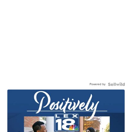
Powered by