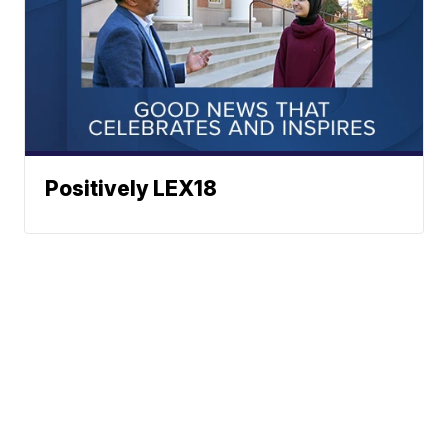
Positively LEX18