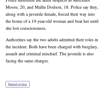
Moore, 20, and Mallie Dodson, 18. Police say they,
along with a juvenile female, forced their way into
the home of a 19-year-old woman and beat her until
she lost consciousness.
Authorities say the two adults admitted their roles in
the incident. Both have been charged with burglary,
assault and criminal mischief. The juvenile is also
facing the same charges.
Report a typo