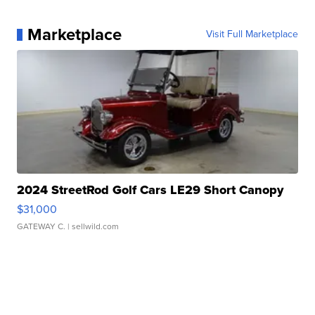
Marketplace
Visit Full Marketplace
2024 StreetRod Golf Cars LE29 Short Canopy
$31,000
GATEWAY C.
| sellwild.com