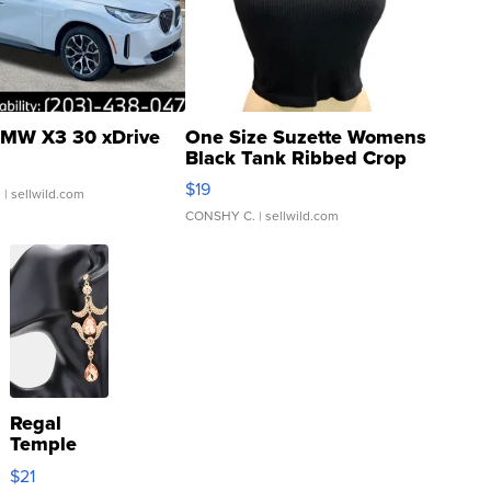
MW X3 30 xDrive
One Size Suzette Womens
Black Tank Ribbed Crop
Asymmetrical ...
$19
.
| sellwild.com
CONSHY C.
| sellwild.com
Regal
Temple
Droplet
$21
Earrings