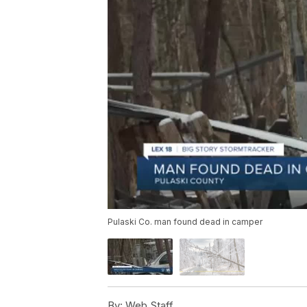
Pulaski Co. man found dead in camper
By:
Web Staff