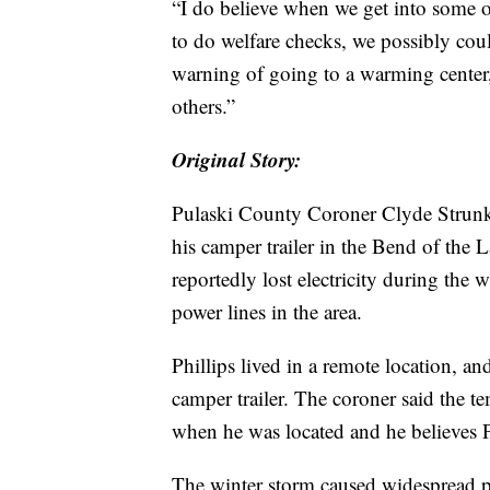
“I do believe when we get into some o
to do welfare checks, we possibly cou
warning of going to a warming center,”
others.”
Original Story:
Pulaski County Coroner Clyde Strunk 
his camper trailer in the Bend of the
reportedly lost electricity during the
power lines in the area.
Phillips lived in a remote location, a
camper trailer. The coroner said the te
when he was located and he believes Ph
The winter storm caused widespread p