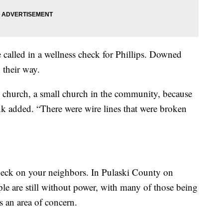
 called in a wellness check for Phillips. Downed
 their way.
al church, a small church in the community, because
unk added. “There were wire lines that were broken
check on your neighbors. In Pulaski County on
e are still without power, with many of those being
s an area of concern.