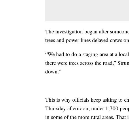
The investigation began after someone
trees and power lines delayed crews on
“We had to do a staging area at a loc
there were trees across the road,” Str
down.”
This is why officials keep asking to 
Thursday afternoon, under 1,700 peopl
in some of the more rural areas. That i