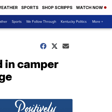
EATHER
SPORTS
SHOP SCRIPPS
WATCH NOW
ther
Sports
We Follow Through
Kentucky Politics
More +
d in camper
age