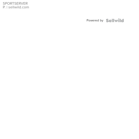
SPORTSERVER
P.
| sellwild.com
Powered by