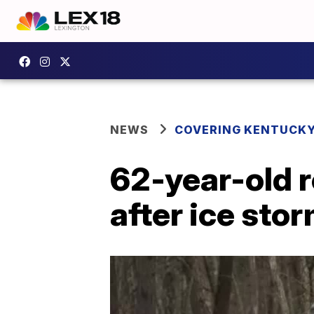
NEWS
COVERING KENTUCK
62-year-old 
after ice st