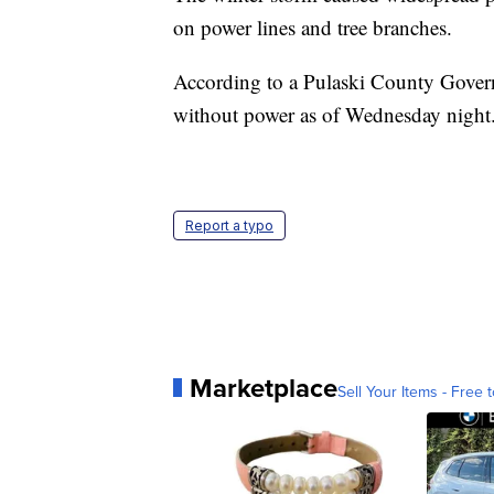
on power lines and tree branches.
According to a Pulaski County Govern
without power as of Wednesday night
Report a typo
Marketplace
Sell Your Items - Free t