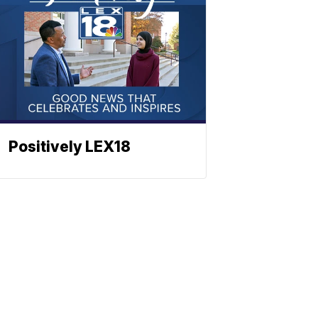
Positively LEX18