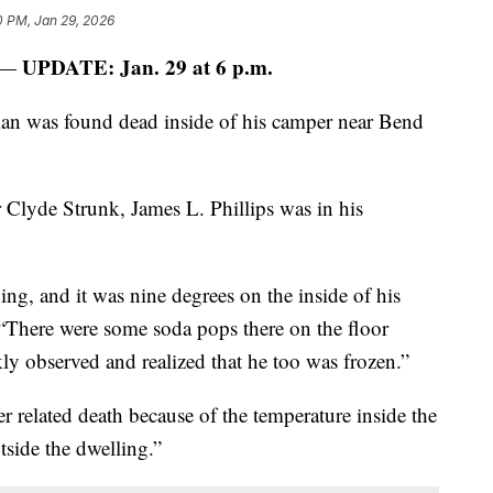
0 PM, Jan 29, 2026
UPDATE: Jan. 29 at 6 p.m.
 —
an was found dead inside of his camper near Bend
Clyde Strunk, James L. Phillips was in his
ing, and it was nine degrees on the inside of his
 “There were some soda pops there on the floor
ly observed and realized that he too was frozen.”
er related death because of the temperature inside the
side the dwelling.”