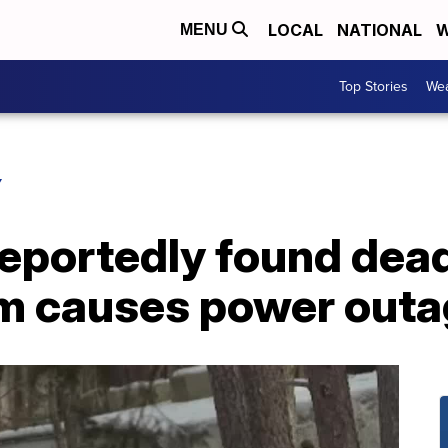
LOCAL
NATIONAL
W
MENU
Top Stories
Wea
Y
reportedly found dea
orm causes power out