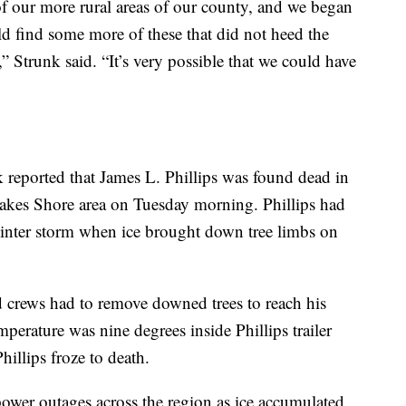
f our more rural areas of our county, and we began
ld find some more of these that did not heed the
 Strunk said. “It’s very possible that we could have
reported that James L. Phillips was found dead in
 Lakes Shore area on Tuesday morning. Phillips had
 winter storm when ice brought down tree limbs on
nd crews had to remove downed trees to reach his
mperature was nine degrees inside Phillips trailer
illips froze to death.
ower outages across the region as ice accumulated