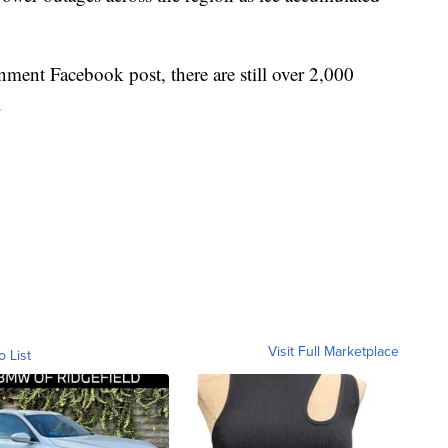
ment Facebook post, there are still over 2,000
.
Visit Full Marketplace
o List