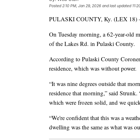
Posted
2:10 PM, Jan 29, 2026
and last updated
11:2
PULASKI COUNTY, Ky. (LEX 18)
On Tuesday morning, a 62-year-old m
of the Lakes Rd. in Pulaski County.
According to Pulaski County Coroner 
residence, which was without power.
“It was nine degrees outside that morn
residence that morning,” said Strunk.
which were frozen solid, and we quick
“We're confident that this was a weath
dwelling was the same as what was out