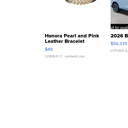
Honora Pearl and Pink
2026 B
Leather Bracelet
$56,335
Adjustable Buckle Clo...
$49
LOTLINX A
CONSHY C.
| sellwild.com