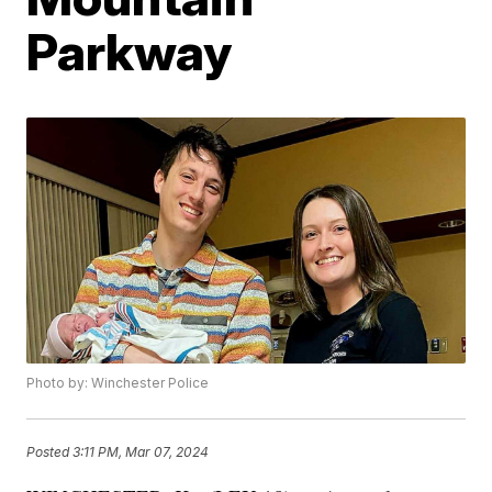
Parkway
Photo by: Winchester Police
Posted
3:11 PM, Mar 07, 2024