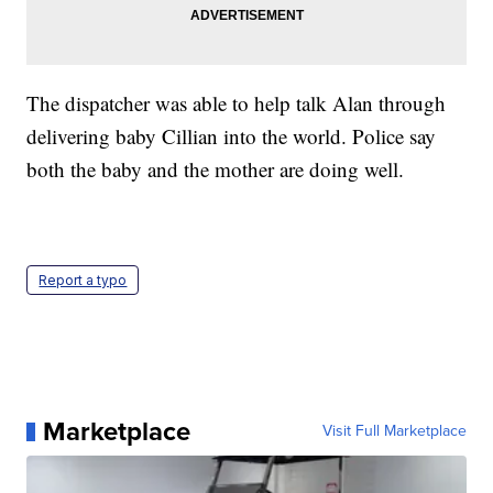
The dispatcher was able to help talk Alan through
delivering baby Cillian into the world. Police say
both the baby and the mother are doing well.
Report a typo
Marketplace
Visit Full Marketplace