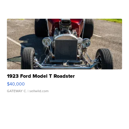
1923 Ford Model T Roadster
$40,000
GATEWAY C.
| sellwild.com