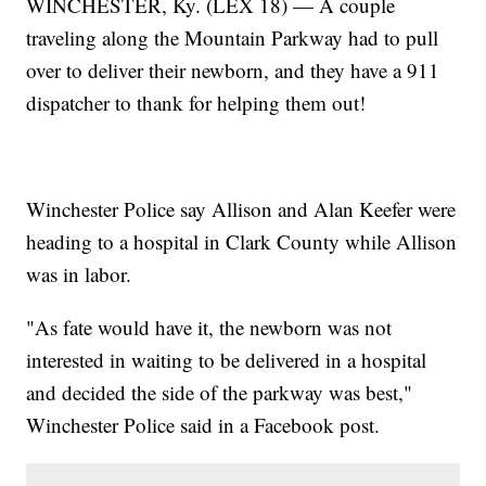
WINCHESTER, Ky. (LEX 18) — A couple
traveling along the Mountain Parkway had to pull
over to deliver their newborn, and they have a 911
dispatcher to thank for helping them out!
Winchester Police say Allison and Alan Keefer were
heading to a hospital in Clark County while Allison
was in labor.
"As fate would have it, the newborn was not
interested in waiting to be delivered in a hospital
and decided the side of the parkway was best,"
Winchester Police said in a Facebook post.