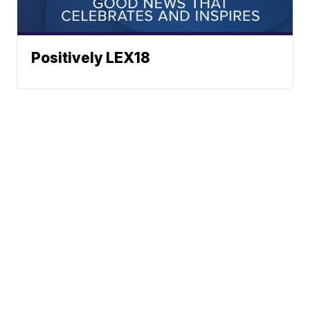
Positively LEX18