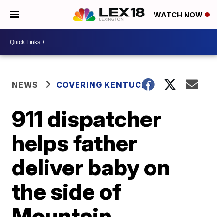
WATCH NOW
NEWS
COVERING KENTUCKY
911 dispatcher
helps father
deliver baby on
the side of
Mountain