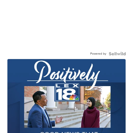
Powered by