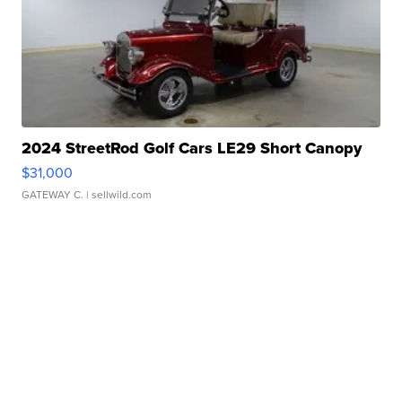
2024 StreetRod Golf Cars LE29 Short Canopy
$31,000
GATEWAY C.
| sellwild.com