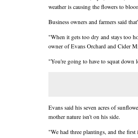
weather is causing the flowers to blo
Business owners and farmers said that
"When it gets too dry and stays too hot
owner of Evans Orchard and Cider Mi
"You're going to have to squat down lo
Evans said his seven acres of sunflower
mother nature isn't on his side.
"We had three plantings, and the first