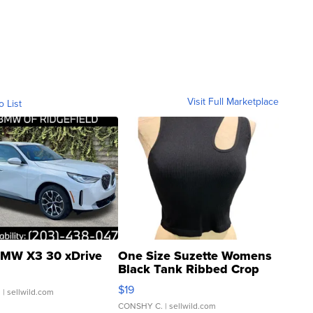
Visit Full Marketplace
o List
MW X3 30 xDrive
One Size Suzette Womens
Black Tank Ribbed Crop
Asymmetrical ...
$19
.
| sellwild.com
CONSHY C.
| sellwild.com