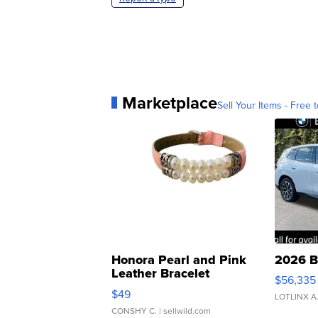
Marketplace
Sell Your Items - Free t
Honora Pearl and Pink
2026 B
Leather Bracelet
$56,335
Adjustable Buckle Clo...
$49
LOTLINX A
CONSHY C.
| sellwild.com