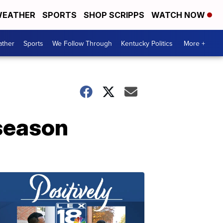
EATHER
SPORTS
SHOP SCRIPPS
WATCH NOW
ther
Sports
We Follow Through
Kentucky Politics
More +
 season