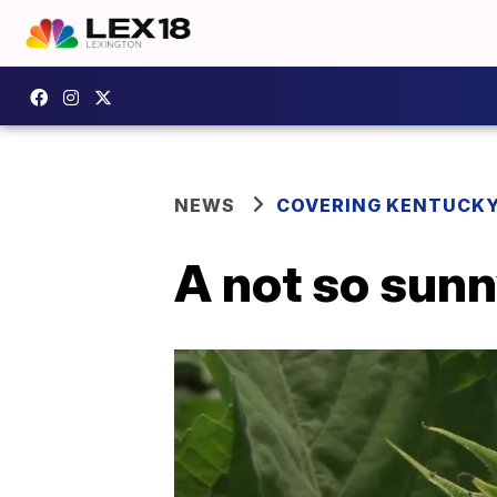
NEWS
COVERING KENTUCK
A not so sunn