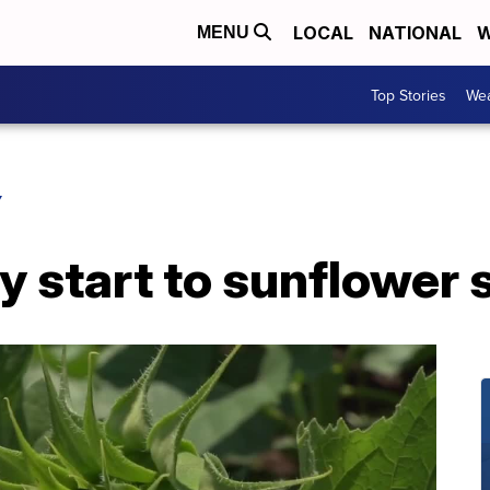
LOCAL
NATIONAL
W
MENU
Top Stories
Wea
Y
y start to sunflower