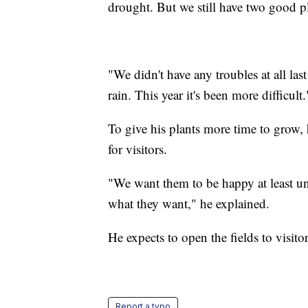
drought. But we still have two good p
"We didn't have any troubles at all la
rain. This year it's been more difficult.
To give his plants more time to grow,
for visitors.
"We want them to be happy at least un
what they want," he explained.
He expects to open the fields to visito
Report a typo