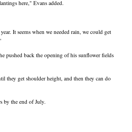
lantings here," Evans added.
st year. It seems when we needed rain, we could get
"
 he pushed back the opening of his sunflower fields
til they get shoulder height, and then they can do
rs by the end of July.