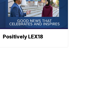
Positively LEX18