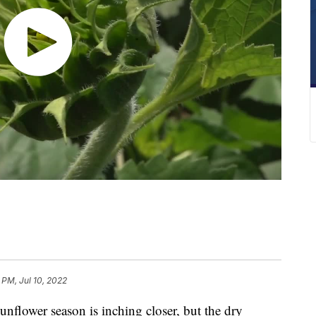
 PM, Jul 10, 2022
wer season is inching closer, but the dry