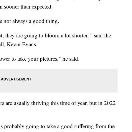
om sooner than expected.
's not always a good thing.
, they are going to bloom a lot shorter, " said the
ll, Kevin Evans.
wer to take your pictures," he said.
s are usually thriving this time of year, but in 2022
 is probably going to take a good suffering from the