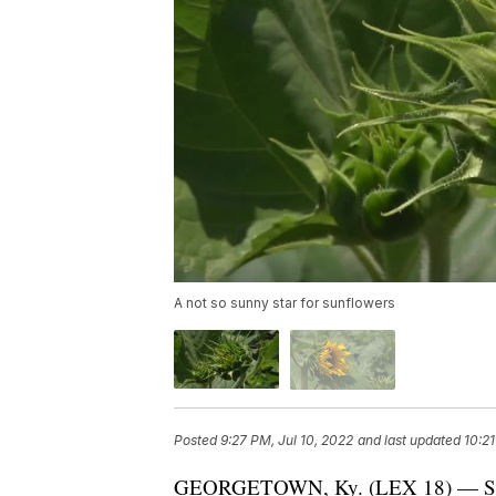
A not so sunny star for sunflowers
Posted
9:27 PM, Jul 10, 2022
and last updated
10:21
GEORGETOWN, Ky. (LEX 18) — Sunflo