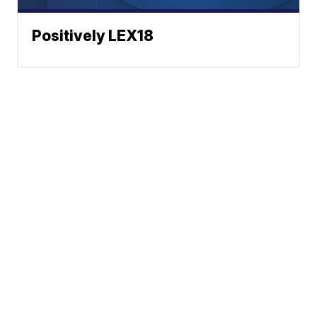
Positively LEX18