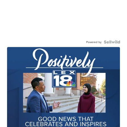
Powered by