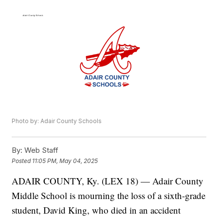
Photo by: Adair County Schools
By:
Web Staff
Posted
11:05 PM, May 04, 2025
ADAIR COUNTY, Ky. (LEX 18) — Adair County
Middle School is mourning the loss of a sixth-grade
student, David King, who died in an accident