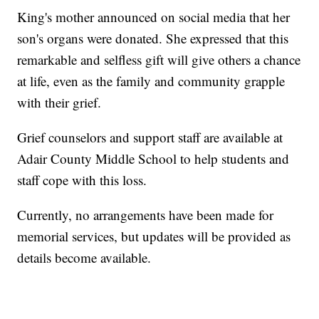
King's mother announced on social media that her
son's organs were donated. She expressed that this
remarkable and selfless gift will give others a chance
at life, even as the family and community grapple
with their grief.
Grief counselors and support staff are available at
Adair County Middle School to help students and
staff cope with this loss.
Currently, no arrangements have been made for
memorial services, but updates will be provided as
details become available.