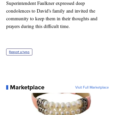
Superintendent Faulkner expressed deep
condolences to David's family and invited the
community to keep them in their thoughts and
prayers during this difficult time.
Report a typo
Marketplace
Visit Full Marketplace