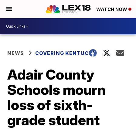
WATCH NOW
NEWS
COVERING KENTUCKY
Adair County
Schools mourn
loss of sixth-
grade student