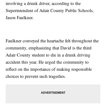
involving a drunk driver, according to the
Superintendent of Adair County Public Schools,
Jason Faulkner.
Faulkner conveyed the heartache felt throughout the
community, emphasizing that David is the third
Adair County student to die in a drunk driving
accident this year. He urged the community to
reflect on the importance of making responsible
choices to prevent such tragedies.