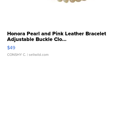
Honora Pearl and Pink Leather Bracelet
Adjustable Buckle Clo...
$49
CONSHY C.
| sellwild.com