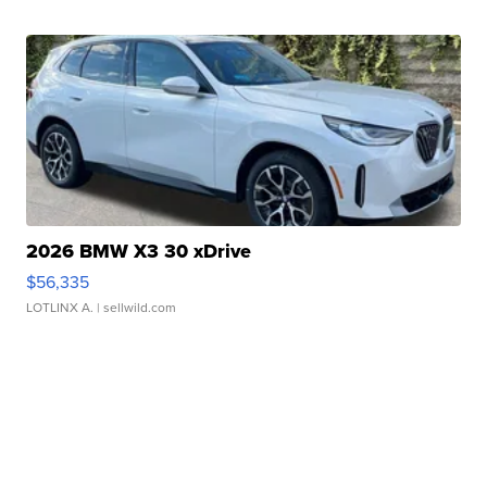
2026 BMW X3 30 xDrive
$56,335
LOTLINX A.
| sellwild.com