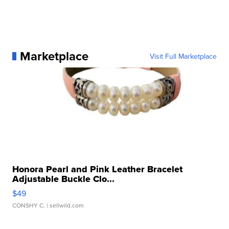
Marketplace
Visit Full Marketplace
Honora Pearl and Pink Leather Bracelet
Adjustable Buckle Clo...
$49
CONSHY C.
| sellwild.com