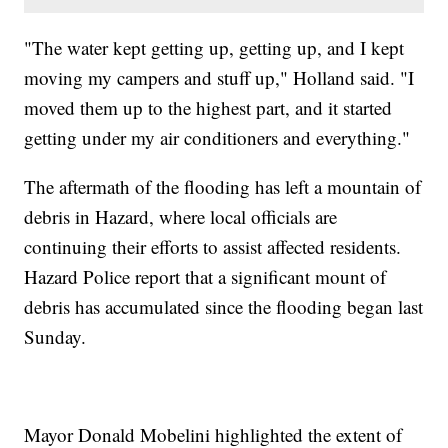
"The water kept getting up, getting up, and I kept
moving my campers and stuff up," Holland said. "I
moved them up to the highest part, and it started
getting under my air conditioners and everything."
The aftermath of the flooding has left a mountain of
debris in Hazard, where local officials are
continuing their efforts to assist affected residents.
Hazard Police report that a significant mount of
debris has accumulated since the flooding began last
Sunday.
Mayor Donald Mobelini highlighted the extent of