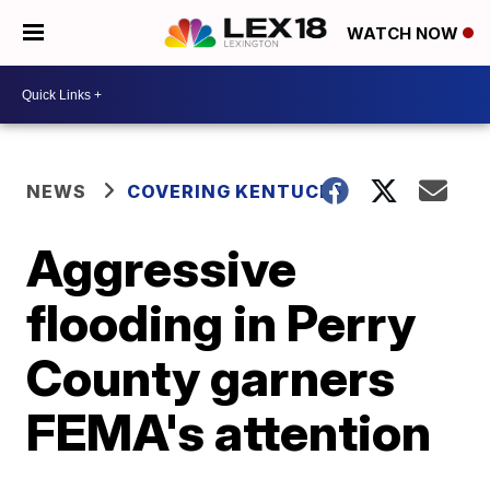
WATCH NOW
NEWS
COVERING KENTUCKY
Aggressive
flooding in Perry
County garners
FEMA's attention