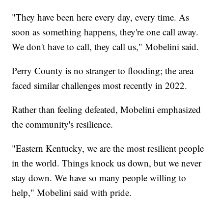
"They have been here every day, every time. As
soon as something happens, they're one call away.
We don't have to call, they call us," Mobelini said.
Perry County is no stranger to flooding; the area
faced similar challenges most recently in 2022.
Rather than feeling defeated, Mobelini emphasized
the community's resilience.
"Eastern Kentucky, we are the most resilient people
in the world. Things knock us down, but we never
stay down. We have so many people willing to
help," Mobelini said with pride.