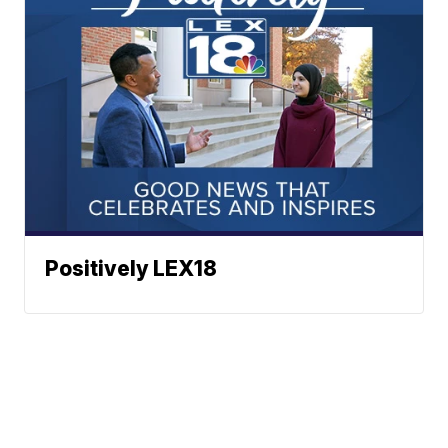
Positively LEX18