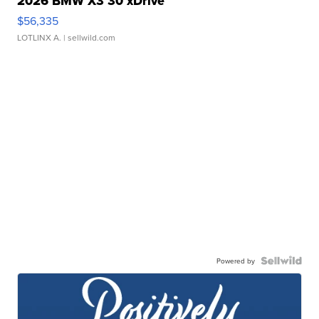
2026 BMW X3 30 xDrive
$56,335
LOTLINX A.
| sellwild.com
Powered by