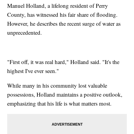
Manuel Holland, a lifelong resident of Perry
County, has witnessed his fair share of flooding.
However, he describes the recent surge of water as
unprecedented.
"First off, it was real hard," Holland said. "It's the
highest I've ever seen."
While many in his community lost valuable
possessions, Holland maintains a positive outlook,
emphasizing that his life is what matters most.