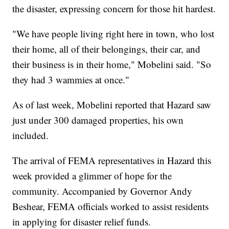
the disaster, expressing concern for those hit hardest.
"We have people living right here in town, who lost
their home, all of their belongings, their car, and
their business is in their home," Mobelini said. "So
they had 3 wammies at once."
As of last week, Mobelini reported that Hazard saw
just under 300 damaged properties, his own
included.
The arrival of FEMA representatives in Hazard this
week provided a glimmer of hope for the
community. Accompanied by Governor Andy
Beshear, FEMA officials worked to assist residents
in applying for disaster relief funds.