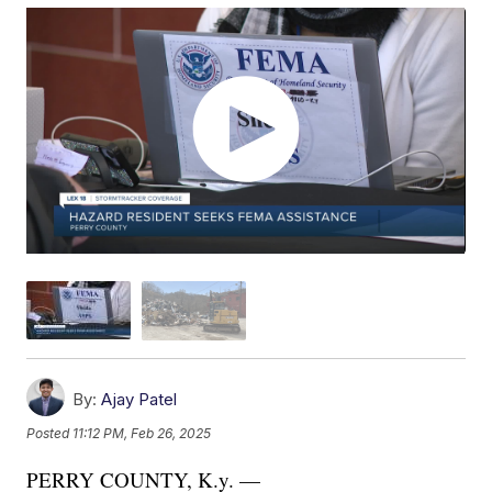
By:
Ajay Patel
Posted
11:12 PM, Feb 26, 2025
PERRY COUNTY, K.y. —