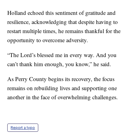
Holland echoed this sentiment of gratitude and
resilience, acknowledging that despite having to
restart multiple times, he remains thankful for the
opportunity to overcome adversity.
“The Lord’s blessed me in every way. And you
can’t thank him enough, you know,” he said.
As Perry County begins its recovery, the focus
remains on rebuilding lives and supporting one
another in the face of overwhelming challenges.
Report a typo