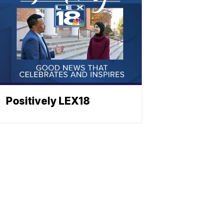
Positively LEX18