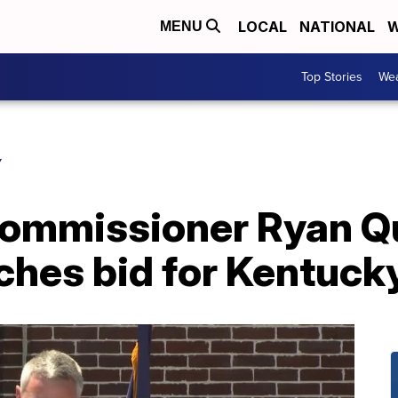
LOCAL
NATIONAL
W
MENU
Top Stories
Wea
Y
Commissioner Ryan Q
ches bid for Kentuck