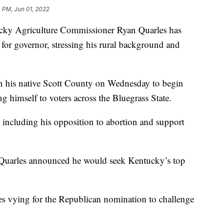
 PM, Jun 01, 2022
Agriculture Commissioner Ryan Quarles has
or governor, stressing his rural background and
in his native Scott County on Wednesday to begin
g himself to voters across the Bluegrass State.
, including his opposition to abortion and support
 Quarles announced he would seek Kentucky’s top
tes vying for the Republican nomination to challenge