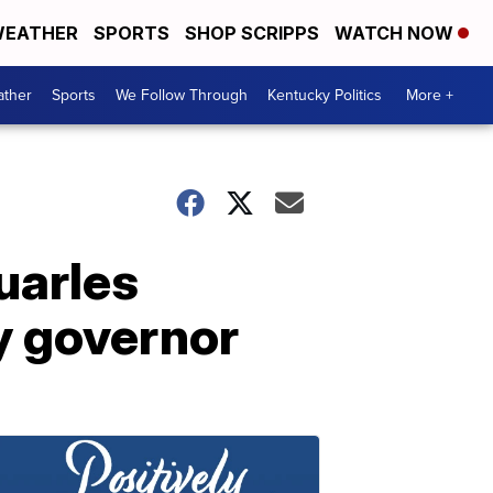
EATHER
SPORTS
SHOP SCRIPPS
WATCH NOW
ther
Sports
We Follow Through
Kentucky Politics
More +
uarles
y governor