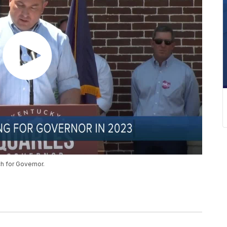
h for Governor.