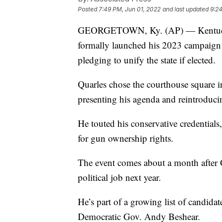
Posted
7:49 PM, Jun 01, 2022
and last updated
9:24
GEORGETOWN, Ky. (AP) — Kentucky 
formally launched his 2023 campaign f
pledging to unify the state if elected.
Quarles chose the courthouse square 
presenting his agenda and reintroducin
He touted his conservative credentials
for gun ownership rights.
The event comes about a month after
political job next year.
He’s part of a growing list of candida
Democratic Gov. Andy Beshear.