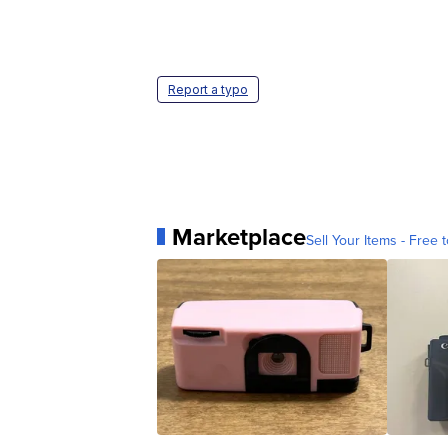
Report a typo
Marketplace
Sell Your Items - Free t