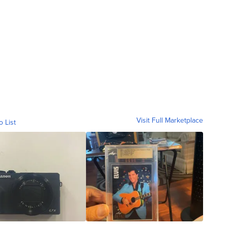
Visit Full Marketplace
o List