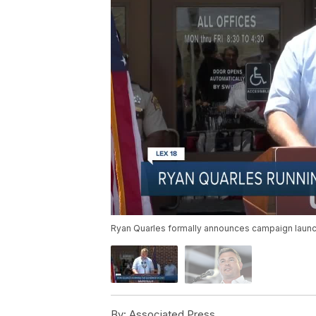
Ryan Quarles formally announces campaign launc
By:
Associated Press