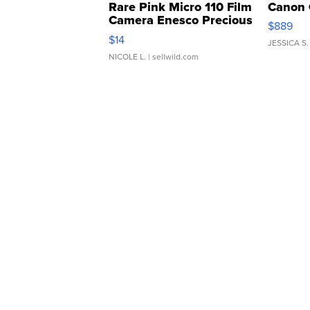
Rare Pink Micro 110 Film
Canon 
Camera Enesco Precious
$889
Moments TD4
$14
JESSICA S.
NICOLE L.
| sellwild.com