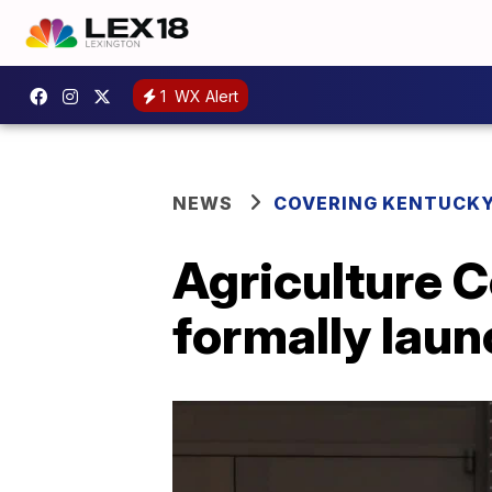
1
WX Alert
NEWS
COVERING KENTUCK
Agriculture 
formally laun