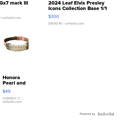
Gx7 mark III
2024 Leaf Elvis Presley
Icons Collection Base 1/1
SSP Clear ...
$300
| sellwild.com
DAVID M.
| sellwild.com
Honora
Pearl and
Pink
$49
Leather
Bracelet
CONSHY C.
|
sellwild.com
Adjustable
Buckle
Powered by
Clo...