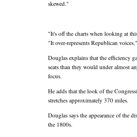
skewed."
"It's off the charts when looking at th
"It over-represents Republican voices.
Douglas explains that the efficiency 
seats than they would under almost an
focus.
He adds that the look of the Congressio
stretches approximately 370 miles.
Douglas says the appearance of the dis
the 1800s.