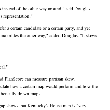
rs instead of the other way around," said Douglas.
s representation."
fer a certain candidate or a certain party, and yet
ermajorities the other way," added Douglas. "It skews
cal."
and PlanScore can measure partisan skew.
mulate how a certain map would perform and how the
othetically drawn maps.
 gap shows that Kentucky's House map is "very