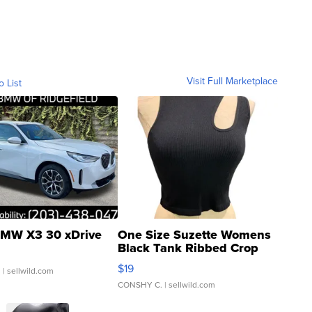
Visit Full Marketplace
o List
MW X3 30 xDrive
One Size Suzette Womens
Black Tank Ribbed Crop
Asymmetrical ...
$19
.
| sellwild.com
CONSHY C.
| sellwild.com