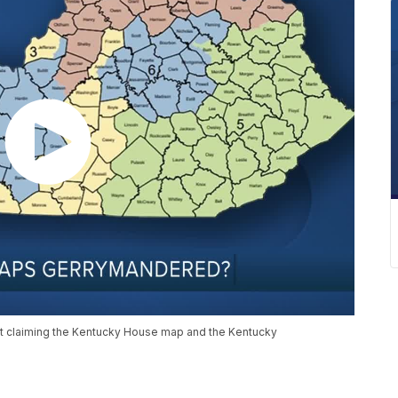
uit claiming the Kentucky House map and the Kentucky