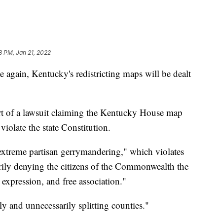
8 PM, Jan 21, 2022
in, Kentucky's redistricting maps will be dealt
t of a lawsuit claiming the Kentucky House map
olate the state Constitution.
extreme partisan gerrymandering," which violates
rily denying the citizens of the Commonwealth the
e expression, and free association."
ly and unnecessarily splitting counties."