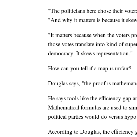
"The politicians here chose their vote
"And why it matters is because it skew
"It matters because when the voters pre
those votes translate into kind of sup
democracy. It skews representation."
How can you tell if a map is unfair?
Douglas says, "the proof is mathemati
He says tools like the efficiency gap 
Mathematical formulas are used to si
political parties would do versus hyp
According to Douglas, the efficiency