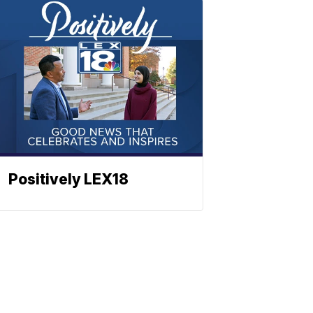
Positively LEX18