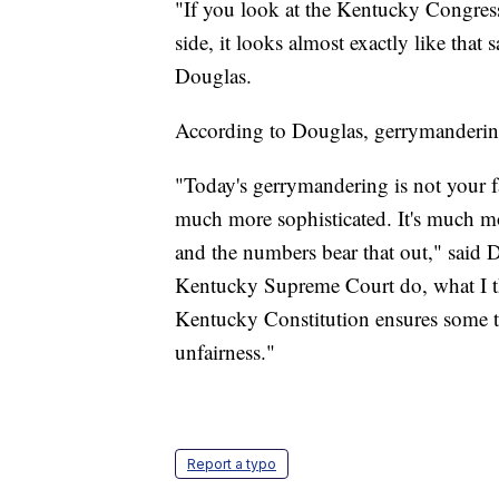
"If you look at the Kentucky Congression
side, it looks almost exactly like that 
Douglas.
According to Douglas, gerrymanderin
"Today's gerrymandering is not your fa
much more sophisticated. It's much more
and the numbers bear that out," said D
Kentucky Supreme Court do, what I thi
Kentucky Constitution ensures some ty
unfairness."
Report a typo