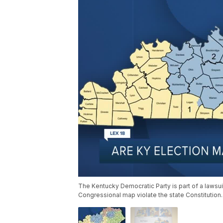
The Kentucky Democratic Party is part of a laws
Congressional map violate the state Constitution.