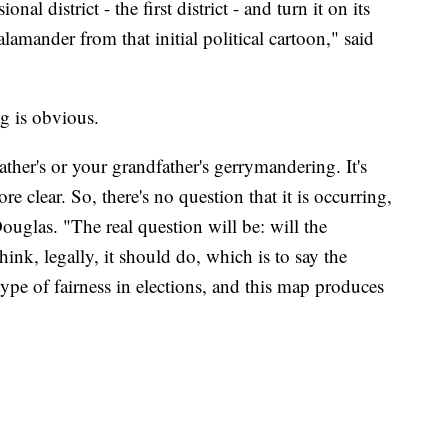
al district - the first district - and turn it on its
salamander from that initial political cartoon," said
g is obvious.
ther's or your grandfather's gerrymandering. It's
 clear. So, there's no question that it is occurring,
ouglas. "The real question will be: will the
nk, legally, it should do, which is to say the
pe of fairness in elections, and this map produces