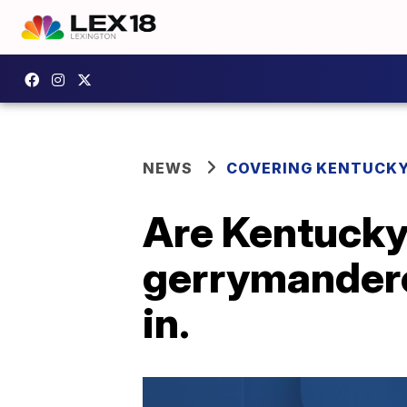
NEWS
COVERING KENTUCK
Are Kentucky'
gerrymandere
in.