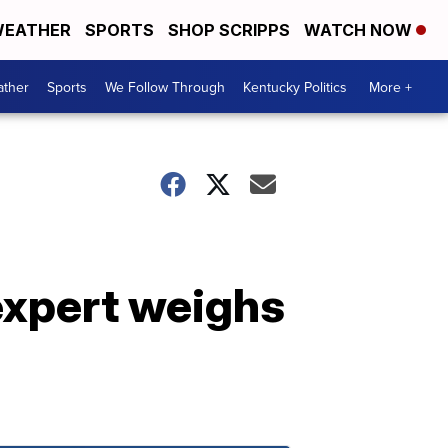
EATHER
SPORTS
SHOP SCRIPPS
WATCH NOW
ther
Sports
We Follow Through
Kentucky Politics
More +
expert weighs