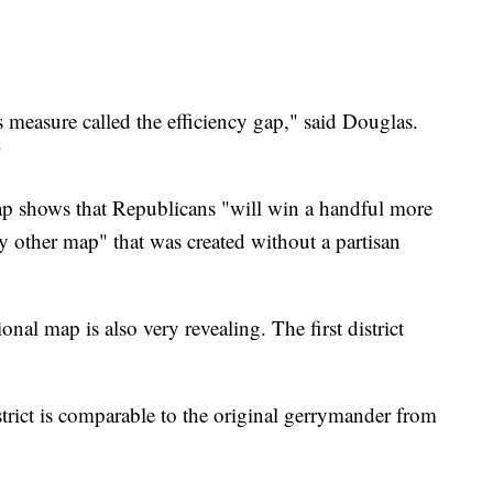
is measure called the efficiency gap," said Douglas.
"
gap shows that Republicans "will win a handful more
y other map" that was created without a partisan
nal map is also very revealing. The first district
trict is comparable to the original gerrymander from