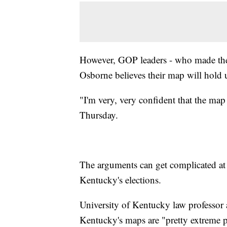
However, GOP leaders - who made the
Osborne believes their map will hold u
"I'm very, very confident that the ma
Thursday.
The arguments can get complicated at p
Kentucky's elections.
University of Kentucky law professor 
Kentucky's maps are "pretty extreme p