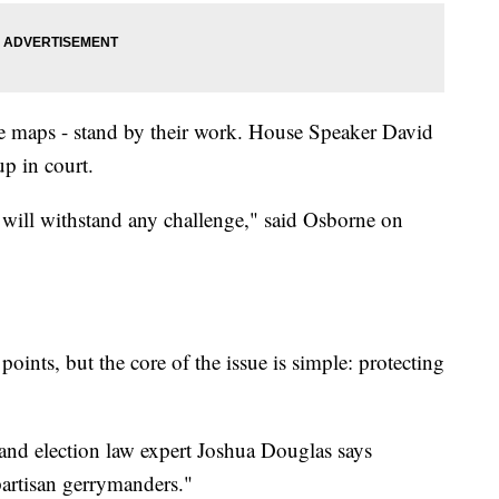
 maps - stand by their work. House Speaker David
p in court.
p will withstand any challenge," said Osborne on
oints, but the core of the issue is simple: protecting
and election law expert Joshua Douglas says
artisan gerrymanders."