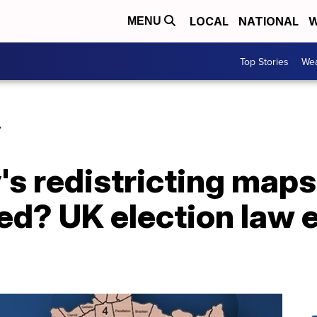
LOCAL
NATIONAL
W
MENU
Top Stories
Wea
Y
s redistricting maps
d? UK election law 