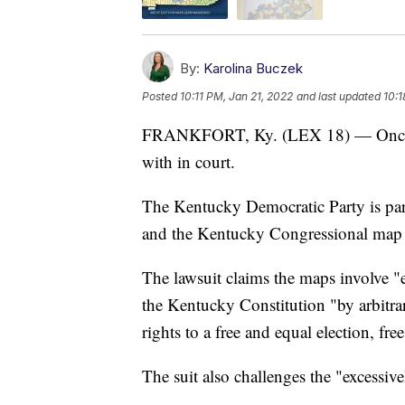
By:
Karolina Buczek
Posted
10:11 PM, Jan 21, 2022
and last updated
10:1
FRANKFORT, Ky. (LEX 18) — Once aga
with in court.
The Kentucky Democratic Party is par
and the Kentucky Congressional map vi
The lawsuit claims the maps involve "
the Kentucky Constitution "by arbitra
rights to a free and equal election, fre
The suit also challenges the "excessive