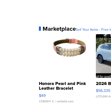
Marketplace
Sell Your Items - Free t
Honora Pearl and Pink
2026 B
Leather Bracelet
$56,335
Adjustable Buckle Clo...
$49
LOTLINX A
CONSHY C.
| sellwild.com