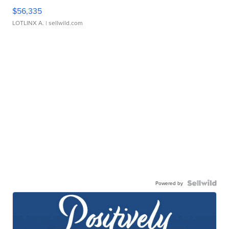
$56,335
LOTLINX A.
| sellwild.com
Powered by