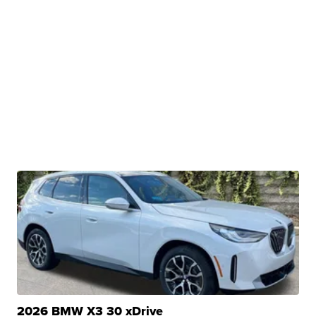
2026 BMW X3 30 xDrive