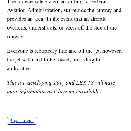
The runway safety area, according to Federal
Aviation Administration, surrounds the runway and
provides an area "in the event that an aircraft
overruns, undershoots, or veers off the side of the
runway."
Everyone is reportedly fine and off the jet, however,
the jet will need to be towed, according to
authorities.
This is a developing story and LEX 18 will have
more information as it becomes available.
Report a typo