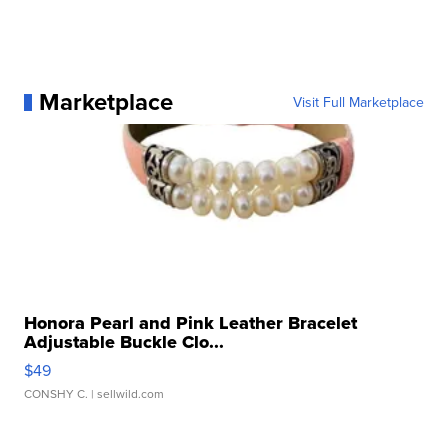
Marketplace
Visit Full Marketplace
Honora Pearl and Pink Leather Bracelet
Adjustable Buckle Clo...
$49
CONSHY C.
| sellwild.com