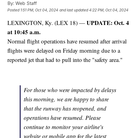
By:
Web Staff
Posted
1:51 PM, Oct 04, 2024
and last updated
4:22 PM, Oct 04, 2024
UPDATE: Oct. 4
LEXINGTON, Ky. (LEX 18) —
at 10:45 a.m.
Normal flight operations have resumed after arrival
flights were delayed on Friday morning due to a
reported jet that had to pull into the "safety area."
For those who were impacted by delays
this morning, we are happy to share
that the runway has reopened, and
operations have resumed. Please
continue to monitor your airline's
website or mobile app for the latest