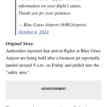
information on your flight's status.
Thank you for your patience.
— Blue Grass Airport (@BGAirport)
October 4, 2024
Original Story:
Authorities reported that arrival flights at Blue Grass
Airport are being held after a business jet reportedly
landed around 9 a.m. on Friday and pulled into the
"safety area."