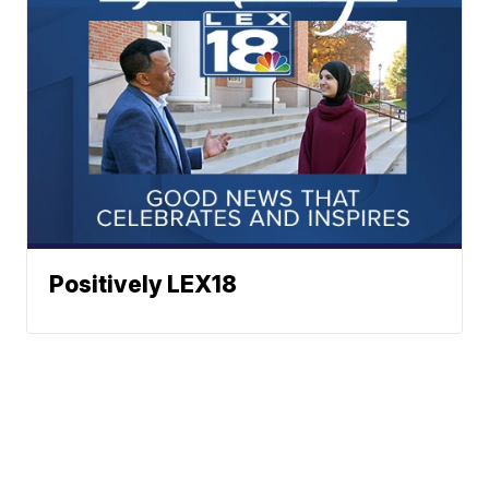
Positively LEX18