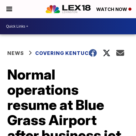
WATCH NOW
NEWS
COVERING KENTUCKY
Normal
operations
resume at Blue
Grass Airport
after business jet