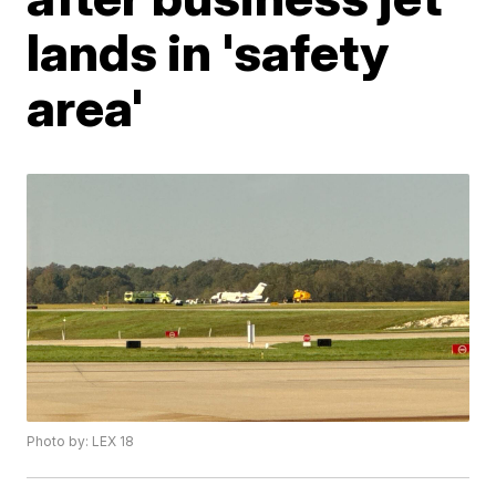
lands in 'safety
area'
Photo by: LEX 18