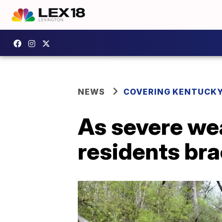
NEWS
COVERING KENTUCK
As severe wea
residents bra