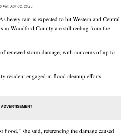
16 PM, Apr 02, 2025
avy rain is expected to hit Western and Central
s in Woodford County are still reeling from the
y of renewed storm damage, with concerns of up to
 resident engaged in flood cleanup efforts,
st flood," she said, referencing the damage caused