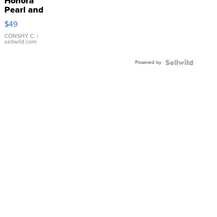
Honora
Pearl and
Pink
$49
Leather
Bracelet
CONSHY C.
|
sellwild.com
Adjustable
Buckle
Powered by
Clo...