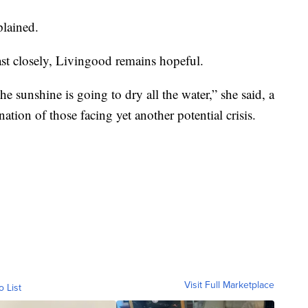
plained.
st closely, Livingood remains hopeful.
he sunshine is going to dry all the water,” she said, a
nation of those facing yet another potential crisis.
Visit Full Marketplace
o List