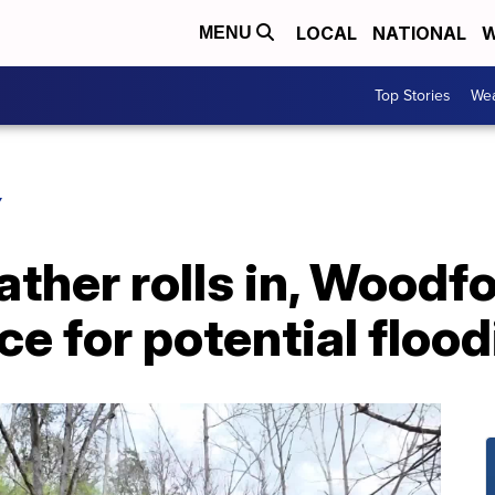
LOCAL
NATIONAL
W
MENU
Top Stories
Wea
Y
ther rolls in, Woodf
ce for potential floo