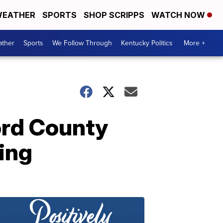
EATHER
SPORTS
SHOP SCRIPPS
WATCH NOW
ther
Sports
We Follow Through
Kentucky Politics
More +
ord County
ding