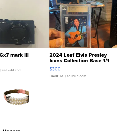
Gx7 mark III
2024 Leaf Elvis Presley
Icons Collection Base 1/1
SSP Clear ...
$300
| sellwild.com
DAVID M.
| sellwild.com