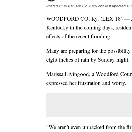
Posted
11:00 PM, Apr 02, 2025
and last updated
11:
WOODFORD CO, Ky. (LEX 18) — As he
Kentucky in the coming days, resident
effects of the recent flooding.
Many are preparing for the possibilit
eight inches of rain by Sunday night.
Marissa Livingood, a Woodford County
expressed her frustration and worry.
"We aren't even unpacked from the fir