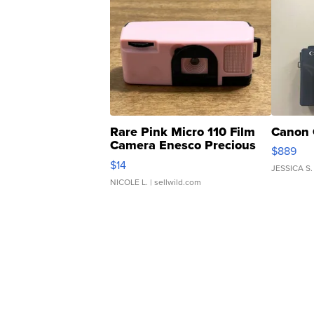
Rare Pink Micro 110 Film
Canon 
Camera Enesco Precious
$889
Moments TD4
$14
JESSICA S.
NICOLE L.
| sellwild.com