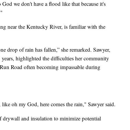
 God we don't have a flood like that because it's
."
ng near the Kentucky River, is familiar with the
ne drop of rain has fallen,” she remarked. Sawyer,
5 years, highlighted the difficulties her community
ck Run Road often becoming impassable during
e, like oh my God, here comes the rain," Sawyer said.
 drywall and insulation to minimize potential