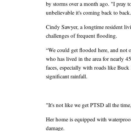
by storms over a month ago. "I pray to
unbelievable it's coming back to back
Cindy Sawyer, a longtime resident livi
challenges of frequent flooding.
“We could get flooded here, and not o
who has lived in the area for nearly 4
faces, especially with roads like Bu
significant rainfall.
"It's not like we get PTSD all the tim
Her home is equipped with waterproof
damage.