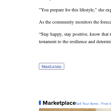
"You prepare for this lifestyle," she ex
As the community monitors the foreca
“Stay happy, stay positive, know that t
testament to the resilience and determi
Report a typo
Marketplace
Sell Your Items - Free t