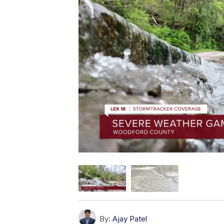
By:
Ajay Patel