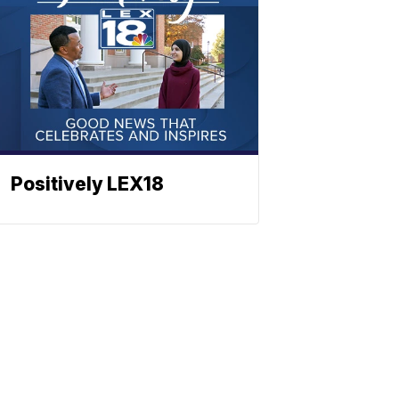
Positively LEX18