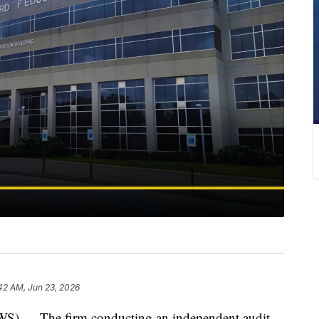
42 AM, Jun 23, 2026
— The firm conducting an independent audit