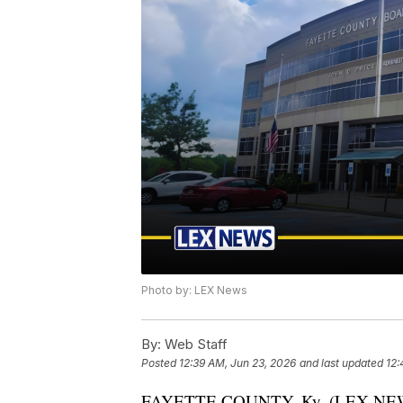
Photo by: LEX News
By:
Web Staff
Posted
12:39 AM, Jun 23, 2026
and last updated
12:
FAYETTE COUNTY, Ky. (LEX NEWS) 