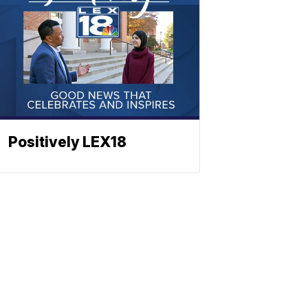
Positively LEX18