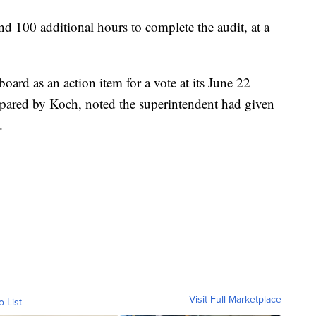
d 100 additional hours to complete the audit, at a
ard as an action item for a vote at its June 22
epared by Koch, noted the superintendent had given
.
Visit Full Marketplace
o List