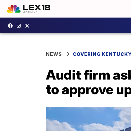
NEWS
COVERING KENTUCK
Audit firm as
to approve up