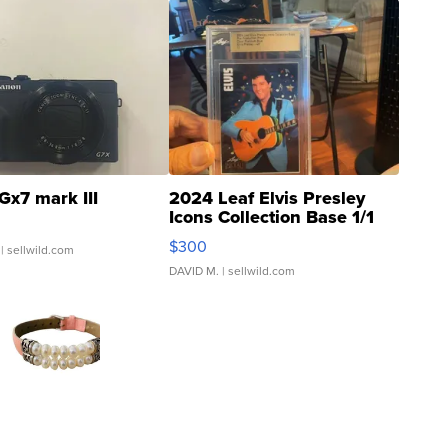
Gx7 mark III
2024 Leaf Elvis Presley
Icons Collection Base 1/1
SSP Clear ...
$300
| sellwild.com
DAVID M.
| sellwild.com