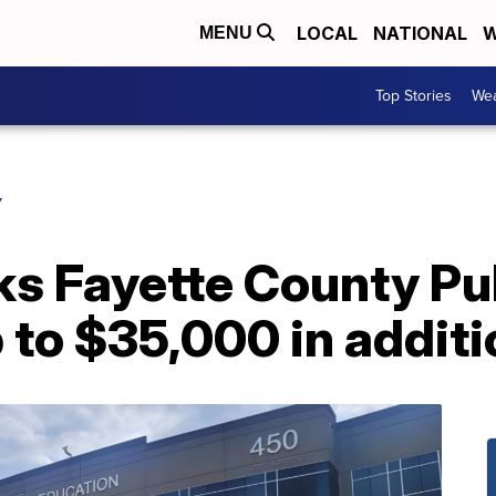
LOCAL
NATIONAL
W
MENU
Top Stories
Wea
Y
ks Fayette County Pu
 to $35,000 in additi