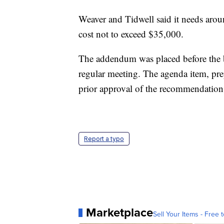
Weaver and Tidwell said it needs aroun
cost not to exceed $35,000.
The addendum was placed before the bo
regular meeting. The agenda item, pr
prior approval of the recommendation
Report a typo
Marketplace
Sell Your Items - Free t