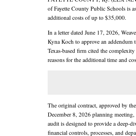
of Fayette County Public Schools is ask
additional costs of up to $35,000.
In a letter dated June 17, 2026, Weave
Kyna Koch to approve an addendum to
Texas-based firm cited the complexity 
reasons for the additional time and cos
The original contract, approved by th
December 8, 2026 planning meeting, 
audit is designed to provide a deep-div
financial controls, processes, and dep