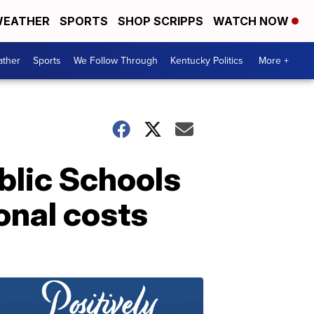
EATHER
SPORTS
SHOP SCRIPPS
WATCH NOW
ther
Sports
We Follow Through
Kentucky Politics
More +
blic Schools
onal costs