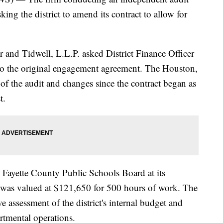
ing the district to amend its contract to allow for
r and Tidwell, L.L.P. asked District Finance Officer
 the original engagement agreement. The Houston,
of the audit and changes since the contract began as
t.
e Fayette County Public Schools Board at its
was valued at $121,650 for 500 hours of work. The
e assessment of the district's internal budget and
artmental operations.