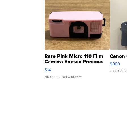
Rare Pink Micro 110 Film
Canon 
Camera Enesco Precious
$889
Moments TD4
$14
JESSICA S.
NICOLE L.
| sellwild.com