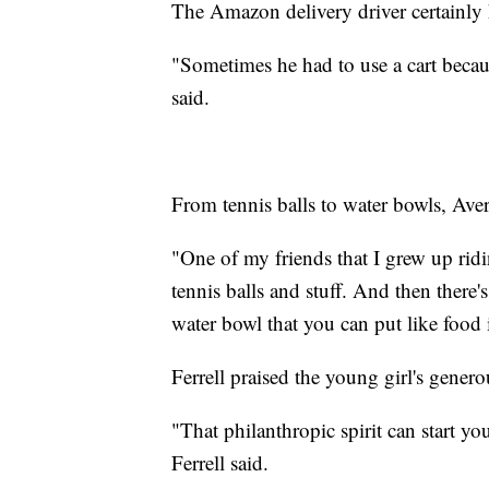
The Amazon delivery driver certainly 
"Sometimes he had to use a cart becau
said.
From tennis balls to water bowls, Aver
"One of my friends that I grew up rid
tennis balls and stuff. And then there
water bowl that you can put like food 
Ferrell praised the young girl's generou
"That philanthropic spirit can start yo
Ferrell said.