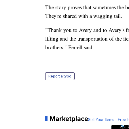
The story proves that sometimes the be
They're shared with a wagging tail.
"Thank you to Avery and to Avery's fam
lifting and the transportation of the i
brothers," Ferrell said.
Report a typo
Marketplace
Sell Your Items - Free t