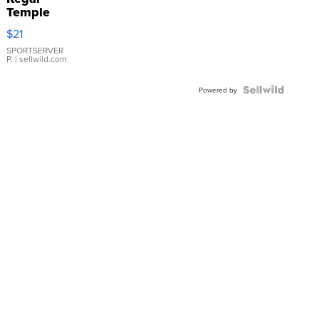
Temple
Droplet
$21
Earrings
SPORTSERVER
P.
| sellwild.com
Powered by