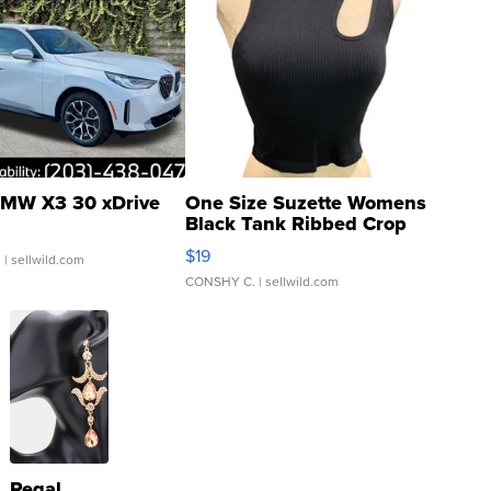
MW X3 30 xDrive
One Size Suzette Womens
Black Tank Ribbed Crop
Asymmetrical ...
$19
.
| sellwild.com
CONSHY C.
| sellwild.com
Regal