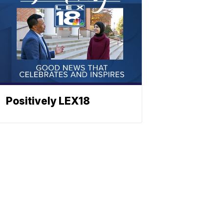
Positively LEX18