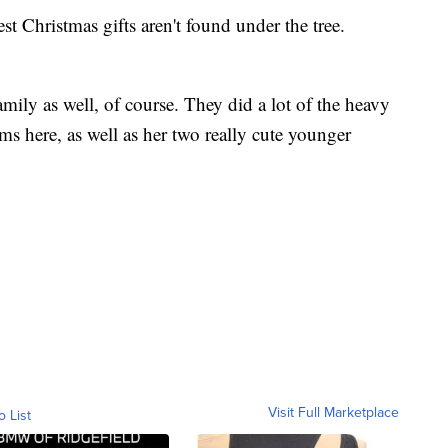
st Christmas gifts aren't found under the tree.
ily as well, of course. They did a lot of the heavy
tems here, as well as her two really cute younger
Visit Full Marketplace
o List