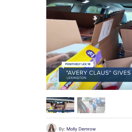
By:
Molly Demrow