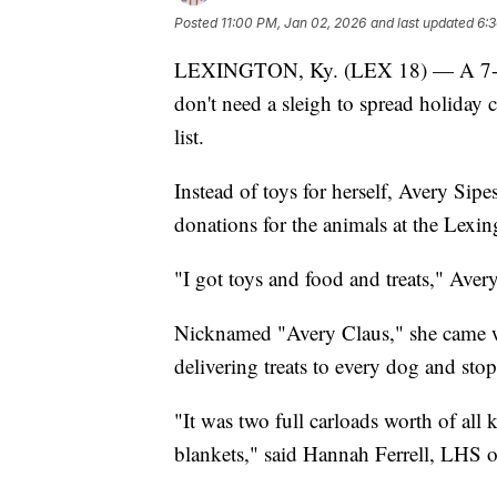
Posted
11:00 PM, Jan 02, 2026
and last updated
6:3
LEXINGTON, Ky. (LEX 18) — A 7-year
don't need a sleigh to spread holiday 
list.
Instead of toys for herself, Avery Sipe
donations for the animals at the Lex
"I got toys and food and treats," Avery
Nicknamed "Avery Claus," she came wit
delivering treats to every dog and stop
"It was two full carloads worth of all 
blankets," said Hannah Ferrell, LHS o