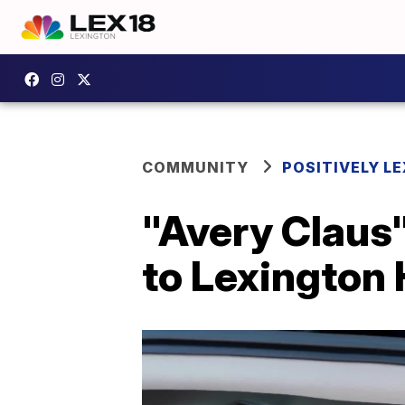
COMMUNITY
POSITIVELY LE
"Avery Claus"
to Lexington