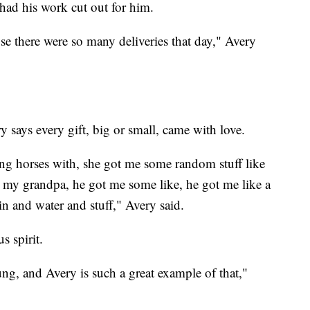
had his work cut out for him.
se there were so many deliveries that day," Avery
y says every gift, big or small, came with love.
ing horses with, she got me some random stuff like
's my grandpa, he got me some like, he got me like a
in and water and stuff," Avery said.
s spirit.
ung, and Avery is such a great example of that,"