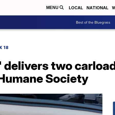
LOCAL
NATIONAL
W
MENU
Best of the Bluegrass
X 18
 delivers two carload
 Humane Society