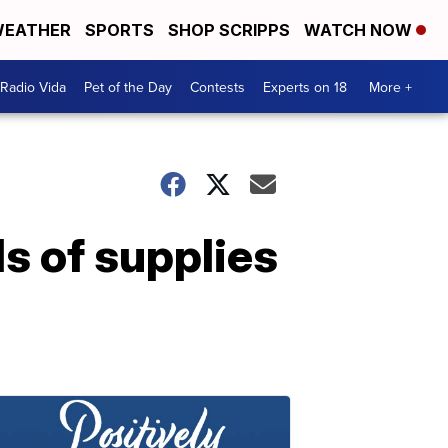
EATHER
SPORTS
SHOP SCRIPPS
WATCH NOW
Radio Vida
Pet of the Day
Contests
Experts on 18
More +
s of supplies