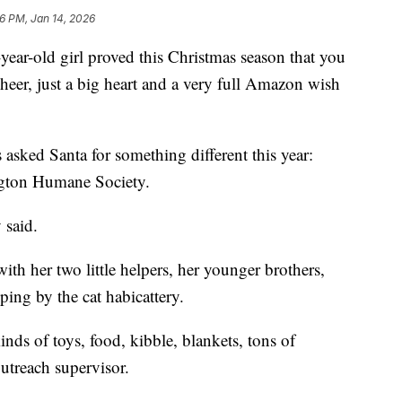
6 PM, Jan 14, 2026
-old girl proved this Christmas season that you
cheer, just a big heart and a very full Amazon wish
s asked Santa for something different this year:
ington Humane Society.
 said.
h her two little helpers, her younger brothers,
ping by the cat habicattery.
kinds of toys, food, kibble, blankets, tons of
utreach supervisor.