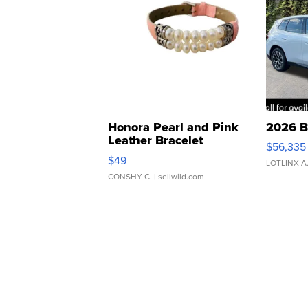
Honora Pearl and Pink
2026 B
Leather Bracelet
$56,335
Adjustable Buckle Clo...
$49
LOTLINX A
CONSHY C.
| sellwild.com