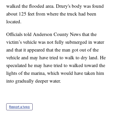
walked the flooded area. Drury's body was found
about 125 feet from where the truck had been
located.
Officials told Anderson County News that the
victim’s vehicle was not fully submerged in water
and that it appeared that the man got out of the
vehicle and may have tried to walk to dry land. He
speculated he may have tried to walked toward the
lights of the marina, which would have taken him
into gradually deeper water.
Report a typo