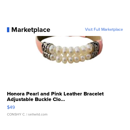
Marketplace
Visit Full Marketplace
Honora Pearl and Pink Leather Bracelet
Adjustable Buckle Clo...
$49
CONSHY C.
| sellwild.com