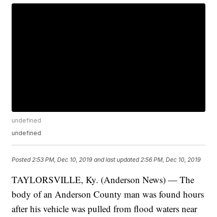
undefined
undefined
Posted
2:53 PM, Dec 10, 2019
and last updated
2:56 PM, Dec 10, 2019
TAYLORSVILLE, Ky. (Anderson News) — The
body of an Anderson County man was found hours
after his vehicle was pulled from flood waters near