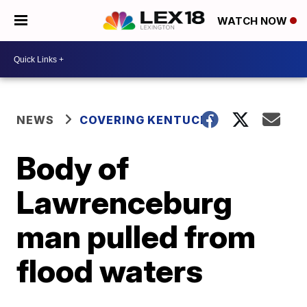
WATCH NOW
NEWS
COVERING KENTUCKY
Body of
Lawrenceburg
man pulled from
flood waters