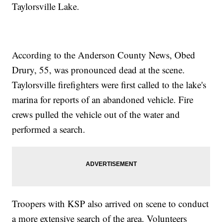
Taylorsville Lake.
According to the Anderson County News, Obed
Drury, 55, was pronounced dead at the scene.
Taylorsville firefighters were first called to the lake's
marina for reports of an abandoned vehicle. Fire
crews pulled the vehicle out of the water and
performed a search.
Troopers with KSP also arrived on scene to conduct
a more extensive search of the area. Volunteers