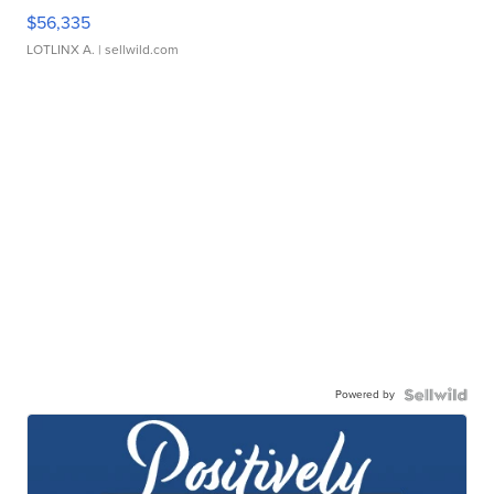
$56,335
LOTLINX A.
| sellwild.com
Powered by