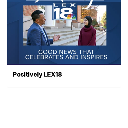
Positively LEX18