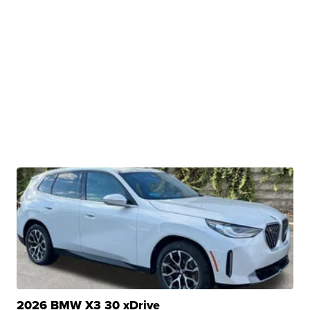
2026 BMW X3 30 xDrive