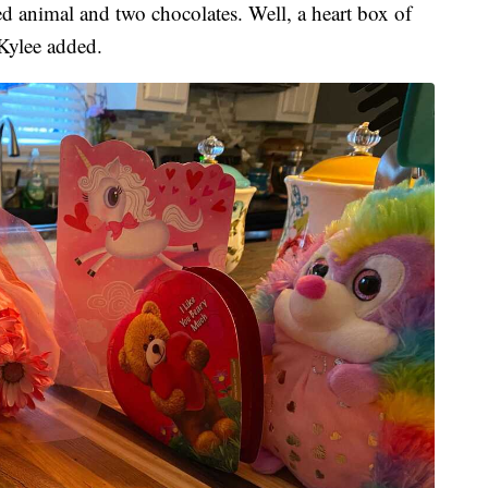
d animal and two chocolates. Well, a heart box of
 Kylee added.