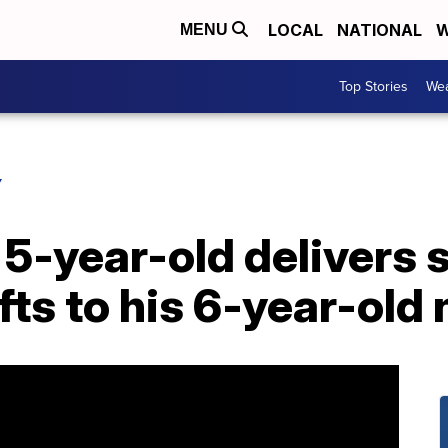
LOCAL
NATIONAL
W
MENU
Top Stories
Wea
Y
5-year-old delivers 
ifts to his 6-year-old