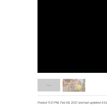
Posted
11:21 PM, Feb 08, 2021
and last updated
4:02