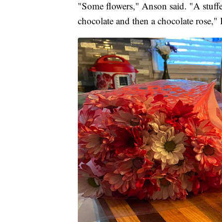
"Some flowers," Anson said. "A stuffe
chocolate and then a chocolate rose,"