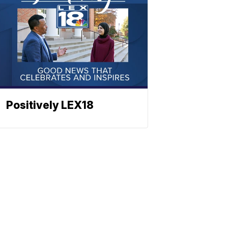
Positively LEX18