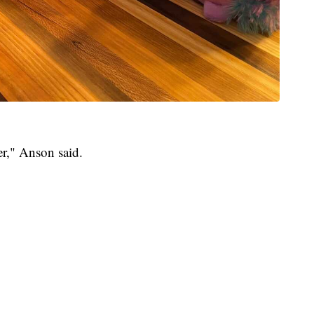
er," Anson said.