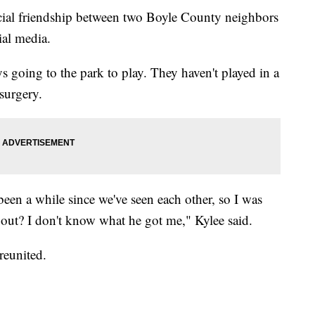
l friendship between two Boyle County neighbors
ial media.
 going to the park to play. They haven't played in a
surgery.
een a while since we've seen each other, so I was
n out? I don't know what he got me," Kylee said.
reunited.