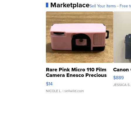
Marketplace
Sell Your Items - Free t
Rare Pink Micro 110 Film
Canon 
Camera Enesco Precious
$889
Moments TD4
$14
JESSICA S.
NICOLE L.
| sellwild.com