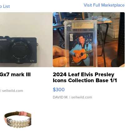
Visit Full Marketplace
o List
Gx7 mark III
2024 Leaf Elvis Presley
Icons Collection Base 1/1
SSP Clear ...
$300
| sellwild.com
DAVID M.
| sellwild.com