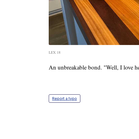
LEX 18
An unbreakable bond. "Well, I love h
Report a typo