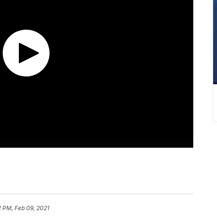
 PM, Feb 09, 2021