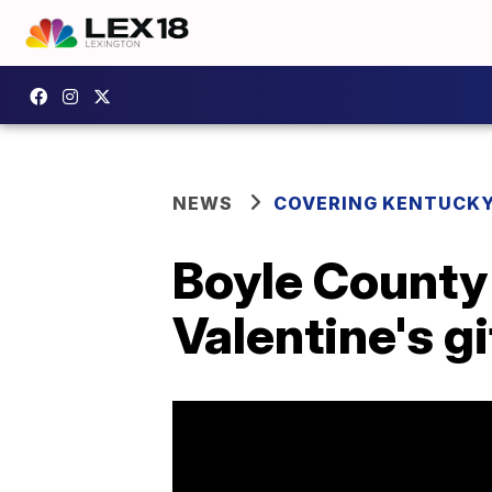
NEWS
COVERING KENTUCK
Boyle County 
Valentine's g