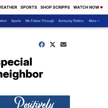
EATHER
SPORTS
SHOP SCRIPPS
WATCH NOW
ther
Sports
We Follow Through
Kentucky Politics
More +
special
 neighbor