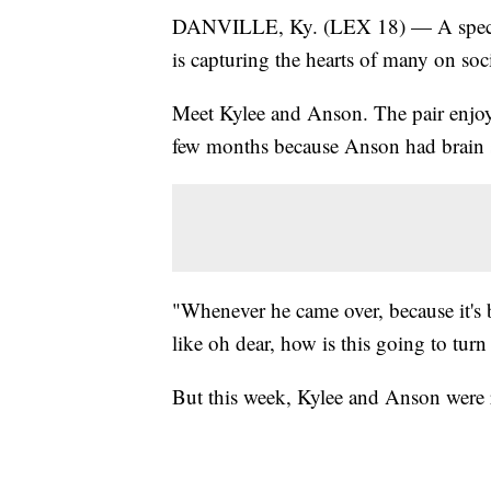
DANVILLE, Ky. (LEX 18) — A specia
is capturing the hearts of many on soc
Meet Kylee and Anson. The pair enjoys
few months because Anson had brain 
"Whenever he came over, because it's b
like oh dear, how is this going to tur
But this week, Kylee and Anson were 