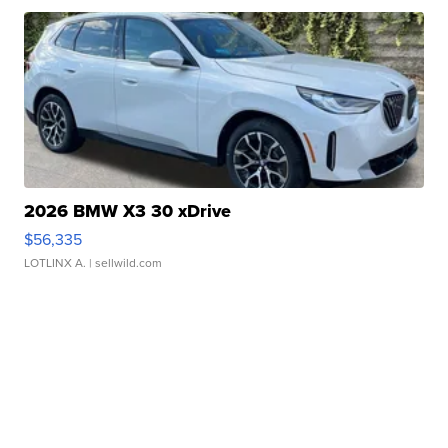
2026 BMW X3 30 xDrive
$56,335
LOTLINX A.
| sellwild.com