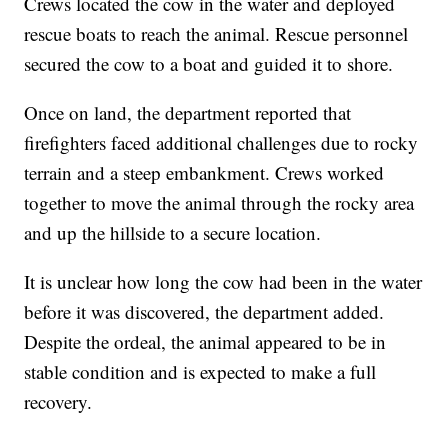
Crews located the cow in the water and deployed
rescue boats to reach the animal. Rescue personnel
secured the cow to a boat and guided it to shore.
Once on land, the department reported that
firefighters faced additional challenges due to rocky
terrain and a steep embankment. Crews worked
together to move the animal through the rocky area
and up the hillside to a secure location.
It is unclear how long the cow had been in the water
before it was discovered, the department added.
Despite the ordeal, the animal appeared to be in
stable condition and is expected to make a full
recovery.