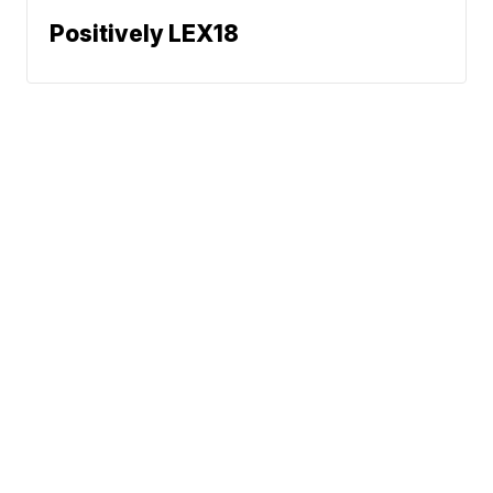
Positively LEX18