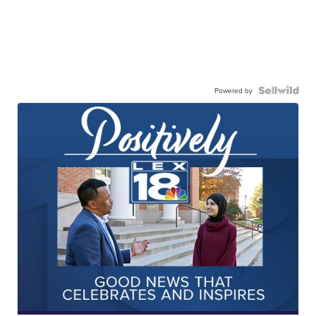
Powered by