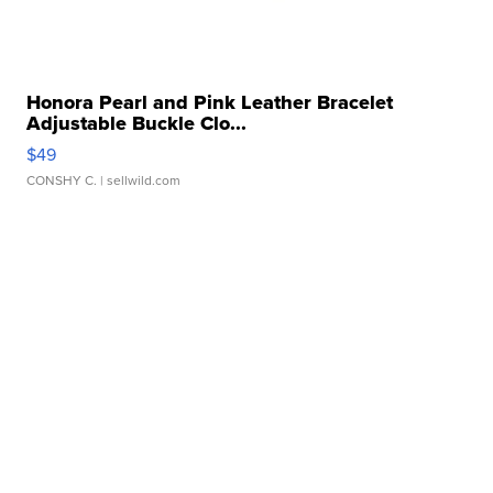
Honora Pearl and Pink Leather Bracelet
Adjustable Buckle Clo...
$49
CONSHY C.
| sellwild.com