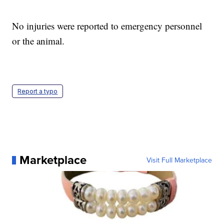
No injuries were reported to emergency personnel
or the animal.
Report a typo
Marketplace
Visit Full Marketplace