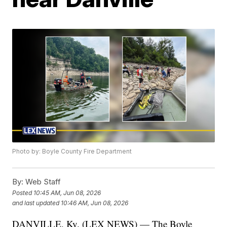
Photo by: Boyle County Fire Department
By:
Web Staff
Posted
10:45 AM, Jun 08, 2026
and last updated
10:46 AM, Jun 08, 2026
DANVILLE, Ky. (LEX NEWS) — The Boyle