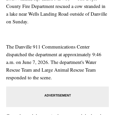
County Fire Department rescued a cow stranded in
a lake near Wells Landing Road outside of Danville
on Sunday.
The Danville 911 Communications Center
dispatched the department at approximately 9:46
a.m. on June 7, 2026. The department's Water
Rescue Team and Large Animal Rescue Team
responded to the scene.