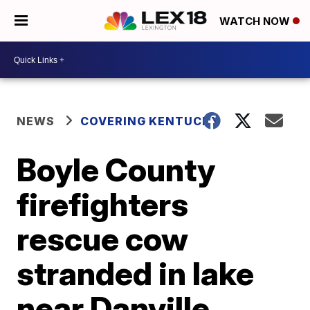
WATCH NOW
NEWS
COVERING KENTUCKY
Boyle County
firefighters
rescue cow
stranded in lake
near Danville