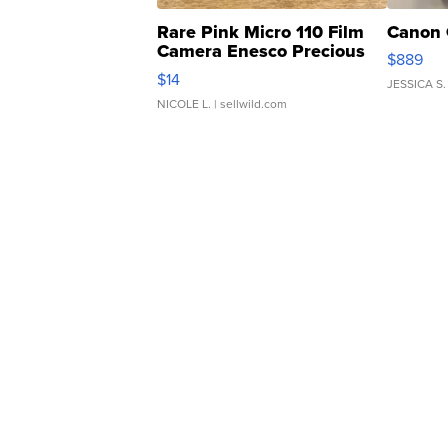
Rare Pink Micro 110 Film
Canon 
Camera Enesco Precious
$889
Moments TD4
$14
JESSICA S.
NICOLE L.
| sellwild.com