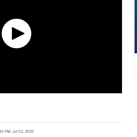
40 PM, Jul 02, 2020