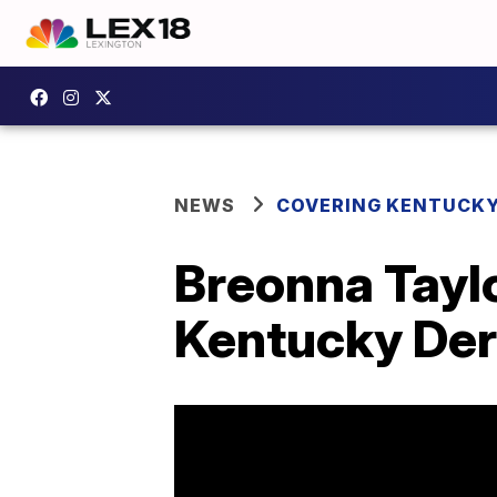
NEWS
COVERING KENTUCK
Breonna Taylo
Kentucky De