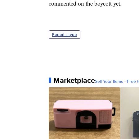
commented on the boycott yet.
Report a typo
Marketplace
Sell Your Items - Free t