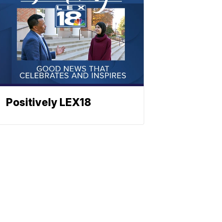
Positively LEX18