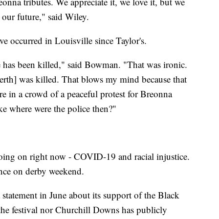
onna tributes. We appreciate it, we love it, but we
our future," said Wiley.
ve occurred in Louisville since Taylor's.
has been killed," said Bowman. "That was ironic.
erth] was killed. That blows my mind because that
e in a crowd of a peaceful protest for Breonna
ike where were the police then?"
ng on right now - COVID-19 and racial injustice.
lence on derby weekend.
statement in June about its support of the Black
the festival nor Churchill Downs has publicly