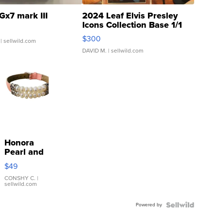
Gx7 mark III
2024 Leaf Elvis Presley
Icons Collection Base 1/1
SSP Clear ...
$300
| sellwild.com
DAVID M.
| sellwild.com
Honora
Pearl and
Pink
$49
Leather
Bracelet
CONSHY C.
|
sellwild.com
Adjustable
Buckle
Powered by
Clo...