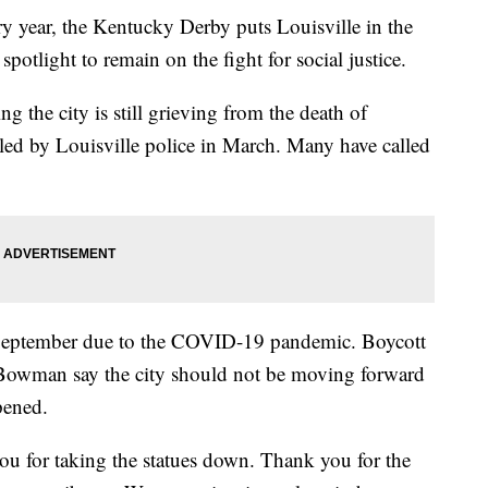
ear, the Kentucky Derby puts Louisville in the
spotlight to remain on the fight for social justice.
ng the city is still grieving from the death of
led by Louisville police in March. Many have called
eptember due to the COVID-19 pandemic. Boycott
 Bowman say the city should not be moving forward
pened.
u for taking the statues down. Thank you for the