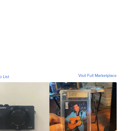
Visit Full Marketplace
o List