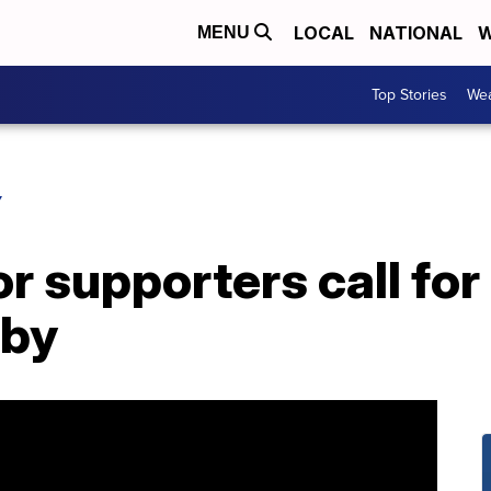
LOCAL
NATIONAL
W
MENU
Top Stories
Wea
Y
r supporters call for
rby