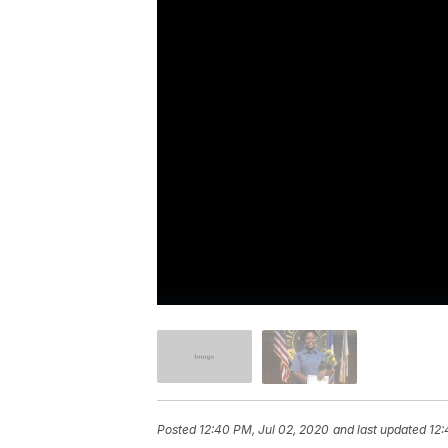
Posted
12:40 PM, Jul 02, 2020
and last updated
12: