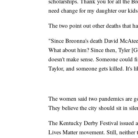
scholarships. Thank you for all the Bre
need change for my daughter our kids 
The two point out other deaths that ha
"Since Breonna's death David McAtee 
What about him? Since then, Tyler [G
doesn't make sense. Someone could fir
Taylor, and someone gets killed. It's l
The women said two pandemics are goi
They believe the city should sit in si
The Kentucky Derby Festival issued a 
Lives Matter movement. Still, neither 