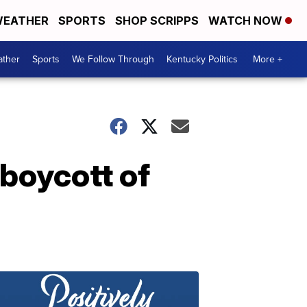
EATHER
SPORTS
SHOP SCRIPPS
WATCH NOW
ther
Sports
We Follow Through
Kentucky Politics
More +
 boycott of