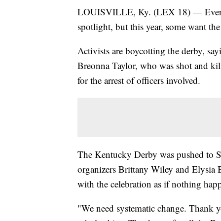
LOUISVILLE, Ky. (LEX 18) — Every y
spotlight, but this year, some want the 
Activists are boycotting the derby, sayi
Breonna Taylor, who was shot and kil
for the arrest of officers involved.
The Kentucky Derby was pushed to S
organizers Brittany Wiley and Elysia
with the celebration as if nothing hap
"We need systematic change. Thank yo