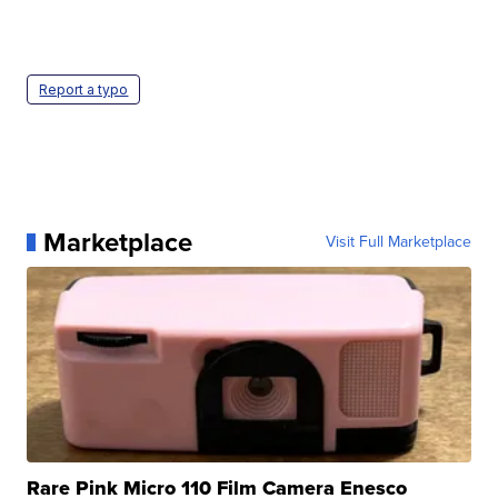
Report a typo
Marketplace
Visit Full Marketplace
Rare Pink Micro 110 Film Camera Enesco