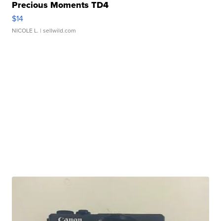
Precious Moments TD4
$14
NICOLE L.
| sellwild.com