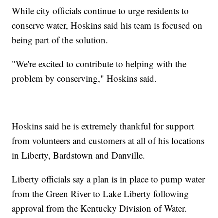
While city officials continue to urge residents to
conserve water, Hoskins said his team is focused on
being part of the solution.
"We're excited to contribute to helping with the
problem by conserving," Hoskins said.
Hoskins said he is extremely thankful for support
from volunteers and customers at all of his locations
in Liberty, Bardstown and Danville.
Liberty officials say a plan is in place to pump water
from the Green River to Lake Liberty following
approval from the Kentucky Division of Water.