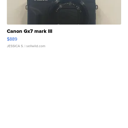
Canon Gx7 mark III
$889
JESSICA S.
| sellwild.com