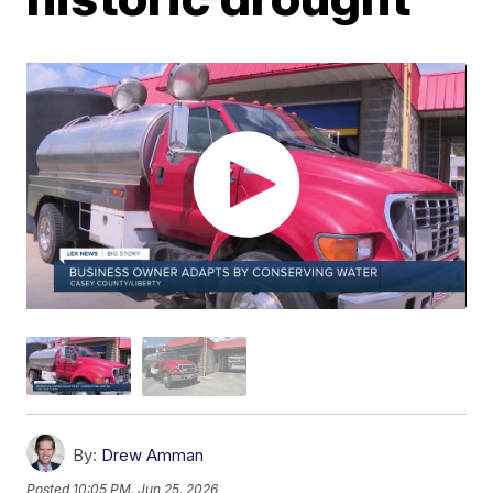
By:
Drew Amman
Posted
10:05 PM, Jun 25, 2026