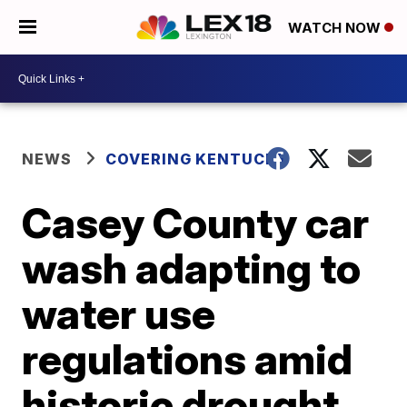
WATCH NOW
NEWS
COVERING KENTUCKY
Casey County car
wash adapting to
water use
regulations amid
historic drought