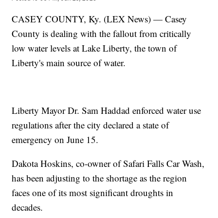
CASEY COUNTY, Ky. (LEX News) — Casey
County is dealing with the fallout from critically
low water levels at Lake Liberty, the town of
Liberty's main source of water.
Liberty Mayor Dr. Sam Haddad enforced water use
regulations after the city declared a state of
emergency on June 15.
Dakota Hoskins, co-owner of Safari Falls Car Wash,
has been adjusting to the shortage as the region
faces one of its most significant droughts in
decades.