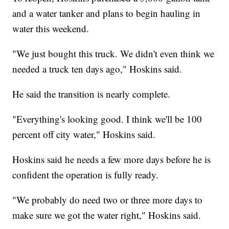
and a water tanker and plans to begin hauling in
water this weekend.
"We just bought this truck. We didn't even think we
needed a truck ten days ago," Hoskins said.
He said the transition is nearly complete.
"Everything's looking good. I think we'll be 100
percent off city water," Hoskins said.
Hoskins said he needs a few more days before he is
confident the operation is fully ready.
"We probably do need two or three more days to
make sure we got the water right," Hoskins said.