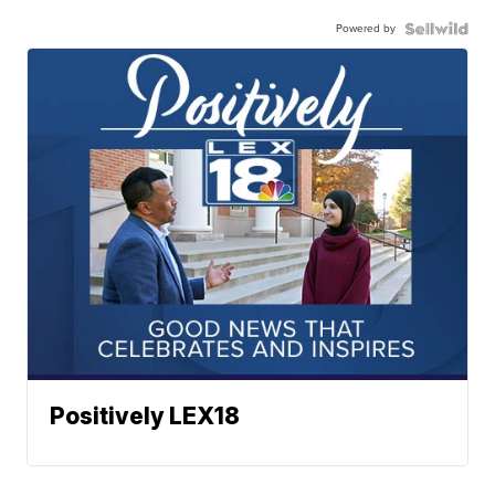
Powered by
Positively LEX18