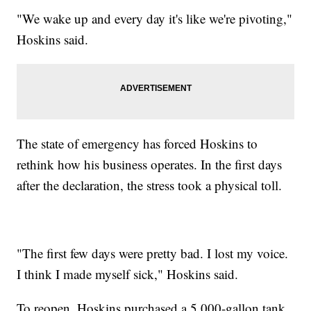
"We wake up and every day it's like we're pivoting,"
Hoskins said.
The state of emergency has forced Hoskins to
rethink how his business operates. In the first days
after the declaration, the stress took a physical toll.
"The first few days were pretty bad. I lost my voice.
I think I made myself sick," Hoskins said.
To reopen, Hoskins purchased a 5,000-gallon tank