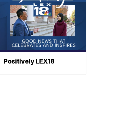
Positively LEX18