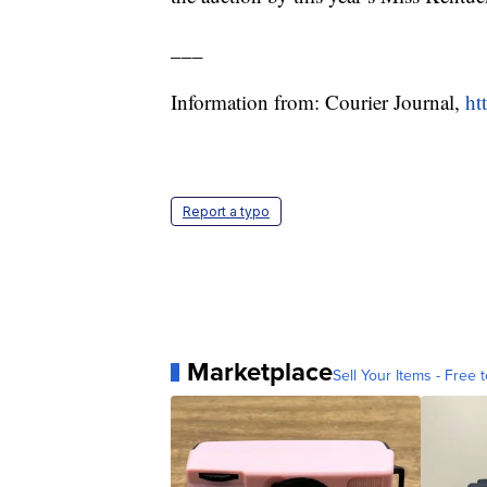
___
Information from: Courier Journal,
ht
Report a typo
Marketplace
Sell Your Items - Free t