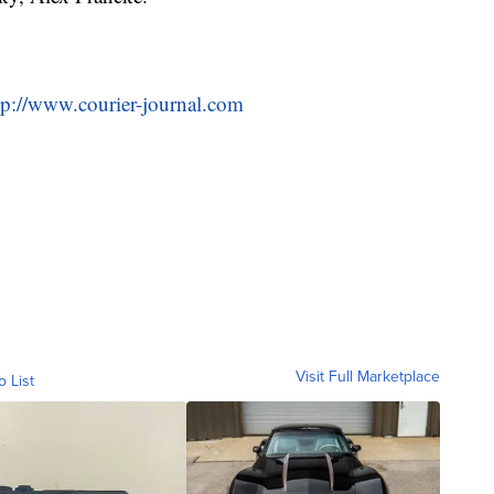
tp://www.courier-journal.com
Visit Full Marketplace
o List