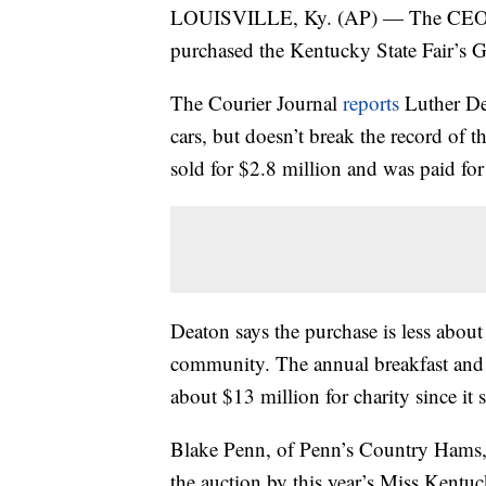
LOUISVILLE, Ky. (AP) — The CEO, p
purchased the Kentucky State Fair’s
The Courier Journal
reports
Luther De
cars, but doesn’t break the record of 
sold for $2.8 million and was paid f
Deaton says the purchase is less abou
community. The annual breakfast and
about $13 million for charity since it 
Blake Penn, of Penn’s Country Hams,
the auction by this year’s Miss Kentu