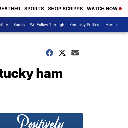
EATHER
SPORTS
SHOP SCRIPPS
WATCH NOW
ther
Sports
We Follow Through
Kentucky Politics
More +
ntucky ham