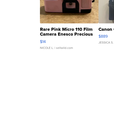
Rare Pink Micro 110 Film
Canon 
Camera Enesco Precious
$889
Moments TD4
$14
JESSICA S.
NICOLE L.
| sellwild.com