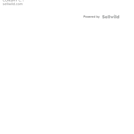
Bracelet
CONSHY C.
|
sellwild.com
Adjustable
Buckle
Powered by
Clo...