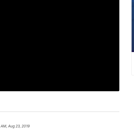
 AM, Aug 23, 2019