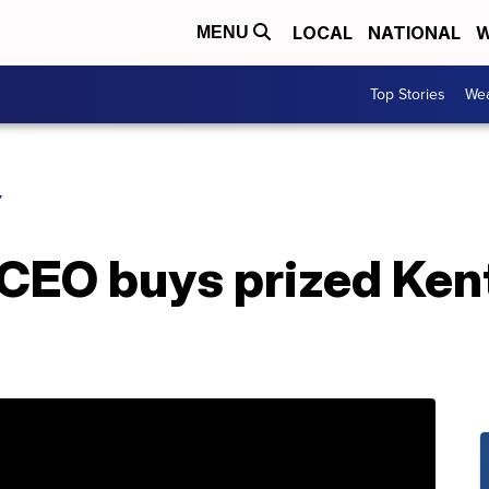
LOCAL
NATIONAL
W
MENU
Top Stories
Wea
Y
 CEO buys prized Ke