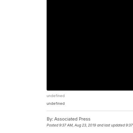
undefined
undefined
By:
Associated Press
Posted
9:37 AM, Aug 23, 2019
and last updated
9:37