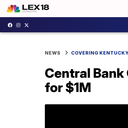
NEWS
COVERING KENTUCK
Central Bank
for $1M