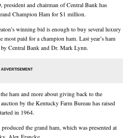
resident and chairman of Central Bank has
 Grand Champion Ham for $1 million.
aton’s winning bid is enough to buy several luxury
the most paid for a champion ham. Last year’s ham
or by Central Bank and Dr. Mark Lynn.
t the ham and more about giving back to the
 auction by the Kentucky Farm Bureau has raised
started in 1964.
 produced the grand ham, which was presented at
cky, Alex Francke.