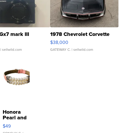
Gx7 mark III
1978 Chevrolet Corvette
$38,000
| sellwild.com
GATEWAY C.
| sellwild.com
Honora
Pearl and
Pink
$49
Leather