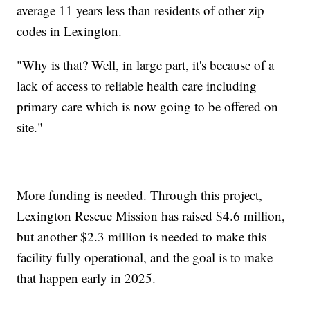
average 11 years less than residents of other zip
codes in Lexington.
"Why is that? Well, in large part, it's because of a
lack of access to reliable health care including
primary care which is now going to be offered on
site."
More funding is needed. Through this project,
Lexington Rescue Mission has raised $4.6 million,
but another $2.3 million is needed to make this
facility fully operational, and the goal is to make
that happen early in 2025.