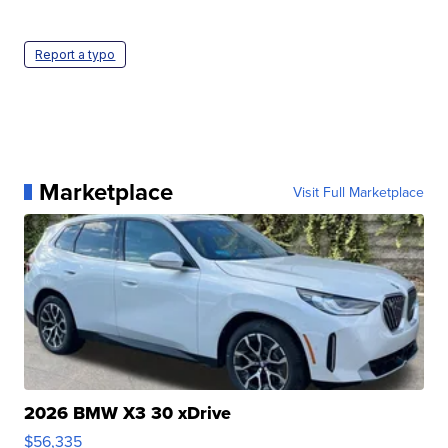
Report a typo
Marketplace
Visit Full Marketplace
2026 BMW X3 30 xDrive
$56,335