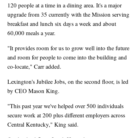
120 people at a time in a dining area. It's a major
upgrade from 35 currently with the Mission serving
breakfast and lunch six days a week and about
60,000 meals a year.
"It provides room for us to grow well into the future
and room for people to come into the building and
co-locate," Carr added.
Lexington's Jubilee Jobs, on the second floor, is led
by CEO Mason King.
"This past year we've helped over 500 individuals
secure work at 200 plus different employers across
Central Kentucky," King said.