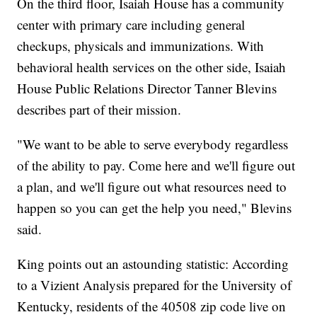
On the third floor, Isaiah House has a community
center with primary care including general
checkups, physicals and immunizations. With
behavioral health services on the other side, Isaiah
House Public Relations Director Tanner Blevins
describes part of their mission.
"We want to be able to serve everybody regardless
of the ability to pay. Come here and we'll figure out
a plan, and we'll figure out what resources need to
happen so you can get the help you need," Blevins
said.
King points out an astounding statistic: According
to a Vizient Analysis prepared for the University of
Kentucky, residents of the 40508 zip code live on