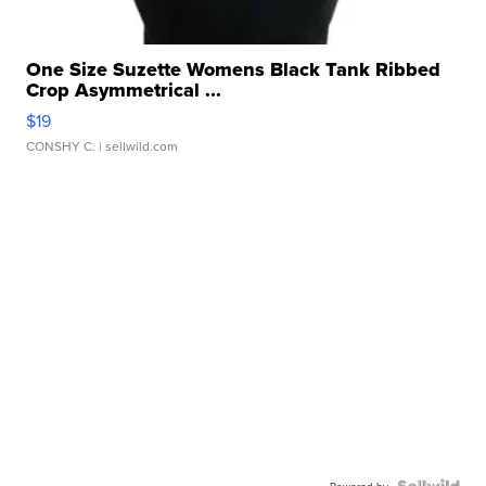
One Size Suzette Womens Black Tank Ribbed
Crop Asymmetrical ...
$19
CONSHY C.
| sellwild.com
Powered by