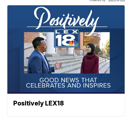
Positively LEX18