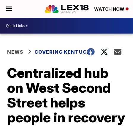
WATCH NOW
NEWS
COVERING KENTUCKY
Centralized hub
on West Second
Street helps
people in recovery