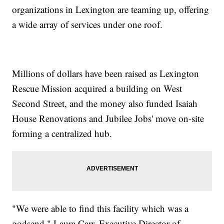
organizations in Lexington are teaming up, offering
a wide array of services under one roof.
Millions of dollars have been raised as Lexington
Rescue Mission acquired a building on West
Second Street, and the money also funded Isaiah
House Renovations and Jubilee Jobs' move on-site
forming a centralized hub.
"We were able to find this facility which was a
godsend," Laura Carr, Executive Director of