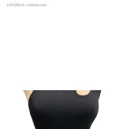
LOTLINX A.
| sellwild.com