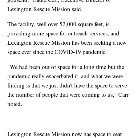
Lexington Rescue Mission said.
The facility, well over 52,000 square feet, is
providing more space for outreach services, and
Lexington Rescue Mission has been seeking a new
space ever since the COVID-19 pandemic.
"We had been out of space for a long time but the
pandemic really exacerbated it, and what we were
finding is that we just didn't have the space to serve
the number of people that were coming to us," Carr
noted.
Lexington Rescue Mission now has space to seat