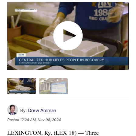
By:
Drew Amman
Posted
12:24 AM, Nov 08, 2024
LEXINGTON, Ky. (LEX 18) — Three