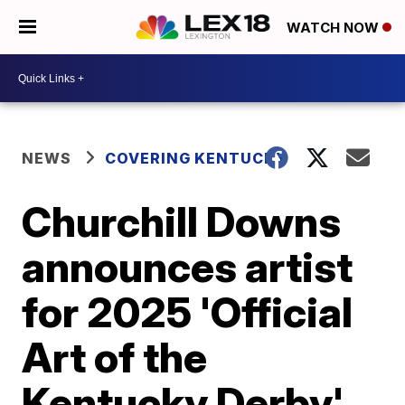
WATCH NOW
NEWS
COVERING KENTUCKY
Churchill Downs
announces artist
for 2025 'Official
Art of the
Kentucky Derby'