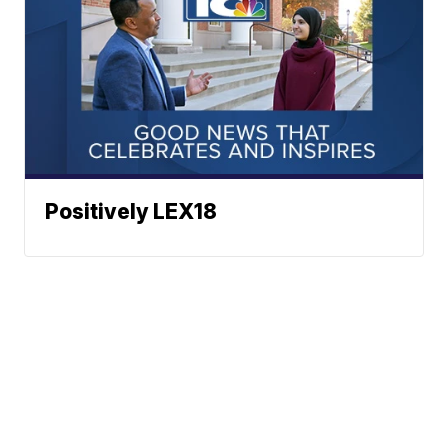
Positively LEX18