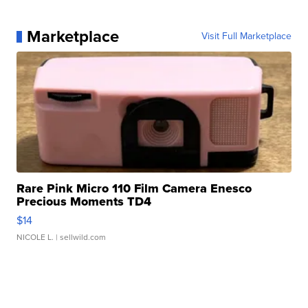
Marketplace
Visit Full Marketplace
Rare Pink Micro 110 Film Camera Enesco
Precious Moments TD4
$14
NICOLE L.
| sellwild.com