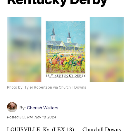
Photo by: Tyler Robertson via Churchill Downs
By:
Cherish Walters
Posted
3:55 PM, Nov 18, 2024
LOUISVILLE, Ky. (LEX 18) — Churchill Downs