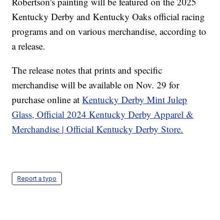
Robertson's painting will be featured on the 2025
Kentucky Derby and Kentucky Oaks official racing
programs and on various merchandise, according to
a release.
The release notes that prints and specific
merchandise will be available on Nov. 29 for
purchase online at
Kentucky Derby Mint Julep
Glass, Official 2024 Kentucky Derby Apparel &
Merchandise | Official Kentucky Derby Store.
Report a typo