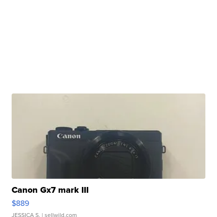
Canon Gx7 mark III
$889
JESSICA S.
| sellwild.com