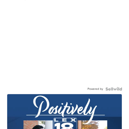
Powered by