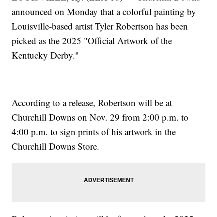
announced on Monday that a colorful painting by
Louisville-based artist Tyler Robertson has been
picked as the 2025 "Official Artwork of the
Kentucky Derby."
According to a release, Robertson will be at
Churchill Downs on Nov. 29 from 2:00 p.m. to
4:00 p.m. to sign prints of his artwork in the
Churchill Downs Store.