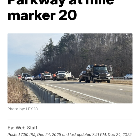
marker 20
Photo by: LEX 18
By:
Web Staff
Posted
7:50 PM, Dec 24, 2025
and last updated
7:51 PM, Dec 24, 2025