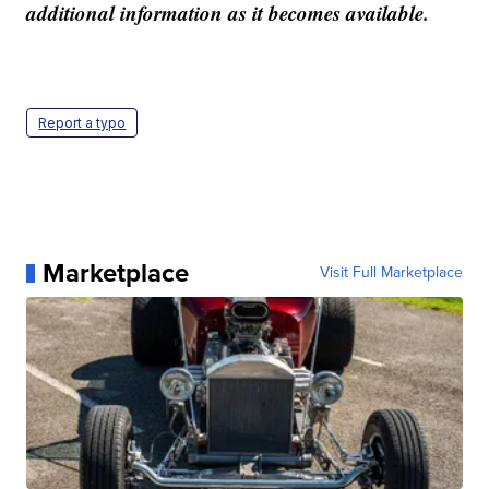
additional information as it becomes available.
Report a typo
Marketplace
Visit Full Marketplace