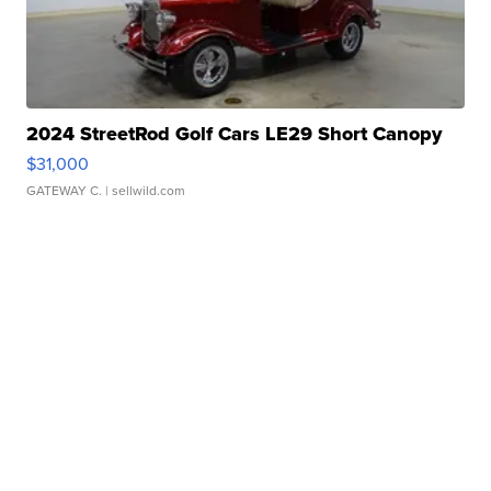
2024 StreetRod Golf Cars LE29 Short Canopy
$31,000
GATEWAY C.
| sellwild.com