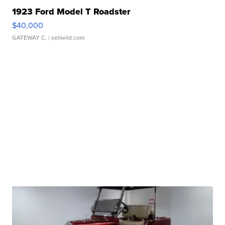
1923 Ford Model T Roadster
$40,000
GATEWAY C.
| sellwild.com