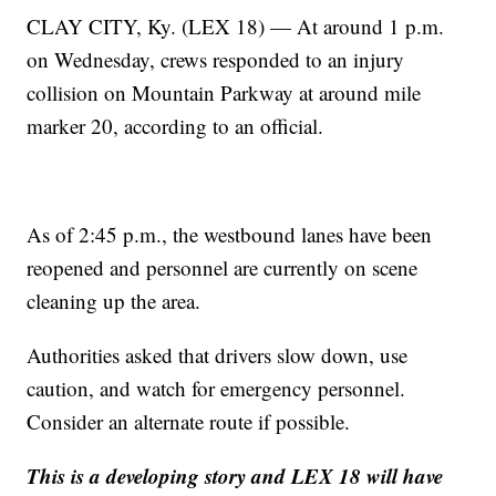
CLAY CITY, Ky. (LEX 18) — At around 1 p.m.
on Wednesday, crews responded to an injury
collision on Mountain Parkway at around mile
marker 20, according to an official.
As of 2:45 p.m., the westbound lanes have been
reopened and personnel are currently on scene
cleaning up the area.
Authorities asked that drivers slow down, use
caution, and watch for emergency personnel.
Consider an alternate route if possible.
This is a developing story and LEX 18 will have