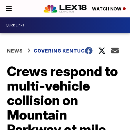
WATCH NOW
NEWS
COVERING KENTUCKY
Crews respond to
multi-vehicle
collision on
Mountain
Parkway at mile