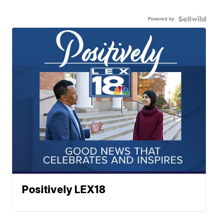
Powered by
Positively LEX18