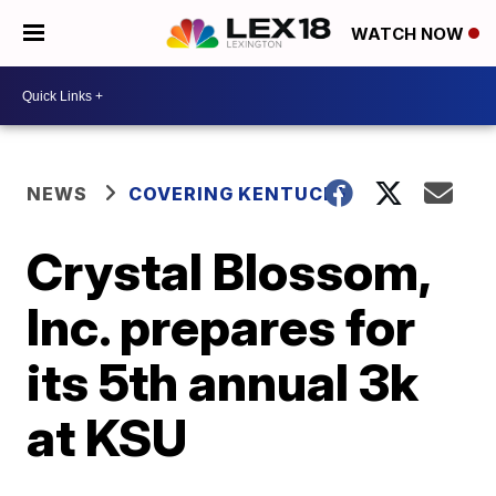
WATCH NOW
NEWS
COVERING KENTUCKY
Crystal Blossom,
Inc. prepares for
its 5th annual 3k
at KSU