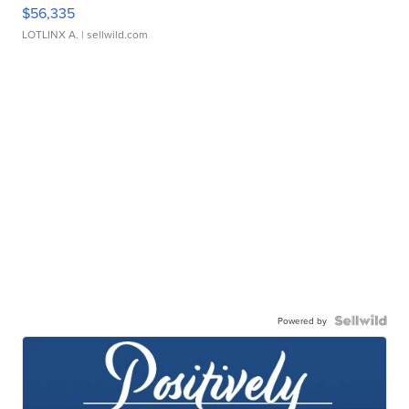
$56,335
LOTLINX A.
| sellwild.com
Powered by