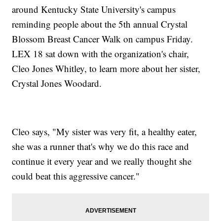
around Kentucky State University's campus
reminding people about the 5th annual Crystal
Blossom Breast Cancer Walk on campus Friday.
LEX 18 sat down with the organization's chair,
Cleo Jones Whitley, to learn more about her sister,
Crystal Jones Woodard.
Cleo says, "My sister was very fit, a healthy eater,
she was a runner that's why we do this race and
continue it every year and we really thought she
could beat this aggressive cancer."