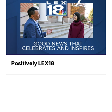
Positively LEX18