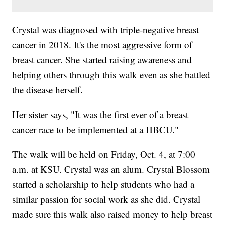
Crystal was diagnosed with triple-negative breast
cancer in 2018. It's the most aggressive form of
breast cancer. She started raising awareness and
helping others through this walk even as she battled
the disease herself.
Her sister says, "It was the first ever of a breast
cancer race to be implemented at a HBCU."
The walk will be held on Friday, Oct. 4, at 7:00
a.m. at KSU. Crystal was an alum. Crystal Blossom
started a scholarship to help students who had a
similar passion for social work as she did. Crystal
made sure this walk also raised money to help breast