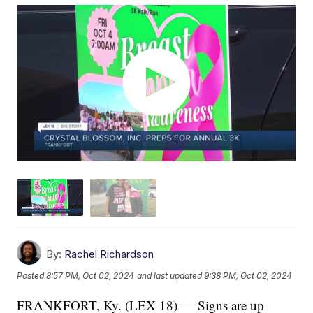
By:
Rachel Richardson
Posted
8:57 PM, Oct 02, 2024
and last updated
9:38 PM, Oct 02, 2024
FRANKFORT, Ky. (LEX 18) — Signs are up