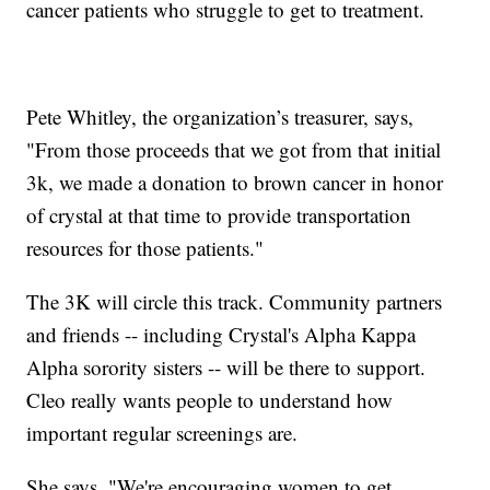
cancer patients who struggle to get to treatment.
Pete Whitley, the organization’s treasurer, says,
"From those proceeds that we got from that initial
3k, we made a donation to brown cancer in honor
of crystal at that time to provide transportation
resources for those patients."
The 3K will circle this track. Community partners
and friends -- including Crystal's Alpha Kappa
Alpha sorority sisters -- will be there to support.
Cleo really wants people to understand how
important regular screenings are.
She says, "We're encouraging women to get