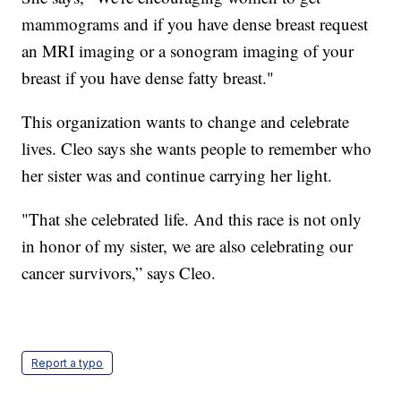
mammograms and if you have dense breast request
an MRI imaging or a sonogram imaging of your
breast if you have dense fatty breast."
This organization wants to change and celebrate
lives. Cleo says she wants people to remember who
her sister was and continue carrying her light.
"That she celebrated life. And this race is not only
in honor of my sister, we are also celebrating our
cancer survivors,” says Cleo.
Report a typo