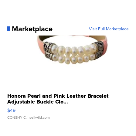
Marketplace
Visit Full Marketplace
Honora Pearl and Pink Leather Bracelet
Adjustable Buckle Clo...
$49
CONSHY C.
| sellwild.com