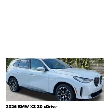
2026 BMW X3 30 xDrive