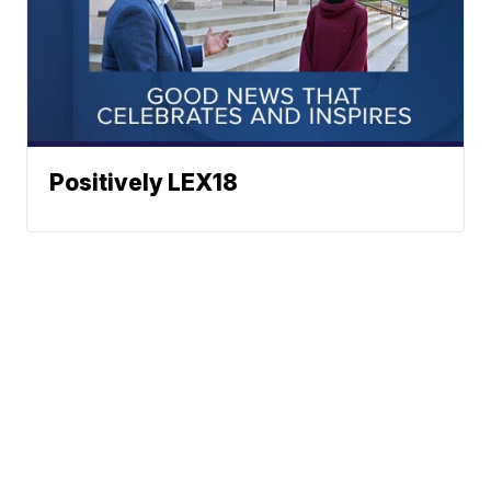
Positively LEX18