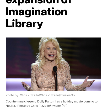
Imagination
Library
Photo by: Chris Pizzello/Chris Pizzello/Invision/AP
Country music legend Dolly Parton has a holiday movie coming to
Netflix. (Photo by Chris Pizzello/Invision/AP)