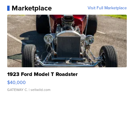
Marketplace
Visit Full Marketplace
1923 Ford Model T Roadster
$40,000
GATEWAY C.
| sellwild.com