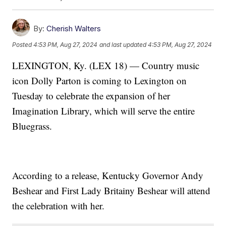
By:
Cherish Walters
Posted
4:53 PM, Aug 27, 2024
and last updated
4:53 PM, Aug 27, 2024
LEXINGTON, Ky. (LEX 18) — Country music
icon Dolly Parton is coming to Lexington on
Tuesday to celebrate the expansion of her
Imagination Library, which will serve the entire
Bluegrass.
According to a release, Kentucky Governor Andy
Beshear and First Lady Britainy Beshear will attend
the celebration with her.