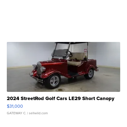
2024 StreetRod Golf Cars LE29 Short Canopy
$31,000
GATEWAY C.
| sellwild.com