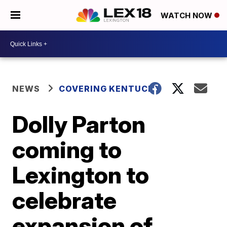
WATCH NOW
NEWS
COVERING KENTUCKY
Dolly Parton
coming to
Lexington to
celebrate
expansion of