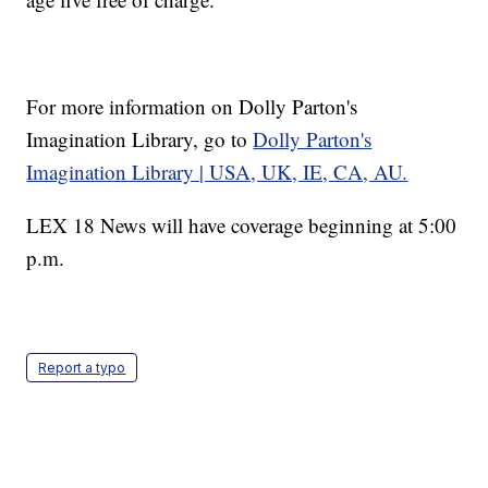
For more information on Dolly Parton's
Imagination Library, go to
Dolly Parton's
Imagination Library | USA, UK, IE, CA, AU.
LEX 18 News will have coverage beginning at 5:00
p.m.
Report a typo