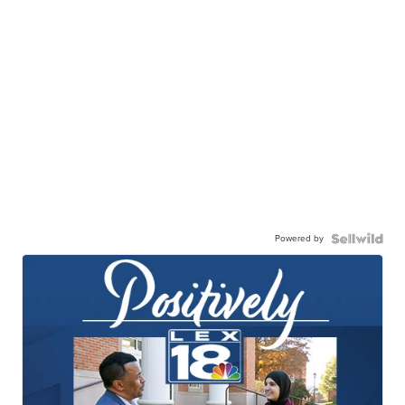
Powered by