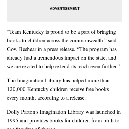
“Team Kentucky is proud to be a part of bringing
books to children across the commonwealth,” said
Gov. Beshear in a press release. “The program has
already had a tremendous impact on the state, and
we are excited to help extend its reach even further.”
The Imagination Library has helped more than
120,000 Kentucky children receive free books
every month, according to a release.
Dolly Parton's Imagination Library was launched in
1995 and provides books for children from birth to
age five free of charge.