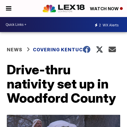
WATCH NOW
2
WX Alerts
NEWS
COVERING KENTUCKY
Drive-thru
nativity set up in
Woodford County