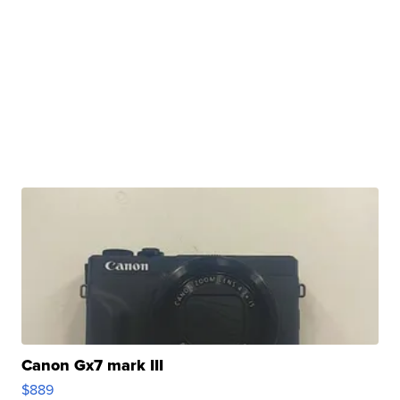
Canon Gx7 mark III
$889