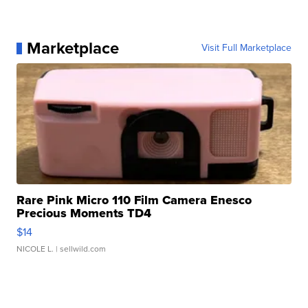
Marketplace
Visit Full Marketplace
Rare Pink Micro 110 Film Camera Enesco
Precious Moments TD4
$14
NICOLE L.
| sellwild.com