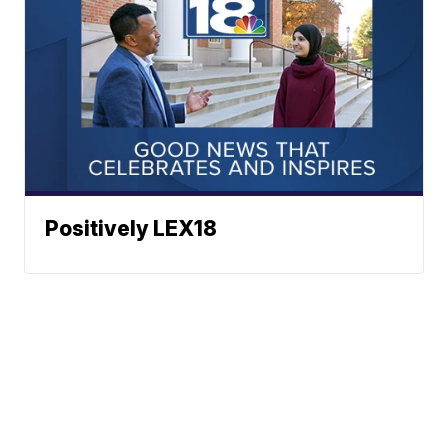
Positively LEX18