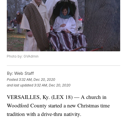
Photo by: GVAdmin
By:
Web Staff
Posted
3:32 AM, Dec 20, 2020
and last updated
3:32 AM, Dec 20, 2020
VERSAILLES, Ky. (LEX 18) — A church in
Woodford County started a new Christmas time
tradition with a drive-thru nativity.