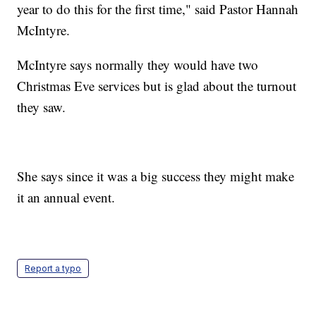
year to do this for the first time," said Pastor Hannah
McIntyre.
McIntyre says normally they would have two
Christmas Eve services but is glad about the turnout
they saw.
She says since it was a big success they might make
it an annual event.
Report a typo