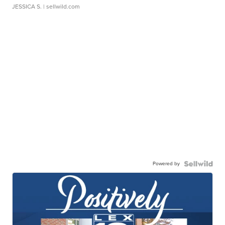
JESSICA S.
| sellwild.com
Powered by