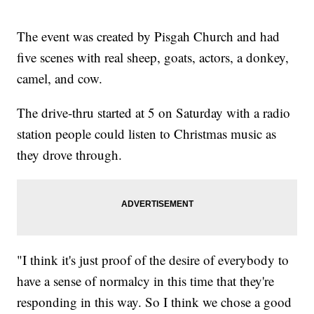
The event was created by Pisgah Church and had
five scenes with real sheep, goats, actors, a donkey,
camel, and cow.
The drive-thru started at 5 on Saturday with a radio
station people could listen to Christmas music as
they drove through.
"I think it's just proof of the desire of everybody to
have a sense of normalcy in this time that they're
responding in this way. So I think we chose a good