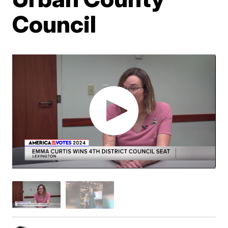
Council