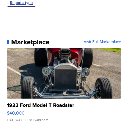
Report a typo
Marketplace
Visit Full Marketplace
1923 Ford Model T Roadster
$40,000
GATEWAY C.
| sellwild.com