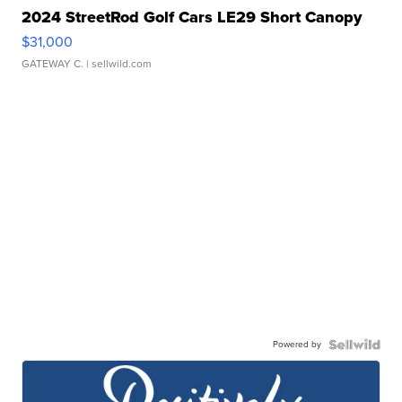
2024 StreetRod Golf Cars LE29 Short Canopy
$31,000
GATEWAY C.
| sellwild.com
Powered by