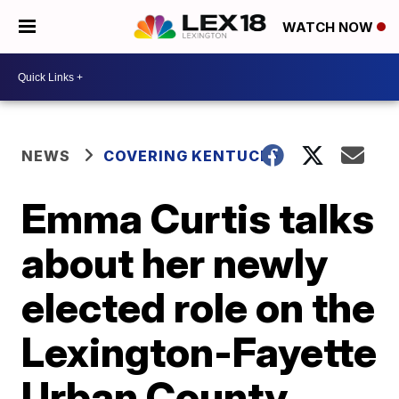
WATCH NOW
NEWS
COVERING KENTUCKY
Emma Curtis talks
about her newly
elected role on the
Lexington-Fayette
Urban County