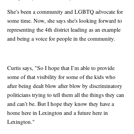
She’s been a community and LGBTQ advocate for
some time. Now, she says she's looking forward to
representing the 4th district leading as an example
and being a voice for people in the community.
Curtis says, "So I hope that I’m able to provide
some of that visibility for some of the kids who
after being dealt blow after blow by discriminatory
politicians trying to tell them all the things they can
and can’t be. But I hope they know they have a
home here in Lexington and a future here in
Lexington."