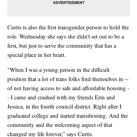
Curtis is also the first transgender person to hold the
role. Wednesday she says she didn't set out to be a
first, but just to serve the community that has a
special place in her heart.
"When I was a young person in the difficult
position that a lot of trans folks find themselves in --
of not having access to safe and affordable housing -
- I came and crashed with my friends Erin and
Jessica, in the fourth council district. Right after I
graduated college and started transitioning. And the
community and the welcoming aspect of that
changed my life forever,” says Curtis.