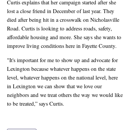
Curtis explains that her campaign started after she
lost a close friend in December of last year. They
died after being hit in a crosswalk on Nicholasville
Road. Curtis is looking to address roads, safety,
affordable housing and more. She says she wants to
improve living conditions here in Fayette County.
"It's important for me to show up and advocate for
Lexington because whatever happens on the state
level, whatever happens on the national level, here
in Lexington we can show that we love our
neighbors and we treat others the way we would like
to be treated,” says Curtis.