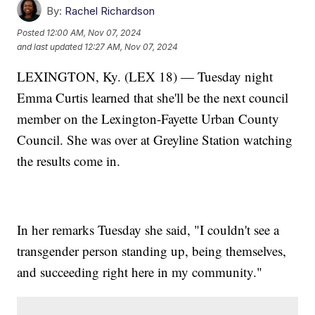
By:
Rachel Richardson
Posted
12:00 AM, Nov 07, 2024
and last updated
12:27 AM, Nov 07, 2024
LEXINGTON, Ky. (LEX 18) — Tuesday night
Emma Curtis learned that she'll be the next council
member on the Lexington-Fayette Urban County
Council. She was over at Greyline Station watching
the results come in.
In her remarks Tuesday she said, "I couldn't see a
transgender person standing up, being themselves,
and succeeding right here in my community."