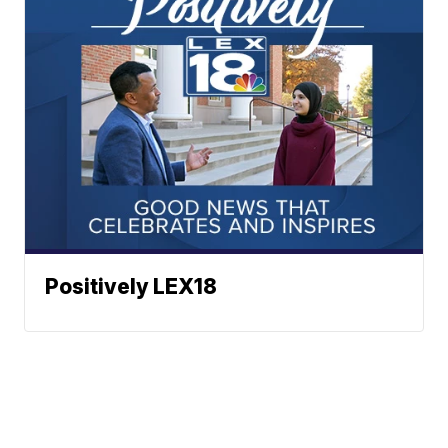
Positively LEX18