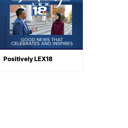
Positively LEX18