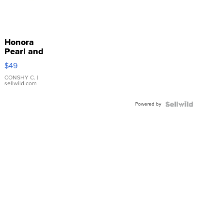
Honora
Pearl and
Pink
$49
Leather
Bracelet
CONSHY C.
|
sellwild.com
Adjustable
Buckle
Powered by
Clo...