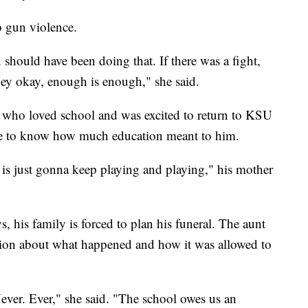
o gun violence.
should have been doing that. If there was a fight,
hey okay, enough is enough," she said.
who loved school and was excited to return to KSU
e to know how much education meant to him.
is just gonna keep playing and playing," his mother
, his family is forced to plan his funeral. The aunt
tion about what happened and how it was allowed to
ever. Ever," she said. "The school owes us an