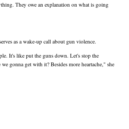
ything. They owe an explanation on what is going
erves as a wake-up call about gun violence.
ople. It's like put the guns down. Let's stop the
are we gonna get with it? Besides more heartache," she