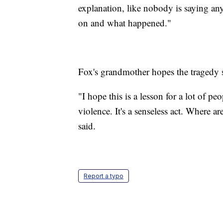
explanation, like nobody is saying an
on and what happened."
Fox's grandmother hopes the tragedy s
"I hope this is a lesson for a lot of pe
violence. It's a senseless act. Where 
said.
Report a typo