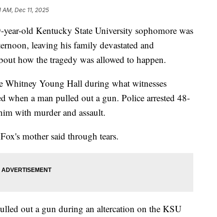
1 AM, Dec 11, 2025
ar-old Kentucky State University sophomore was
ernoon, leaving his family devastated and
bout how the tragedy was allowed to happen.
ide Whitney Young Hall during what witnesses
ated when a man pulled out a gun. Police arrested 48-
him with murder and assault.
," Fox's mother said through tears.
pulled out a gun during an altercation on the KSU