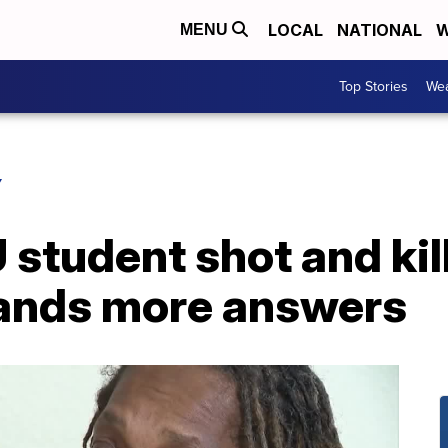
LOCAL
NATIONAL
W
MENU
Top Stories
Wea
Y
 student shot and kil
nds more answers