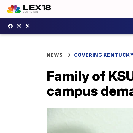
NEWS
COVERING KENTUCK
Family of KSU
campus dema