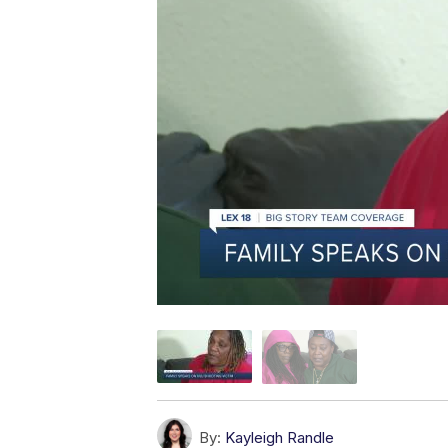
By:
Kayleigh Randle