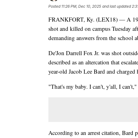
Posted
11:26 PM, Dec 10, 2025
and last updated
2:3
FRANKFORT, Ky. (LEX18) — A 19-ye
shot and killed on campus Tuesday aft
demanding answers from the school a
De'Jon Darrell Fox Jr. was shot outs
described as an altercation that escal
year-old Jacob Lee Bard and charged 
"That's my baby. I can't, y'all, I can't
According to an arrest citation, Bard 