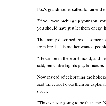
Fox's grandmother called for an end t
"If you were picking up your son, you 
you should have just let them or say, 
The family described Fox as someone 
from break. His mother wanted peopl
"He can be in the worst mood, and he 
said, remembering his playful nature.
Now instead of celebrating the holidays
said the school owes them an explana
occur.
"This is never going to be the same. N