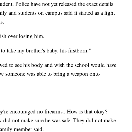
ent. Police have not yet released the exact details
y and students on campus said it started as a fight
s.
ish over losing him.
air to take my brother's baby, his firstborn."
owed to see his body and wish the school would have
ow someone was able to bring a weapon onto
're encouraged no firearms...How is that okay?
 did not make sure he was safe. They did not make
 family member said.