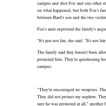
campus and shot Fox and one other stud
on what happened, but both Fox's famil
between Bard's son and the two victim
Fox's aunt expressed the family's angu
"It's just not fair, she said. "It's not f
The family said they haven't been all
protected him. They're questioning h
campus.
"They're encouraged no weapons. They
They did not protect my nephew. They
sure he was protected at all," another