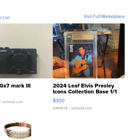
Visit Full Marketplace
o List
Gx7 mark III
2024 Leaf Elvis Presley
Icons Collection Base 1/1
SSP Clear ...
$300
| sellwild.com
DAVID M.
| sellwild.com