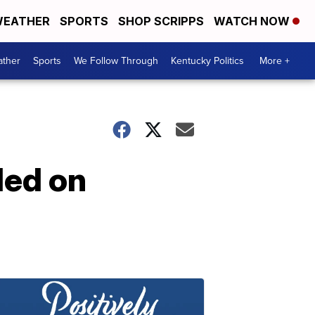
EATHER
SPORTS
SHOP SCRIPPS
WATCH NOW
ther
Sports
We Follow Through
Kentucky Politics
More +
led on