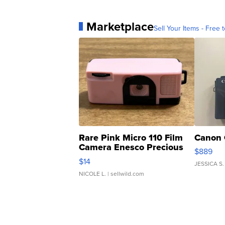
Marketplace
Sell Your Items - Free t
Rare Pink Micro 110 Film
Canon 
Camera Enesco Precious
$889
Moments TD4
$14
JESSICA S.
NICOLE L.
| sellwild.com