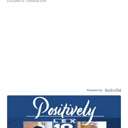
LOTLINX A.
| sellwild.com
Powered by