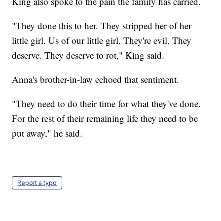
King also spoke to the pain the family has carried.
"They done this to her. They stripped her of her
little girl. Us of our little girl. They're evil. They
deserve. They deserve to rot," King said.
Anna's brother-in-law echoed that sentiment.
"They need to do their time for what they've done.
For the rest of their remaining life they need to be
put away," he said.
Report a typo