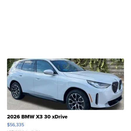
2026 BMW X3 30 xDrive
$56,335