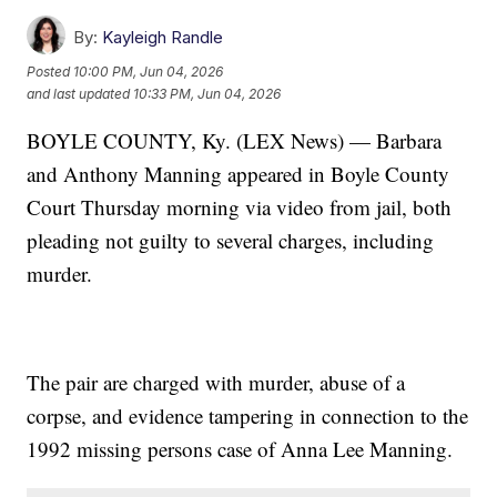
By:
Kayleigh Randle
Posted
10:00 PM, Jun 04, 2026
and last updated
10:33 PM, Jun 04, 2026
BOYLE COUNTY, Ky. (LEX News) — Barbara
and Anthony Manning appeared in Boyle County
Court Thursday morning via video from jail, both
pleading not guilty to several charges, including
murder.
The pair are charged with murder, abuse of a
corpse, and evidence tampering in connection to the
1992 missing persons case of Anna Lee Manning.