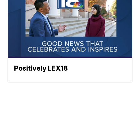
Positively LEX18