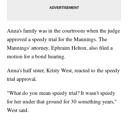
Anna's family was in the courtroom when the judge
approved a speedy trial for the Mannings. The
Mannings' attorney, Ephraim Helton, also filed a
motion for a bond hearing.
Anna's half sister, Kristy West, reacted to the speedy
trial approval.
"What do you mean speedy trial? It wasn't speedy
for her under that ground for 30 something years,"
West said.