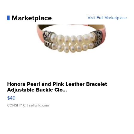
Marketplace
Visit Full Marketplace
Honora Pearl and Pink Leather Bracelet
Adjustable Buckle Clo...
$49
CONSHY C.
| sellwild.com