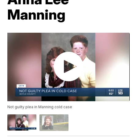
Manning
Not guilty plea in Manning cold case