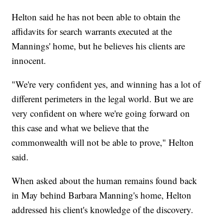
Helton said he has not been able to obtain the
affidavits for search warrants executed at the
Mannings' home, but he believes his clients are
innocent.
"We're very confident yes, and winning has a lot of
different perimeters in the legal world. But we are
very confident on where we're going forward on
this case and what we believe that the
commonwealth will not be able to prove," Helton
said.
When asked about the human remains found back
in May behind Barbara Manning's home, Helton
addressed his client's knowledge of the discovery.