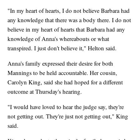
"In my heart of hearts, I do not believe Barbara had
any knowledge that there was a body there. I do not
believe in my heart of hearts that Barbara had any
knowledge of Anna's whereabouts or what
transpired. I just don't believe it," Helton said.
Anna's family expressed their desire for both
Mannings to be held accountable. Her cousin,
Carolyn King, said she had hoped for a different
outcome at Thursday's hearing.
"I would have loved to hear the judge say, they're
not getting out. They're just not getting out," King
said.