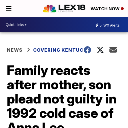
WATCH NOW
5
WX Alerts
NEWS
COVERING KENTUCKY
Family reacts
after mother, son
plead not guilty in
1992 cold case of
Anna Lee