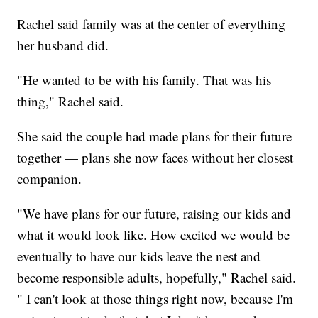
Rachel said family was at the center of everything
her husband did.
"He wanted to be with his family. That was his
thing," Rachel said.
She said the couple had made plans for their future
together — plans she now faces without her closest
companion.
"We have plans for our future, raising our kids and
what it would look like. How excited we would be
eventually to have our kids leave the nest and
become responsible adults, hopefully," Rachel said.
" I can't look at those things right now, because I'm