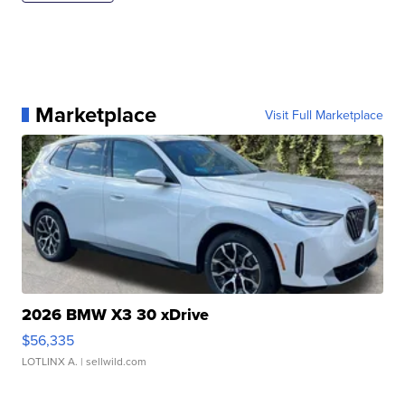
Marketplace
Visit Full Marketplace
2026 BMW X3 30 xDrive
$56,335
LOTLINX A.
| sellwild.com