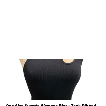
One Size Suzette Womens Black Tank Ribbed