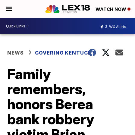
WATCH NOW
3
WX Alerts
NEWS
COVERING KENTUCKY
Family
remembers,
honors Berea
bank robbery
victim Brian