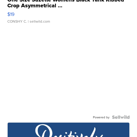
Crop Asymmetrical ...
$19
CONSHY C.
| sellwild.com
Powered by