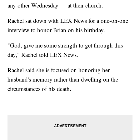
any other Wednesday — at their church.
Rachel sat down with LEX News for a one-on-one
interview to honor Brian on his birthday.
"God, give me some strength to get through this
day," Rachel told LEX News.
Rachel said she is focused on honoring her
husband's memory rather than dwelling on the
circumstances of his death.