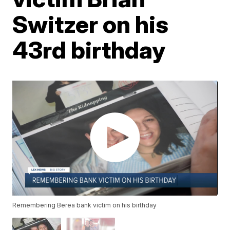
Switzer on his
43rd birthday
Remembering Berea bank victim on his birthday