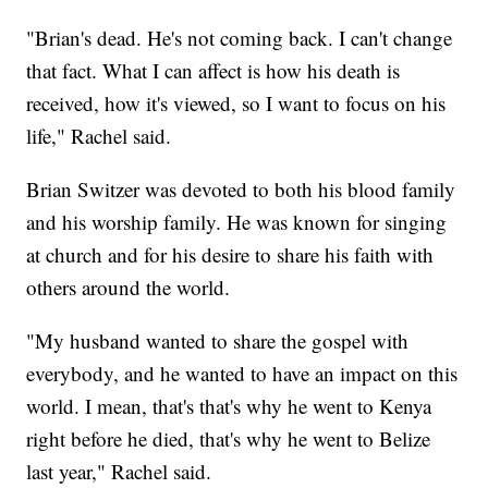
"Brian's dead. He's not coming back. I can't change
that fact. What I can affect is how his death is
received, how it's viewed, so I want to focus on his
life," Rachel said.
Brian Switzer was devoted to both his blood family
and his worship family. He was known for singing
at church and for his desire to share his faith with
others around the world.
"My husband wanted to share the gospel with
everybody, and he wanted to have an impact on this
world. I mean, that's that's why he went to Kenya
right before he died, that's why he went to Belize
last year," Rachel said.