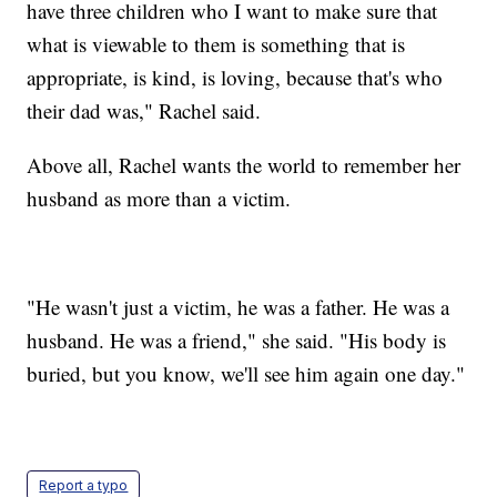
have three children who I want to make sure that
what is viewable to them is something that is
appropriate, is kind, is loving, because that's who
their dad was," Rachel said.
Above all, Rachel wants the world to remember her
husband as more than a victim.
"He wasn't just a victim, he was a father. He was a
husband. He was a friend," she said. "His body is
buried, but you know, we'll see him again one day."
Report a typo