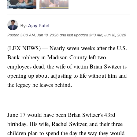
By:
Ajay Patel
Posted
3:00 AM, Jun 18, 2026
and last updated
3:13 AM, Jun 18, 2026
(LEX NEWS) — Nearly seven weeks after the U.S.
Bank robbery in Madison County left two
employees dead, the wife of victim Brian Switzer is
opening up about adjusting to life without him and
the legacy he leaves behind.
June 17 would have been Brian Switzer's 43rd
birthday. His wife, Rachel Switzer, and their three
children plan to spend the day the way they would