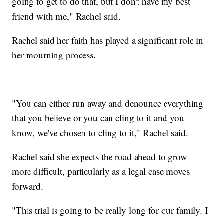
going to get to do that, but I don't have my best
friend with me," Rachel said.
Rachel said her faith has played a significant role in
her mourning process.
"You can either run away and denounce everything
that you believe or you can cling to it and you
know, we've chosen to cling to it," Rachel said.
Rachel said she expects the road ahead to grow
more difficult, particularly as a legal case moves
forward.
"This trial is going to be really long for our family. I