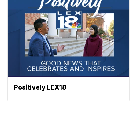
Positively LEX18