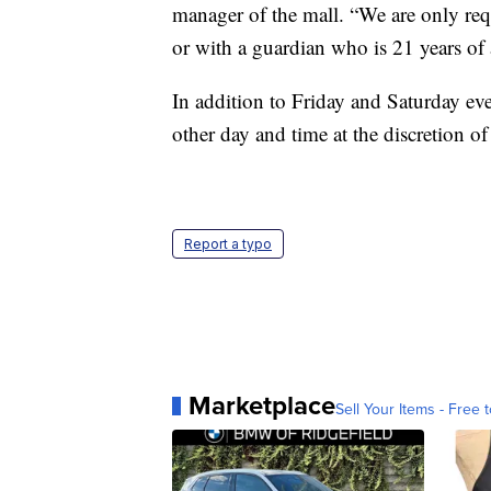
manager of the mall. “We are only req
or with a guardian who is 21 years of 
In addition to Friday and Saturday ev
other day and time at the discretion 
Report a typo
Marketplace
Sell Your Items - Free t