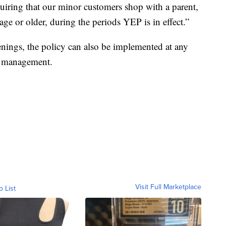
uiring that our minor customers shop with a parent,
age or older, during the periods YEP is in effect.”
enings, the policy can also be implemented at any
of management.
Visit Full Marketplace
o List