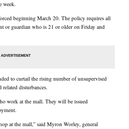
he week.
orced beginning March 20. The policy requires all
nt or guardian who is 21 or older on Friday and
nded to curtail the rising number of unsupervised
 related disturbances.
ho work at the mall. They will be issued
loyment.
hop at the mall,” said Myron Worley, general