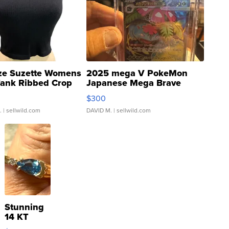
ze Suzette Womens
2025 mega V PokeMon
Tank Ribbed Crop
Japanese Mega Brave
rical ...
076/063 Super Rare H...
$300
.
| sellwild.com
DAVID M.
| sellwild.com
Stunning
14 KT
Yellow