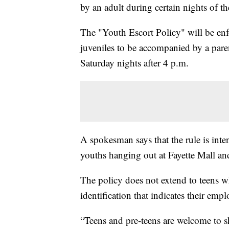
by an adult during certain nights of t
The "Youth Escort Policy" will be enf
juveniles to be accompanied by a pare
Saturday nights after 4 p.m.
A spokesman says that the rule is inte
youths hanging out at Fayette Mall and
The policy does not extend to teens w
identification that indicates their emp
“Teens and pre-teens are welcome to s