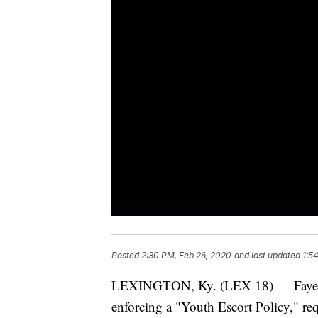
Posted
2:30 PM, Feb 26, 2020
and last updated
1:5
LEXINGTON, Ky. (LEX 18) — Fayette
enforcing a "Youth Escort Policy," re