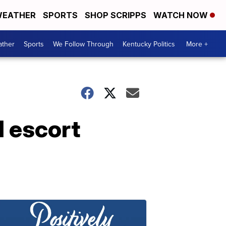
EATHER
SPORTS
SHOP SCRIPPS
WATCH NOW
ther
Sports
We Follow Through
Kentucky Politics
More +
l escort