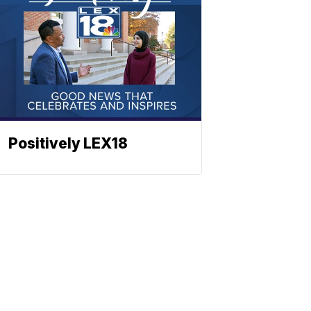
Positively LEX18