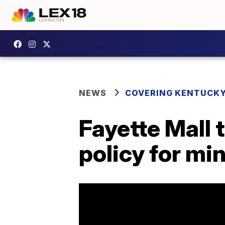
NEWS
COVERING KENTUCK
Fayette Mall 
policy for mi