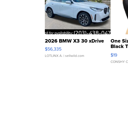
2026 BMW X3 30 xDrive
One Si
Black 
$56,335
Asymmet
$19
LOTLINX A.
| sellwild.com
CONSHY C