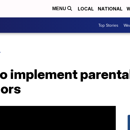
LOCAL
NATIONAL
W
MENU
Top Stories
Wea
Y
to implement parenta
nors