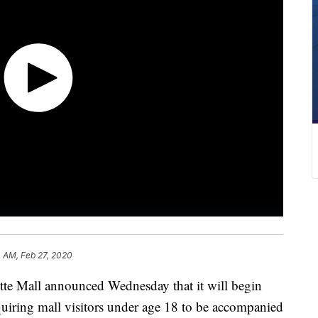
4 AM, Feb 27, 2020
 Mall announced Wednesday that it will begin
quiring mall visitors under age 18 to be accompanied