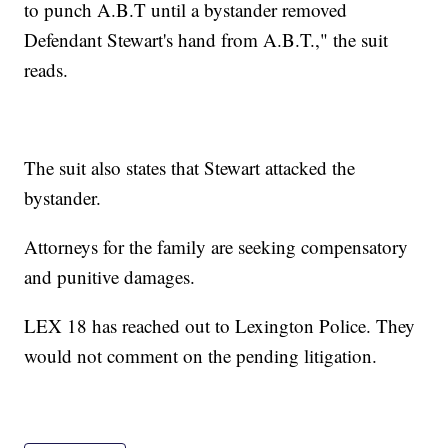
to punch A.B.T until a bystander removed
Defendant Stewart's hand from A.B.T.," the suit
reads.
The suit also states that Stewart attacked the
bystander.
Attorneys for the family are seeking compensatory
and punitive damages.
LEX 18 has reached out to Lexington Police. They
would not comment on the pending litigation.