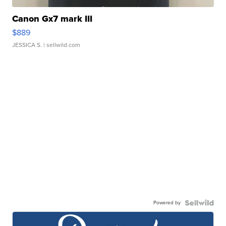
Canon Gx7 mark III
$889
JESSICA S.
| sellwild.com
Powered by