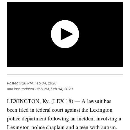
Posted
5:20 PM, Feb 04, 2020
and last updated
11:56 PM, Feb 04, 2020
LEXINGTON, Ky. (LEX 18) — A lawsuit has
been filed in federal court against the Lexington
police department following an incident involving a
Lexington police chaplain and a teen with autism.