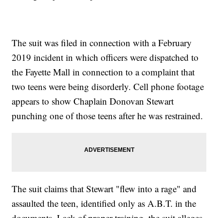
The suit was filed in connection with a February
2019 incident in which officers were dispatched to
the Fayette Mall in connection to a complaint that
two teens were being disorderly. Cell phone footage
appears to show Chaplain Donovan Stewart
punching one of those teens after he was restrained.
The suit claims that Stewart "flew into a rage" and
assaulted the teen, identified only as A.B.T. in the
documents. Lack of proper training, the suit alleges,