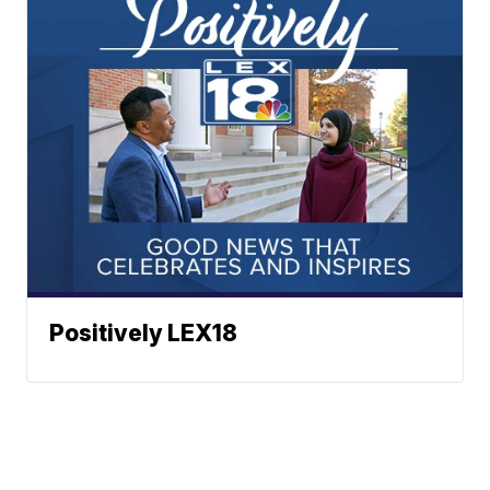
Positively LEX18