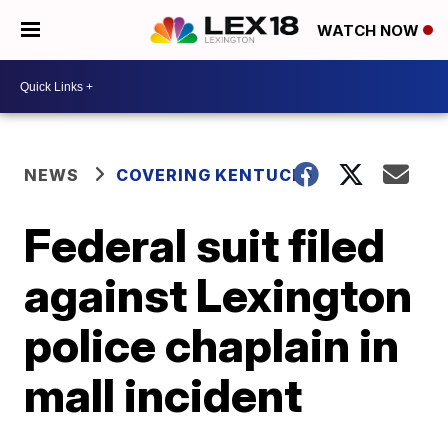
WATCH NOW
NEWS
COVERING KENTUCKY
Federal suit filed
against Lexington
police chaplain in
mall incident