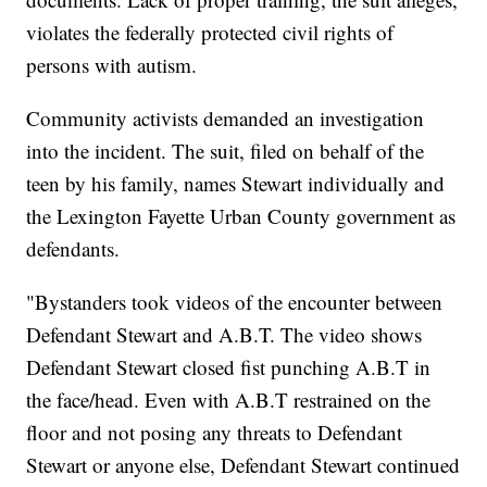
violates the federally protected civil rights of
persons with autism.
Community activists demanded an investigation
into the incident. The suit, filed on behalf of the
teen by his family, names Stewart individually and
the Lexington Fayette Urban County government as
defendants.
"Bystanders took videos of the encounter between
Defendant Stewart and A.B.T. The video shows
Defendant Stewart closed fist punching A.B.T in
the face/head. Even with A.B.T restrained on the
floor and not posing any threats to Defendant
Stewart or anyone else, Defendant Stewart continued