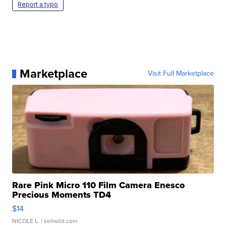
Report a typo
Marketplace
Visit Full Marketplace
Rare Pink Micro 110 Film Camera Enesco
Precious Moments TD4
$14
NICOLE L.
| sellwild.com