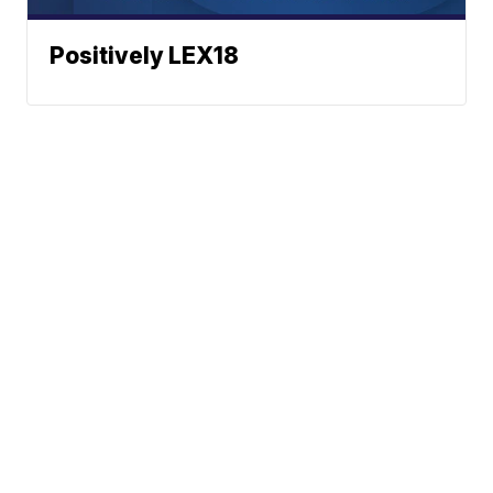
Positively LEX18