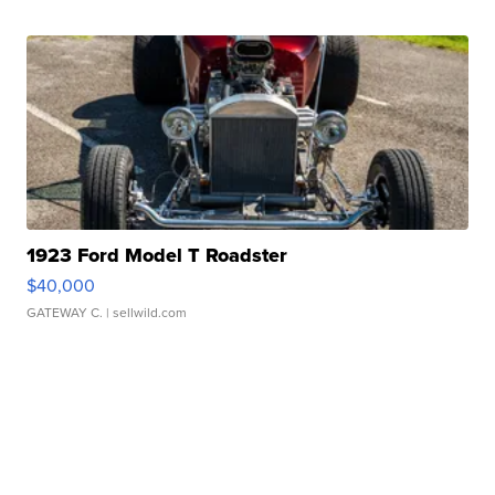
1923 Ford Model T Roadster
$40,000
GATEWAY C.
| sellwild.com