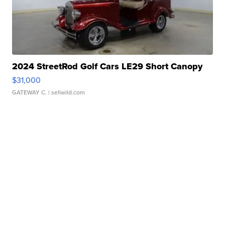
2024 StreetRod Golf Cars LE29 Short Canopy
$31,000
GATEWAY C.
| sellwild.com