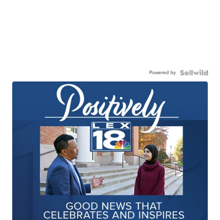
Powered by