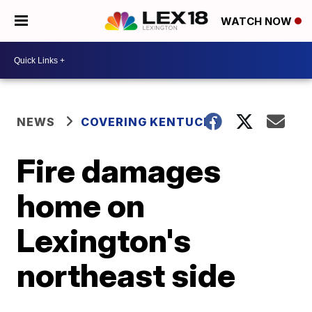
WATCH NOW
NEWS
COVERING KENTUCKY
Fire damages
home on
Lexington's
northeast side