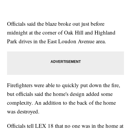
Officials said the blaze broke out just before
midnight at the corner of Oak Hill and Highland
Park drives in the East Loudon Avenue area.
Firefighters were able to quickly put down the fire,
but officials said the home's design added some
complexity. An addition to the back of the home
was destroyed.
Officials tell LEX 18 that no one was in the home at