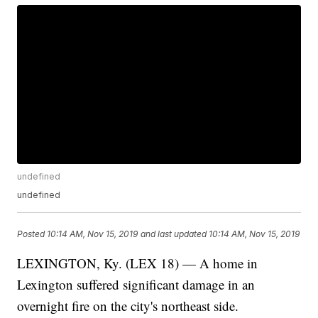
undefined
undefined
Posted
10:14 AM, Nov 15, 2019
and last updated
10:14 AM, Nov 15, 2019
LEXINGTON, Ky. (LEX 18) — A home in
Lexington suffered significant damage in an
overnight fire on the city's northeast side.