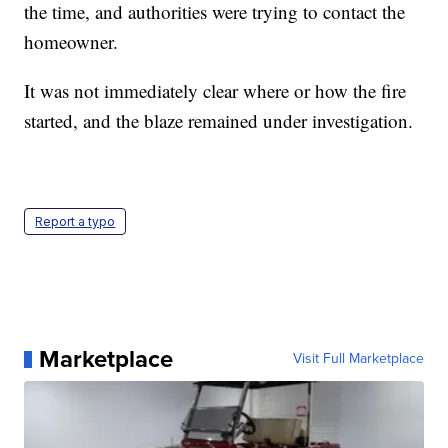
the time, and authorities were trying to contact the
homeowner.
It was not immediately clear where or how the fire
started, and the blaze remained under investigation.
Report a typo
Marketplace
Visit Full Marketplace