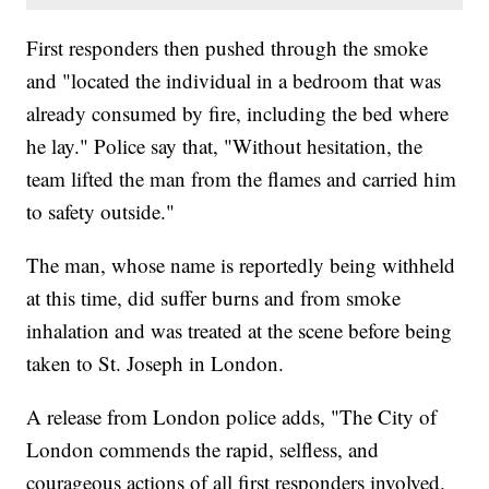
First responders then pushed through the smoke
and "located the individual in a bedroom that was
already consumed by fire, including the bed where
he lay." Police say that, "Without hesitation, the
team lifted the man from the flames and carried him
to safety outside."
The man, whose name is reportedly being withheld
at this time, did suffer burns and from smoke
inhalation and was treated at the scene before being
taken to St. Joseph in London.
A release from London police adds, "The City of
London commends the rapid, selfless, and
courageous actions of all first responders involved.