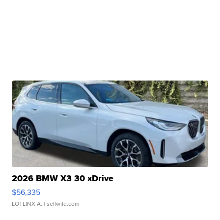
2026 BMW X3 30 xDrive
$56,335
LOTLINX A.
| sellwild.com