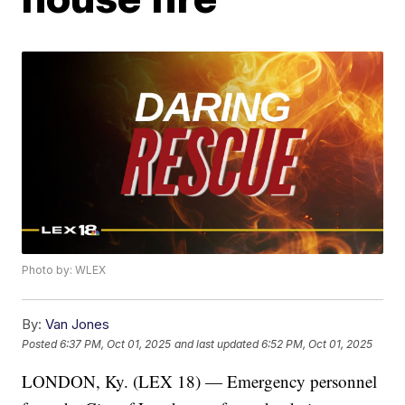
Photo by: WLEX
By:
Van Jones
Posted
6:37 PM, Oct 01, 2025
and last updated
6:52 PM, Oct 01, 2025
LONDON, Ky. (LEX 18) — Emergency personnel