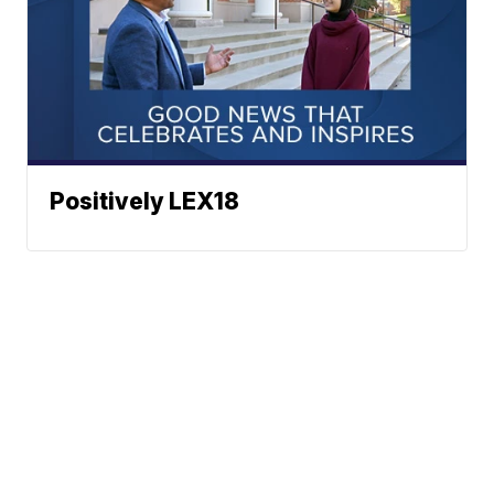
Positively LEX18