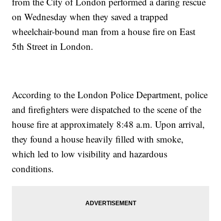
from the City of London performed a daring rescue
on Wednesday when they saved a trapped
wheelchair-bound man from a house fire on East
5th Street in London.
According to the London Police Department, police
and firefighters were dispatched to the scene of the
house fire at approximately 8:48 a.m. Upon arrival,
they found a house heavily filled with smoke,
which led to low visibility and hazardous
conditions.