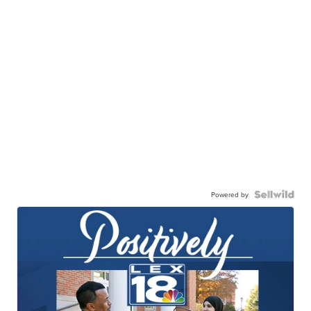
Powered by