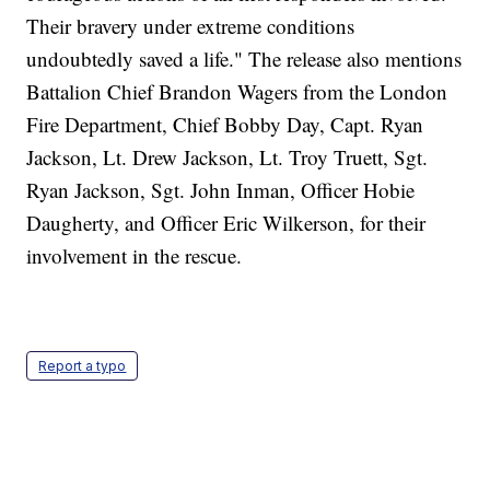
Their bravery under extreme conditions
undoubtedly saved a life." The release also mentions
Battalion Chief Brandon Wagers from the London
Fire Department, Chief Bobby Day, Capt. Ryan
Jackson, Lt. Drew Jackson, Lt. Troy Truett, Sgt.
Ryan Jackson, Sgt. John Inman, Officer Hobie
Daugherty, and Officer Eric Wilkerson, for their
involvement in the rescue.
Report a typo