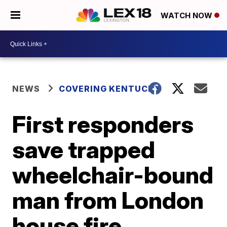
WATCH NOW
NEWS
COVERING KENTUCKY
First responders
save trapped
wheelchair-bound
man from London
house fire