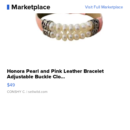
Marketplace
Visit Full Marketplace
Honora Pearl and Pink Leather Bracelet
Adjustable Buckle Clo...
$49
CONSHY C.
| sellwild.com