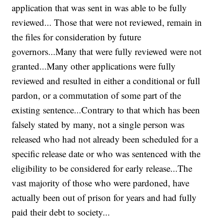
application that was sent in was able to be fully
reviewed... Those that were not reviewed, remain in
the files for consideration by future
governors...Many that were fully reviewed were not
granted...Many other applications were fully
reviewed and resulted in either a conditional or full
pardon, or a commutation of some part of the
existing sentence...Contrary to that which has been
falsely stated by many, not a single person was
released who had not already been scheduled for a
specific release date or who was sentenced with the
eligibility to be considered for early release...The
vast majority of those who were pardoned, have
actually been out of prison for years and had fully
paid their debt to society...