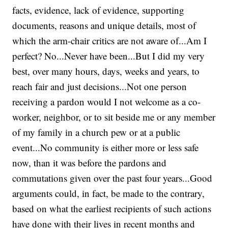
facts, evidence, lack of evidence, supporting
documents, reasons and unique details, most of
which the arm-chair critics are not aware of...Am I
perfect? No...Never have been...But I did my very
best, over many hours, days, weeks and years, to
reach fair and just decisions...Not one person
receiving a pardon would I not welcome as a co-
worker, neighbor, or to sit beside me or any member
of my family in a church pew or at a public
event...No community is either more or less safe
now, than it was before the pardons and
commutations given over the past four years...Good
arguments could, in fact, be made to the contrary,
based on what the earliest recipients of such actions
have done with their lives in recent months and