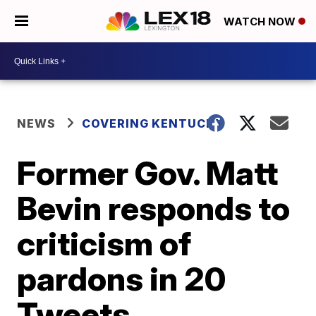
WATCH NOW
NEWS
COVERING KENTUCKY
Former Gov. Matt
Bevin responds to
criticism of
pardons in 20
Tweets