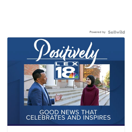
Powered by