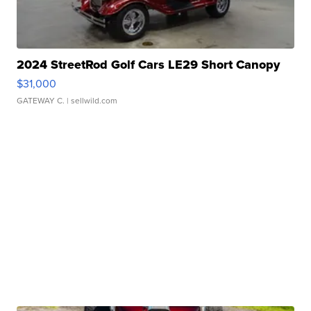
2024 StreetRod Golf Cars LE29 Short Canopy
$31,000
GATEWAY C.
| sellwild.com