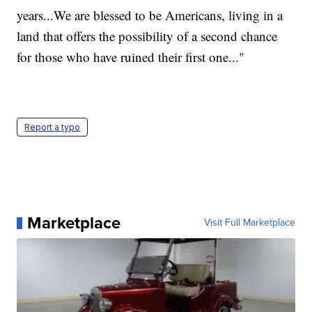
years...We are blessed to be Americans, living in a
land that offers the possibility of a second chance
for those who have ruined their first one..."
Report a typo
Marketplace
Visit Full Marketplace