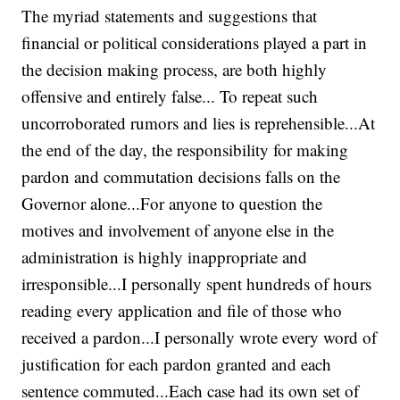
The myriad statements and suggestions that
financial or political considerations played a part in
the decision making process, are both highly
offensive and entirely false... To repeat such
uncorroborated rumors and lies is reprehensible...At
the end of the day, the responsibility for making
pardon and commutation decisions falls on the
Governor alone...For anyone to question the
motives and involvement of anyone else in the
administration is highly inappropriate and
irresponsible...I personally spent hundreds of hours
reading every application and file of those who
received a pardon...I personally wrote every word of
justification for each pardon granted and each
sentence commuted...Each case had its own set of