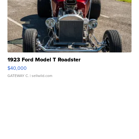
1923 Ford Model T Roadster
$40,000
GATEWAY C.
| sellwild.com