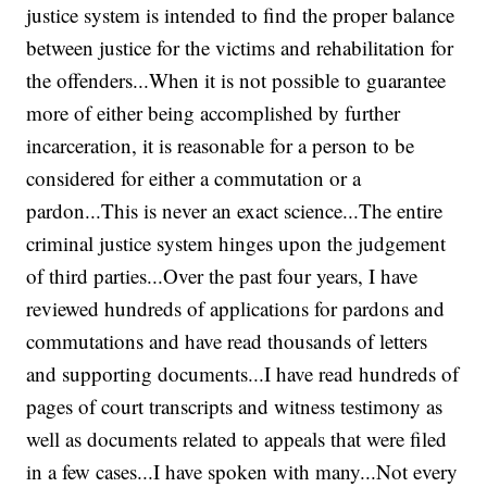
justice system is intended to find the proper balance
between justice for the victims and rehabilitation for
the offenders...When it is not possible to guarantee
more of either being accomplished by further
incarceration, it is reasonable for a person to be
considered for either a commutation or a
pardon...This is never an exact science...The entire
criminal justice system hinges upon the judgement
of third parties...Over the past four years, I have
reviewed hundreds of applications for pardons and
commutations and have read thousands of letters
and supporting documents...I have read hundreds of
pages of court transcripts and witness testimony as
well as documents related to appeals that were filed
in a few cases...I have spoken with many...Not every