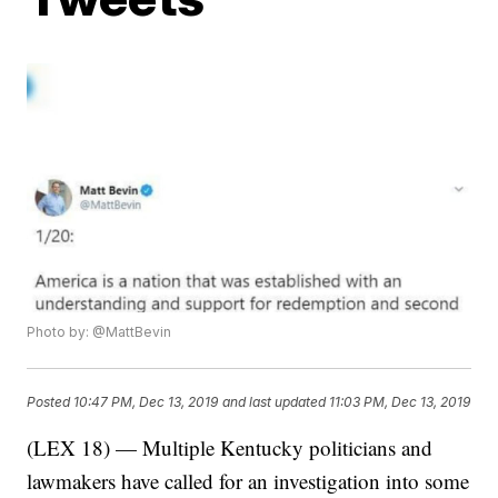
Photo by: @MattBevin
Posted
10:47 PM, Dec 13, 2019
and last updated
11:03 PM, Dec 13, 2019
(LEX 18) — Multiple Kentucky politicians and
lawmakers have called for an investigation into some