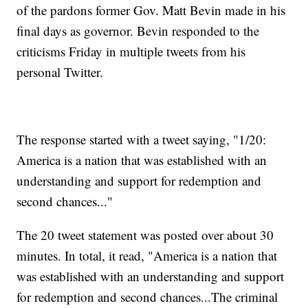
of the pardons former Gov. Matt Bevin made in his
final days as governor. Bevin responded to the
criticisms Friday in multiple tweets from his
personal Twitter.
The response started with a tweet saying, "1/20:
America is a nation that was established with an
understanding and support for redemption and
second chances..."
The 20 tweet statement was posted over about 30
minutes. In total, it read, "America is a nation that
was established with an understanding and support
for redemption and second chances...The criminal