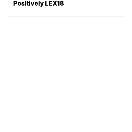
Positively LEX18