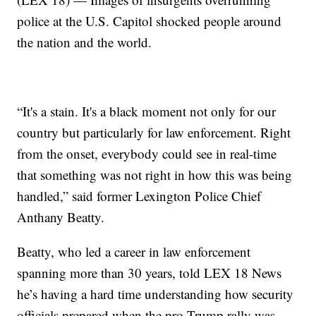
police at the U.S. Capitol shocked people around
the nation and the world.
“It's a stain. It's a black moment not only for our
country but particularly for law enforcement. Right
from the onset, everybody could see in real-time
that something was not right in how this was being
handled,” said former Lexington Police Chief
Anthany Beatty.
Beatty, who led a career in law enforcement
spanning more than 30 years, told LEX 18 News
he’s having a hard time understanding how security
officials prepared when the pro-Trump rally was