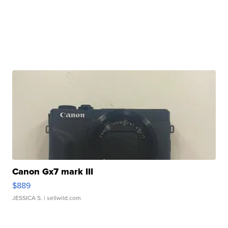
Canon Gx7 mark III
$889
JESSICA S.
| sellwild.com