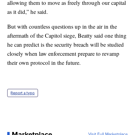
allowing them to move as freely through our capital
as it did,” he said.
But with countless questions up in the air in the
aftermath of the Capitol siege, Beatty said one thing
he can predict is the security breach will be studied
closely when law enforcement prepare to revamp
their own protocol in the future.
Report a typo
Marketplace
Visit Full Marketplace