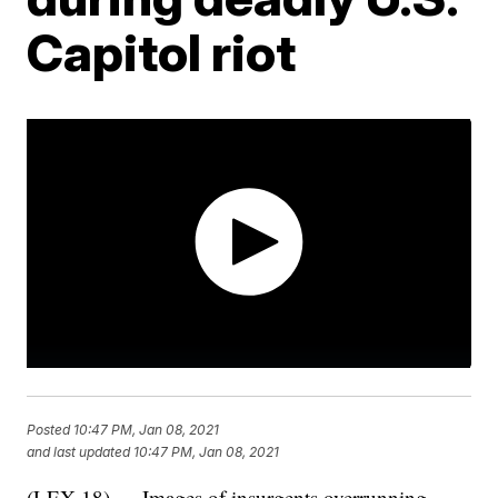
Capitol riot
Posted
10:47 PM, Jan 08, 2021
and last updated
10:47 PM, Jan 08, 2021
(LEX 18) — Images of insurgents overrunning