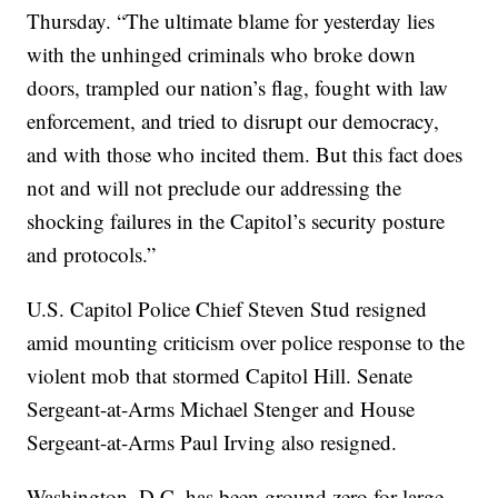
Thursday. “The ultimate blame for yesterday lies
with the unhinged criminals who broke down
doors, trampled our nation’s flag, fought with law
enforcement, and tried to disrupt our democracy,
and with those who incited them. But this fact does
not and will not preclude our addressing the
shocking failures in the Capitol’s security posture
and protocols.”
U.S. Capitol Police Chief Steven Stud resigned
amid mounting criticism over police response to the
violent mob that stormed Capitol Hill. Senate
Sergeant-at-Arms Michael Stenger and House
Sergeant-at-Arms Paul Irving also resigned.
Washington, D.C. has been ground zero for large