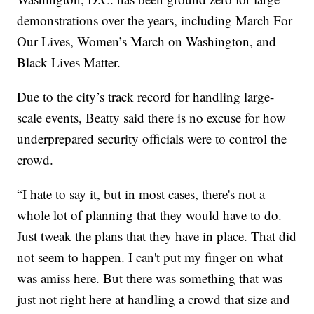
demonstrations over the years, including March For
Our Lives, Women’s March on Washington, and
Black Lives Matter.
Due to the city’s track record for handling large-
scale events, Beatty said there is no excuse for how
underprepared security officials were to control the
crowd.
“I hate to say it, but in most cases, there's not a
whole lot of planning that they would have to do.
Just tweak the plans that they have in place. That did
not seem to happen. I can't put my finger on what
was amiss here. But there was something that was
just not right here at handling a crowd that size and