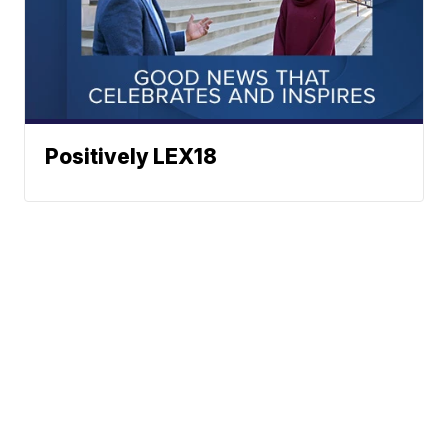
Positively LEX18