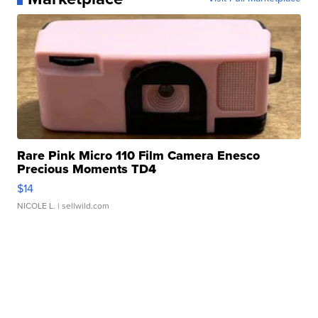
Rare Pink Micro 110 Film Camera Enesco
Precious Moments TD4
$14
NICOLE L.
| sellwild.com