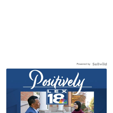
Powered by