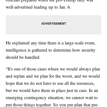
well-advertised leading up to Jan. 6.
He explained any time there is a large-scale event,
intelligence is gathered to determine how security
should be handled.
“It's one of those cases where we would always plan
and replan and we plan for the worst, and we would
hope that we do not have to use all the resources,
but we would have them in place just in case. In an
emerging contingency situation, we cannot wait to
put those things together. So you pre-plan that pre-