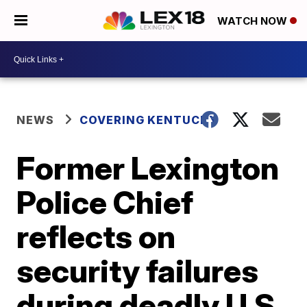
WATCH NOW
NEWS
COVERING KENTUCKY
Former Lexington
Police Chief
reflects on
security failures
during deadly U.S.