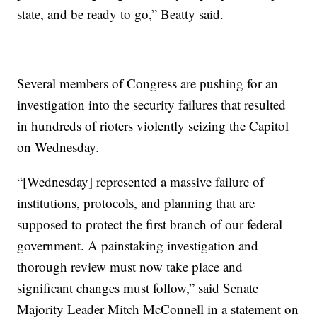
state, and be ready to go,” Beatty said.
Several members of Congress are pushing for an
investigation into the security failures that resulted
in hundreds of rioters violently seizing the Capitol
on Wednesday.
“[Wednesday] represented a massive failure of
institutions, protocols, and planning that are
supposed to protect the first branch of our federal
government. A painstaking investigation and
thorough review must now take place and
significant changes must follow,” said Senate
Majority Leader Mitch McConnell in a statement on