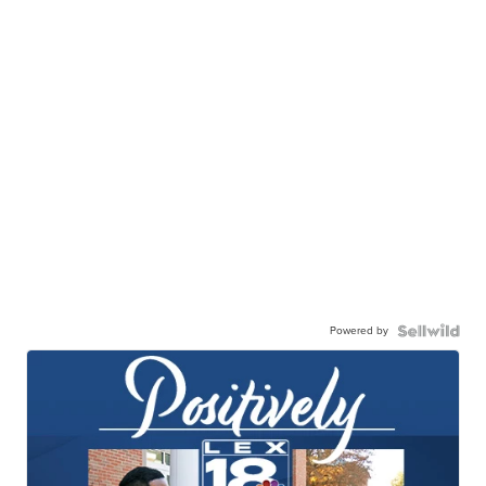
Powered by