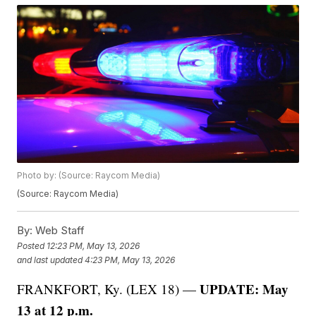
Photo by: (Source: Raycom Media)
(Source: Raycom Media)
By:
Web Staff
Posted
12:23 PM, May 13, 2026
and last updated
4:23 PM, May 13, 2026
UPDATE: May
FRANKFORT, Ky. (LEX 18) —
13 at 12 p.m.