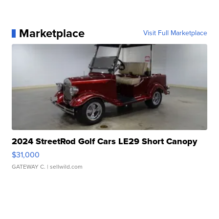
Marketplace
Visit Full Marketplace
2024 StreetRod Golf Cars LE29 Short Canopy
$31,000
GATEWAY C.
| sellwild.com