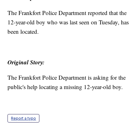
The Frankfort Police Department reported that the
12-year-old boy who was last seen on Tuesday, has
been located.
Original Story:
The Frankfort Police Department is asking for the
public's help locating a missing 12-year-old boy.
Report a typo