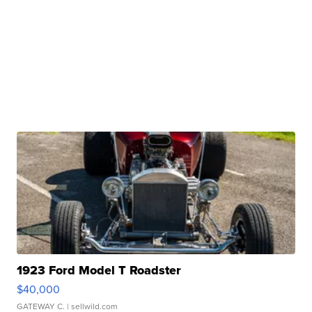
1923 Ford Model T Roadster
$40,000
GATEWAY C.
| sellwild.com