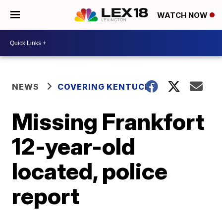
WATCH NOW
NEWS
COVERING KENTUCKY
Missing Frankfort
12-year-old
located, police
report