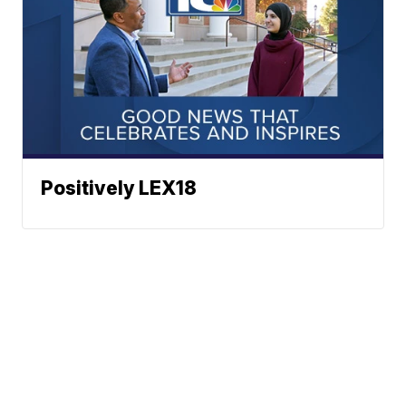
Positively LEX18