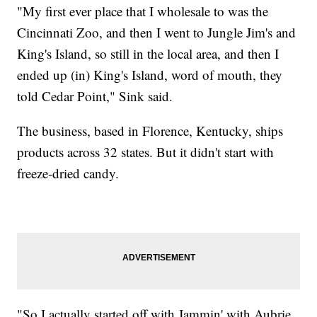
"My first ever place that I wholesale to was the
Cincinnati Zoo, and then I went to Jungle Jim's and
King's Island, so still in the local area, and then I
ended up (in) King's Island, word of mouth, they
told Cedar Point," Sink said.
The business, based in Florence, Kentucky, ships
products across 32 states. But it didn't start with
freeze-dried candy.
"So I actually started off with Jammin' with Aubrie