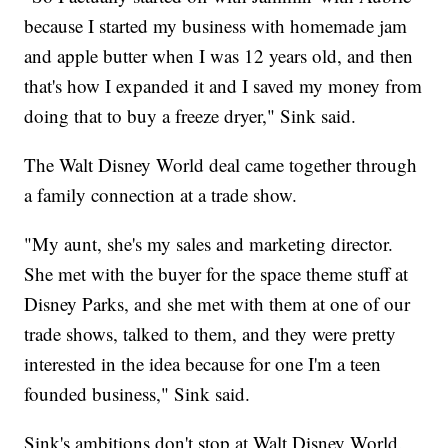
because I started my business with homemade jam
and apple butter when I was 12 years old, and then
that's how I expanded it and I saved my money from
doing that to buy a freeze dryer," Sink said.
The Walt Disney World deal came together through
a family connection at a trade show.
"My aunt, she's my sales and marketing director.
She met with the buyer for the space theme stuff at
Disney Parks, and she met with them at one of our
trade shows, talked to them, and they were pretty
interested in the idea because for one I'm a teen
founded business," Sink said.
Sink's ambitions don't stop at Walt Disney World.