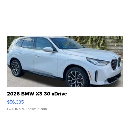
2026 BMW X3 30 xDrive
$56,335
LOTLINX A.
| sellwild.com