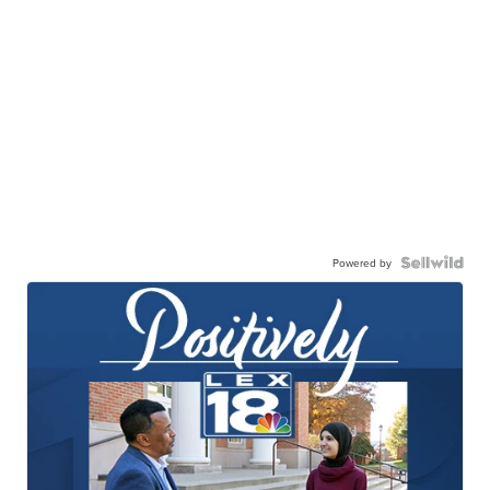
Powered by