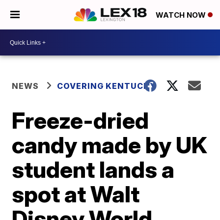
WATCH NOW
NEWS
COVERING KENTUCKY
Freeze-dried
candy made by UK
student lands a
spot at Walt
Disney World