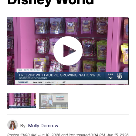
By:
Molly Demrow
Posted
10:00 AM, Jun 10, 2026
and last updated
3:04 PM, Jun 15, 2026