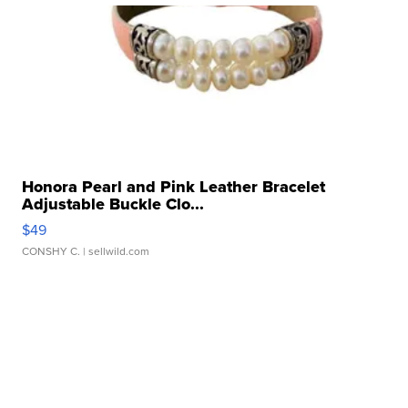
Honora Pearl and Pink Leather Bracelet
Adjustable Buckle Clo...
$49
CONSHY C.
| sellwild.com