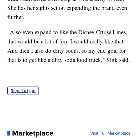
She has her sights set on expanding the brand even
further.
"Also even expand to like the Disney Cruise Lines,
that would be a lot of fun. I would really like that.
And then I also do dirty sodas, so my end goal for
that is to get like a dirty soda food truck," Sink said.
Report a typo
Marketplace
Visit Full Marketplace