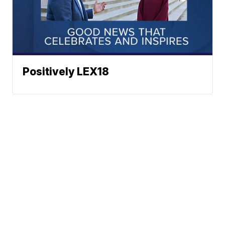
Positively LEX18