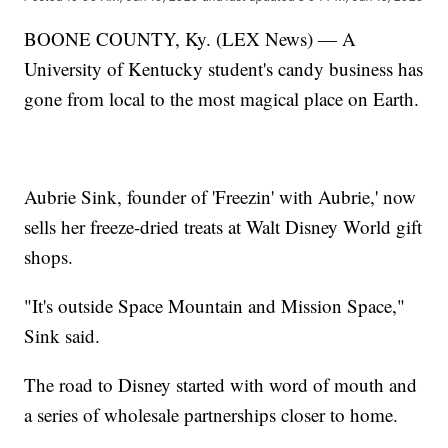
BOONE COUNTY, Ky. (LEX News) — A
University of Kentucky student's candy business has
gone from local to the most magical place on Earth.
Aubrie Sink, founder of 'Freezin' with Aubrie,' now
sells her freeze-dried treats at Walt Disney World gift
shops.
"It's outside Space Mountain and Mission Space,"
Sink said.
The road to Disney started with word of mouth and
a series of wholesale partnerships closer to home.