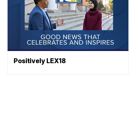
Positively LEX18