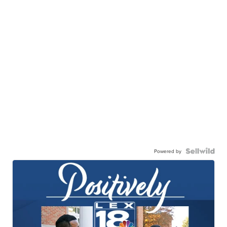
Powered by