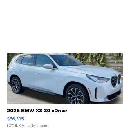
2026 BMW X3 30 xDrive
$56,335
LOTLINX A.
| sellwild.com