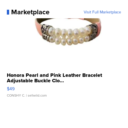
Marketplace
Visit Full Marketplace
Honora Pearl and Pink Leather Bracelet
Adjustable Buckle Clo...
$49
CONSHY C.
| sellwild.com