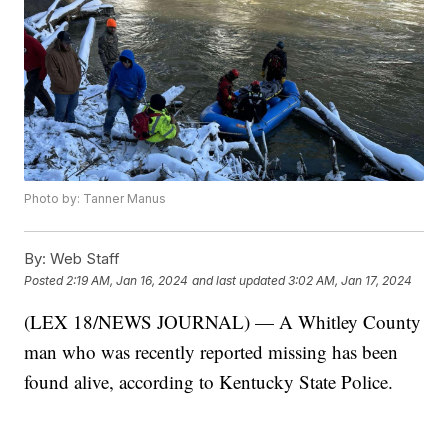
Photo by: Tanner Manus
By:
Web Staff
Posted
2:19 AM, Jan 16, 2024
and last updated
3:02 AM, Jan 17, 2024
(LEX 18/NEWS JOURNAL) — A Whitley County
man who was recently reported missing has been
found alive, according to Kentucky State Police.