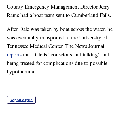
County Emergency Management Director Jerry
Rains had a boat team sent to Cumberland Falls.
After Dale was taken by boat across the water, he
was eventually transported to the University of
Tennessee Medical Center. The News Journal
reports
that Dale is “conscious and talking” and
being treated for complications due to possible
hypothermia.
Report a typo