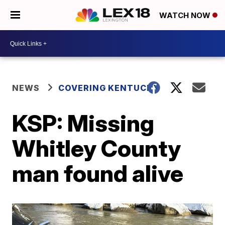
WATCH NOW
NEWS
COVERING KENTUCKY
KSP: Missing
Whitley County
man found alive