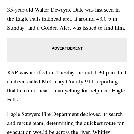
35-year-old Walter Dewayne Dale was last seen in
the Eagle Falls trailhead area at around 4:00 p.m.
Sunday, and a Golden Alert was issued to find him.
KSP was notified on Tuesday around 1:30 p.m. that
a citizen called McCreary County 911, reporting
that he could hear a man yelling for help near Eagle
Falls.
Eagle Sawyers Fire Department deployed its search
and rescue team, determining the quickest route for
evacuation would be across the river. Whitley