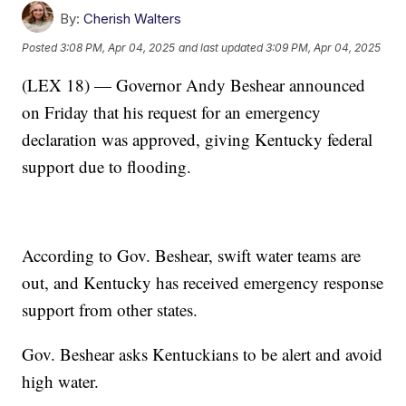
By:
Cherish Walters
Posted
3:08 PM, Apr 04, 2025
and last updated
3:09 PM, Apr 04, 2025
(LEX 18) — Governor Andy Beshear announced
on Friday that his request for an emergency
declaration was approved, giving Kentucky federal
support due to flooding.
According to Gov. Beshear, swift water teams are
out, and Kentucky has received emergency response
support from other states.
Gov. Beshear asks Kentuckians to be alert and avoid
high water.