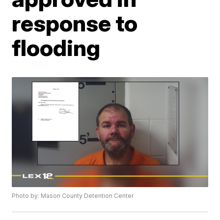
response to
flooding
Photo by: Mason County Detention Center