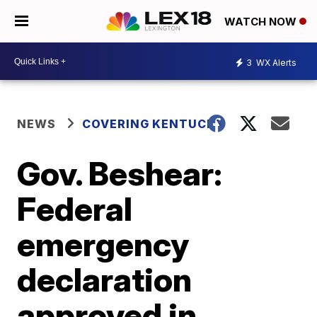
WATCH NOW
3
WX Alerts
NEWS
COVERING KENTUCKY
Gov. Beshear:
Federal
emergency
declaration
approved in