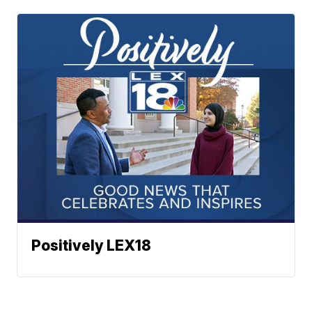
Positively LEX18