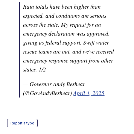
Rain totals have been higher than
expected, and conditions are serious
across the state. My request for an
emergency declaration was approved,
giving us federal support. Swift water
rescue teams are out, and we've received
emergency response support from other
states. 1/2
— Governor Andy Beshear
(@GovAndyBeshear)
April 4, 2025
Report a typo