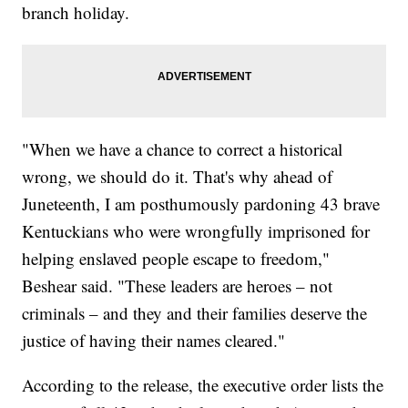
branch holiday.
"When we have a chance to correct a historical
wrong, we should do it. That's why ahead of
Juneteenth, I am posthumously pardoning 43 brave
Kentuckians who were wrongfully imprisoned for
helping enslaved people escape to freedom,"
Beshear said. "These leaders are heroes – not
criminals – and they and their families deserve the
justice of having their names cleared."
According to the release, the executive order lists the