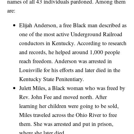
names of all 43 individuals pardoned. Among them
are:
Elijah Anderson, a free Black man described as
one of the most active Underground Railroad
conductors in Kentucky. According to research
and records, he helped around 1,000 people
reach freedom. Anderson was arrested in
Louisville for his efforts and later died in the
Kentucky State Penitentiary.
Julett Miles, a Black woman who was freed by
Rev. John Fee and moved north. After
learning her children were going to be sold,
Miles traveled across the Ohio River to free
them. She was arrested and put in prison,
where she later died.