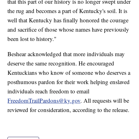
that this part of our history is no longer swept under
the rug and becomes a part of Kentucky's soil. It is
well that Kentucky has finally honored the courage
and sacrifice of those whose names have previously
been lost to history."
Beshear acknowledged that more individuals may
deserve the same recognition. He encouraged
Kentuckians who know of someone who deserves a
posthumous pardon for their work helping enslaved
individuals reach freedom to email
FreedomTrailPardons@ky.gov
. All requests will be
reviewed for consideration, according to the release.