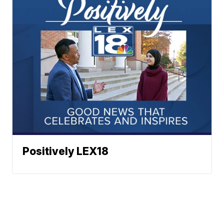
Positively LEX18