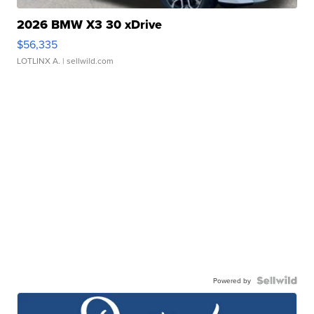
2026 BMW X3 30 xDrive
$56,335
LOTLINX A.
| sellwild.com
Powered by