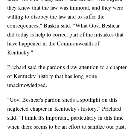
they knew that the law was immoral, and they were
willing to disobey the law and to suffer the
consequences," Baskin said. "What Gov. Beshear
did today is help to correct part of the mistakes that
have happened in the Commonwealth of
Kentucky."
Prichard said the pardons draw attention to a chapter
of Kentucky history that has long gone
unacknowledged.
"Gov. Beshear's pardon sheds a spotlight on this
neglected chapter in Kentucky's history," Prichard
said. "I think it's important, particularly in this time
when there seems to be an effort to sanitize our past,