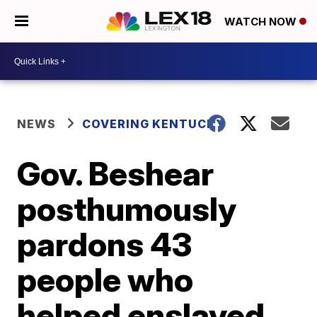
WATCH NOW
NEWS
COVERING KENTUCKY
Gov. Beshear
posthumously
pardons 43
people who
helped enslaved