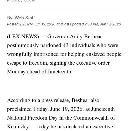
Photo by: LEX 18
By:
Web Staff
Posted
2:23 PM, Jun 15, 2026
and last updated
2:50 PM, Jun 16, 2026
(LEX NEWS) — Governor Andy Beshear
posthumously pardoned 43 individuals who were
wrongfully imprisoned for helping enslaved people
escape to freedom, signing the executive order
Monday ahead of Juneteenth.
According to a press release, Beshear also
proclaimed Friday, June 19, 2026, as Juneteenth
National Freedom Day in the Commonwealth of
Kentucky — a day he has declared an executive