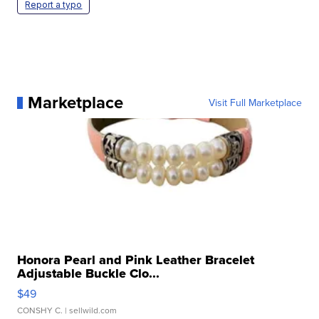
Report a typo
Marketplace
Visit Full Marketplace
Honora Pearl and Pink Leather Bracelet
Adjustable Buckle Clo...
$49
CONSHY C.
| sellwild.com