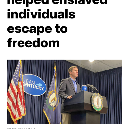
individuals
escape to
freedom