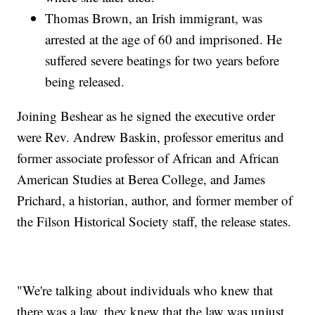
Thomas Brown, an Irish immigrant, was
arrested at the age of 60 and imprisoned. He
suffered severe beatings for two years before
being released.
Joining Beshear as he signed the executive order
were Rev. Andrew Baskin, professor emeritus and
former associate professor of African and African
American Studies at Berea College, and James
Prichard, a historian, author, and former member of
the Filson Historical Society staff, the release states.
"We're talking about individuals who knew that
there was a law, they knew that the law was unjust,