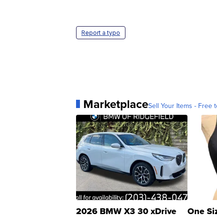
Report a typo
Marketplace
Sell Your Items - Free t
2026 BMW X3 30 xDrive
One Si