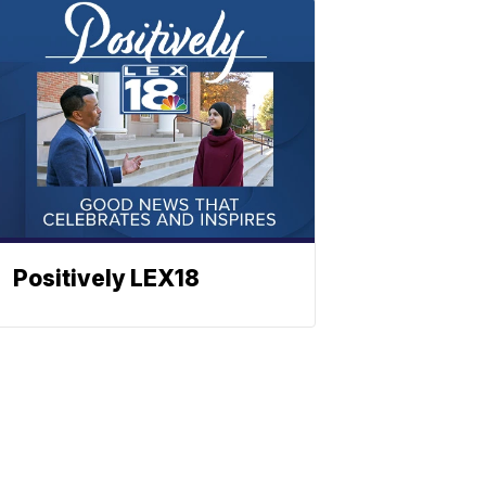
Positively LEX18