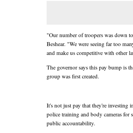
"Our number of troopers was down to a
Beshear. "We were seeing far too many 
and make us competitive with other la
The governor says this pay bump is the
group was first created.
It's not just pay that they're investing
police training and body cameras for st
public accountability.