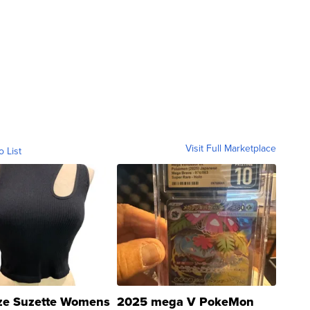
Visit Full Marketplace
o List
ze Suzette Womens
2025 mega V PokeMon