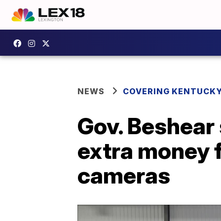
NEWS
COVERING KENTUCK
Gov. Beshear 
extra money f
cameras