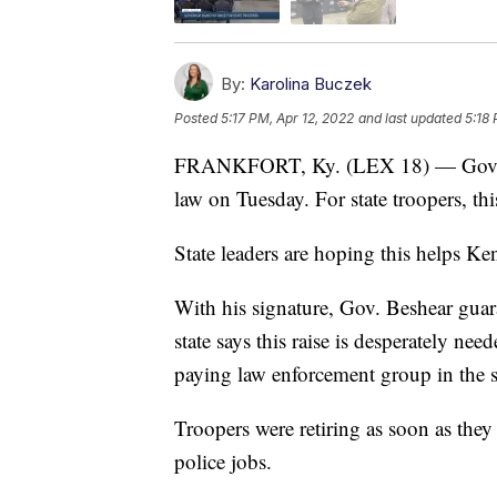
By:
Karolina Buczek
Posted
5:17 PM, Apr 12, 2022
and last updated
5:18 
FRANKFORT, Ky. (LEX 18) — Governo
law on Tuesday. For state troopers, th
State leaders are hoping this helps Ke
With his signature, Gov. Beshear guara
state says this raise is desperately ne
paying law enforcement group in the st
Troopers were retiring as soon as they
police jobs.