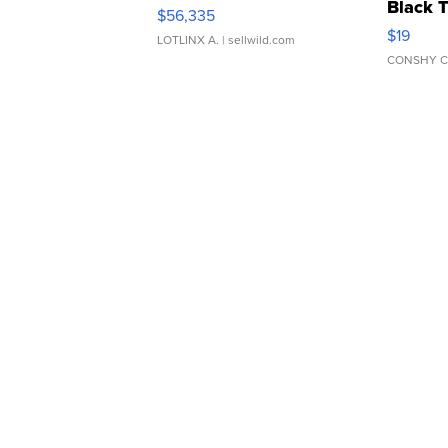
Black 
$56,335
Asymmet
$19
LOTLINX A.
| sellwild.com
CONSHY C