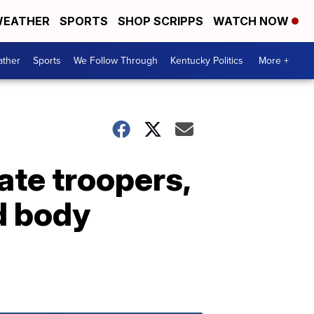
EATHER
SPORTS
SHOP SCRIPPS
WATCH NOW
ther
Sports
We Follow Through
Kentucky Politics
More +
ate troopers,
d body