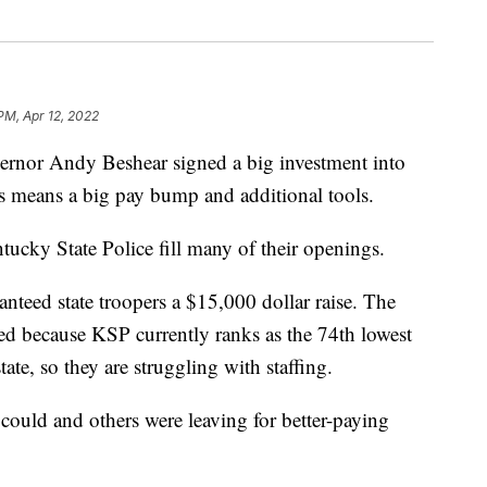
PM, Apr 12, 2022
r Andy Beshear signed a big investment into
is means a big pay bump and additional tools.
ntucky State Police fill many of their openings.
nteed state troopers a $15,000 dollar raise. The
eded because KSP currently ranks as the 74th lowest
ate, so they are struggling with staffing.
 could and others were leaving for better-paying