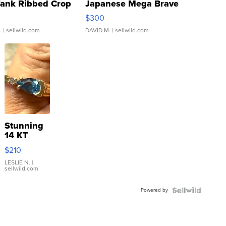
Tank Ribbed Crop
Japanese Mega Brave
rical ...
076/063 Super Rare H...
$300
.
| sellwild.com
DAVID M.
| sellwild.com
Stunning
14 KT
Yellow
$210
Gold Ring
with Pear
LESLIE N.
|
sellwild.com
Shaped
Blue
Powered by
Topaz ...