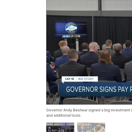
Governor Andy Beshear signed a big investment i
and additional tools.