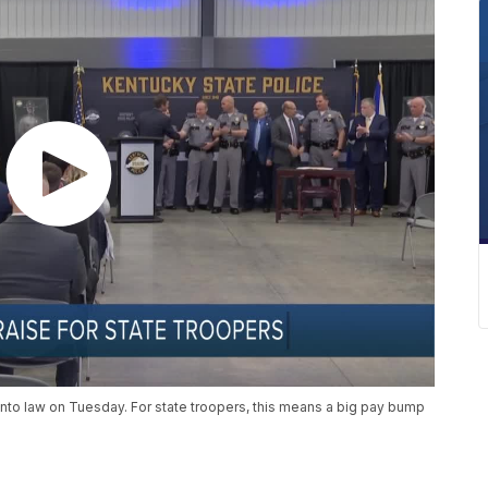
nto law on Tuesday. For state troopers, this means a big pay bump