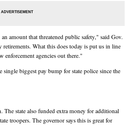
n amount that threatened public safety," said Gov.
retirements. What this does today is put us in line
w enforcement agencies out there."
 single biggest pay bump for state police since the
 in. The state also funded extra money for additional
ate troopers. The governor says this is great for