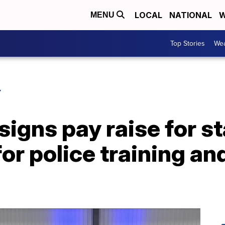
LOCAL
NATIONAL
W
MENU
Top Stories
Wea
Y
signs pay raise for st
or police training an