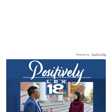
Powered by