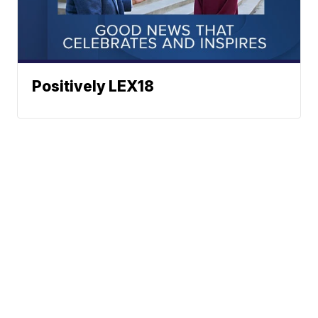
Positively LEX18