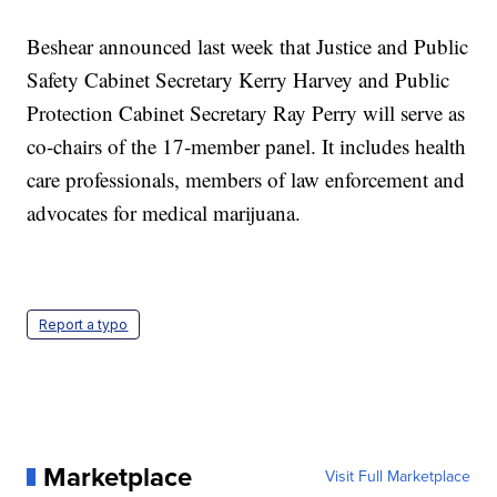
Beshear announced last week that Justice and Public
Safety Cabinet Secretary Kerry Harvey and Public
Protection Cabinet Secretary Ray Perry will serve as
co-chairs of the 17-member panel. It includes health
care professionals, members of law enforcement and
advocates for medical marijuana.
Report a typo
Marketplace
Visit Full Marketplace