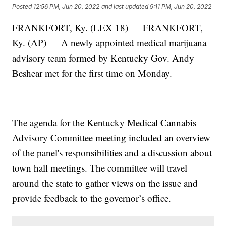
Posted
12:56 PM, Jun 20, 2022
and last updated
9:11 PM, Jun 20, 2022
FRANKFORT, Ky. (LEX 18) — FRANKFORT,
Ky. (AP) — A newly appointed medical marijuana
advisory team formed by Kentucky Gov. Andy
Beshear met for the first time on Monday.
The agenda for the Kentucky Medical Cannabis
Advisory Committee meeting included an overview
of the panel's responsibilities and a discussion about
town hall meetings. The committee will travel
around the state to gather views on the issue and
provide feedback to the governor’s office.