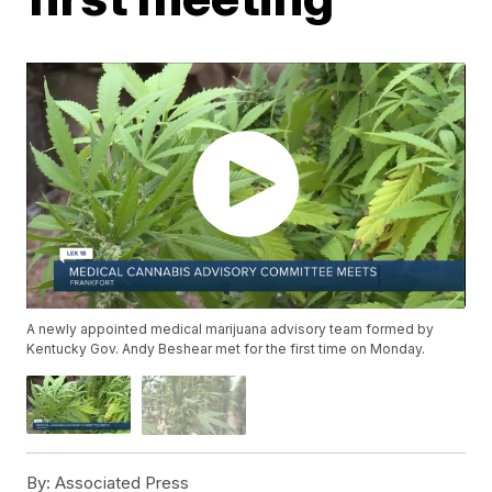
A newly appointed medical marijuana advisory team formed by
Kentucky Gov. Andy Beshear met for the first time on Monday.
By:
Associated Press