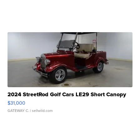
2024 StreetRod Golf Cars LE29 Short Canopy
$31,000
GATEWAY C.
| sellwild.com