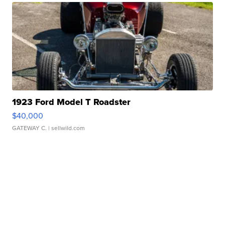
1923 Ford Model T Roadster
$40,000
GATEWAY C.
| sellwild.com