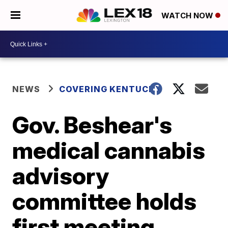
WATCH NOW
NEWS
COVERING KENTUCKY
Gov. Beshear's
medical cannabis
advisory
committee holds
first meeting