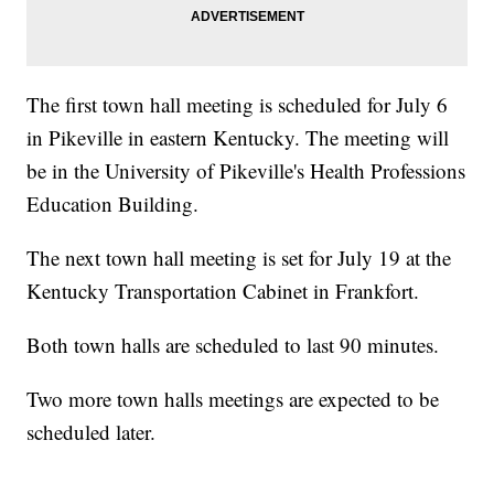
The first town hall meeting is scheduled for July 6
in Pikeville in eastern Kentucky. The meeting will
be in the University of Pikeville's Health Professions
Education Building.
The next town hall meeting is set for July 19 at the
Kentucky Transportation Cabinet in Frankfort.
Both town halls are scheduled to last 90 minutes.
Two more town halls meetings are expected to be
scheduled later.