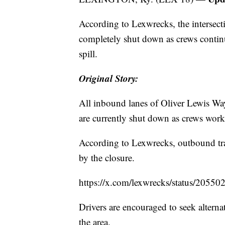
According to Lexwrecks, the interse
completely shut down as crews contin
spill.
Original Story:
All inbound lanes of Oliver Lewis Wa
are currently shut down as crews work 
According to Lexwrecks, outbound traf
by the closure.
https://x.com/lexwrecks/status/205
Drivers are encouraged to seek alterna
the area.