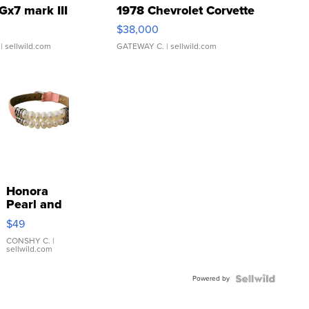
Gx7 mark III
1978 Chevrolet Corvette
$38,000
| sellwild.com
GATEWAY C.
| sellwild.com
Honora
Pearl and
Pink
$49
Leather
Bracelet
CONSHY C.
|
sellwild.com
Adjustable
Buckle
Powered by
Clo...