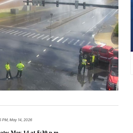
5 PM, May 14, 2026
ate: May 14 at 5:30 p.m.