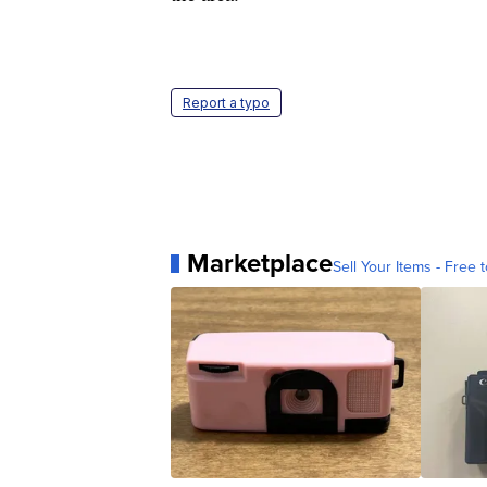
Report a typo
Marketplace
Sell Your Items - Free t