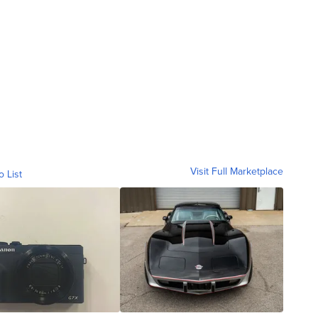
Visit Full Marketplace
o List