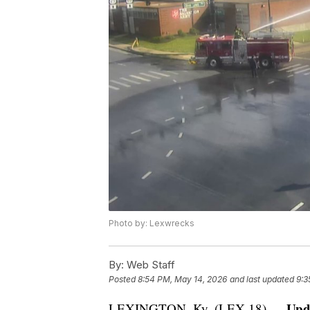
Photo by: Lexwrecks
By:
Web Staff
Posted
8:54 PM, May 14, 2026
and last updated
9:3
Upd
LEXINGTON, Ky. (LEX 18) —