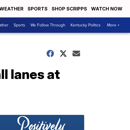
WEATHER
SPORTS
SHOP SCRIPPS
WATCH NOW
ther
Sports
We Follow Through
Kentucky Politics
More +
l lanes at