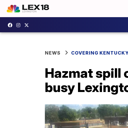
NEWS
COVERING KENTUCK
Hazmat spill 
busy Lexingto