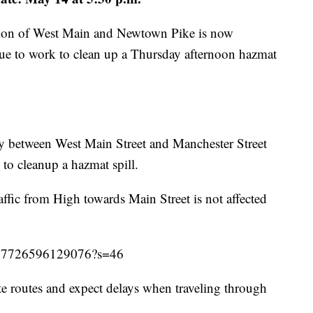
ction of West Main and Newtown Pike is now
ue to work to clean up a Thursday afternoon hazmat
y between West Main Street and Manchester Street
to cleanup a hazmat spill.
fic from High towards Main Street is not affected
5027726596129076?s=46
te routes and expect delays when traveling through