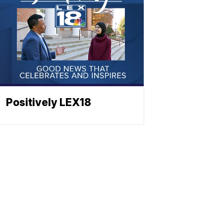
Positively LEX18