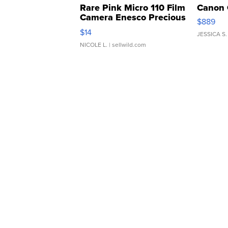
Rare Pink Micro 110 Film
Canon 
Camera Enesco Precious
$889
Moments TD4
$14
JESSICA S.
NICOLE L.
| sellwild.com