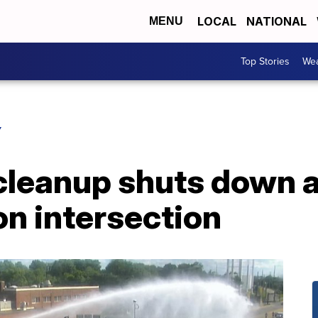
LOCAL
NATIONAL
MENU
Top Stories
Wea
Y
cleanup shuts down al
n intersection